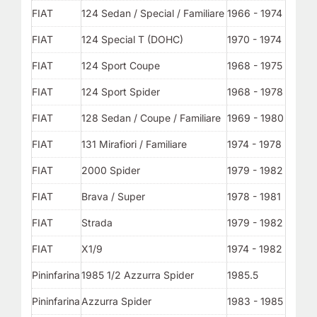
FIAT
124 Sedan / Special / Familiare
1966 - 1974
FIAT
124 Special T (DOHC)
1970 - 1974
FIAT
124 Sport Coupe
1968 - 1975
FIAT
124 Sport Spider
1968 - 1978
FIAT
128 Sedan / Coupe / Familiare
1969 - 1980
FIAT
131 Mirafiori / Familiare
1974 - 1978
FIAT
2000 Spider
1979 - 1982
FIAT
Brava / Super
1978 - 1981
FIAT
Strada
1979 - 1982
FIAT
X1/9
1974 - 1982
Pininfarina
1985 1/2 Azzurra Spider
1985.5
Pininfarina
Azzurra Spider
1983 - 1985