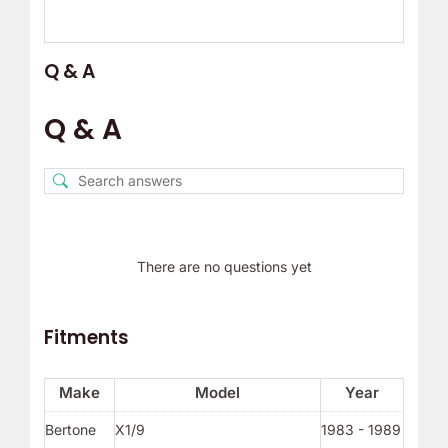
Q & A
Q & A
There are no questions yet
Fitments
Make
Model
Year
Bertone
X1/9
1983 - 1989