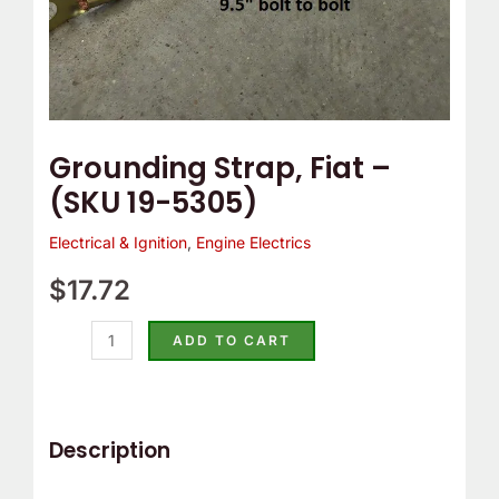
Grounding Strap, Fiat –
(SKU 19-5305)
Electrical & Ignition
,
Engine Electrics
$
17.72
ADD TO CART
Description