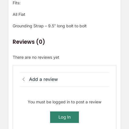
Fits:
All Fiat
Grounding Strap – 9.5″ long bolt to bolt
Reviews (0)
There are no reviews yet
Add a review
You must be logged in to post a review
Log In