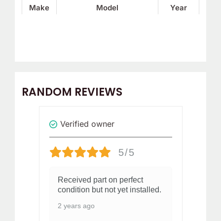
Make
Model
Year
RANDOM REVIEWS
Verified owner
V
5/5
a
Received part on perfect
St
condition but not yet installed.
my
ed
Do
2 years ago
ha
Did