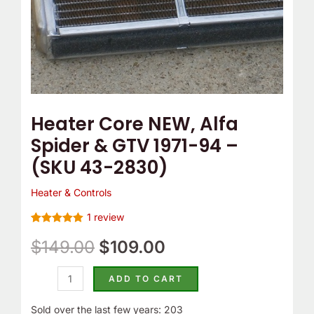
-
(SKU
43-
2830)
quantity
Heater Core NEW, Alfa
Spider & GTV 1971-94 –
(SKU 43-2830)
Heater & Controls
1
review
Rated
1
5
out
of 5 based
$
149.00
$
109.00
on
customer
rating
ADD TO CART
Sold over the last few years: 203