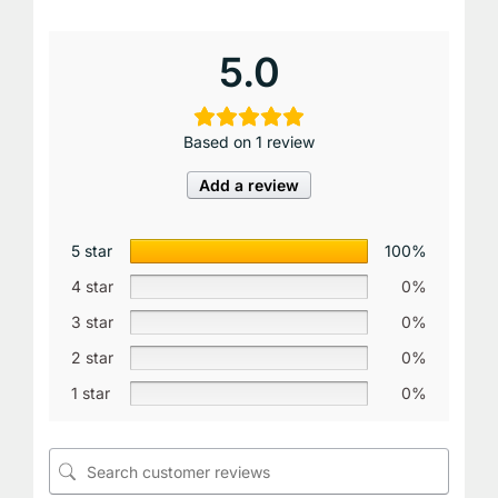
5.0
Based on 1 review
Add a review
5 star
100%
4 star
0%
3 star
0%
2 star
0%
1 star
0%