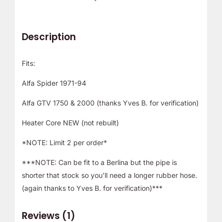
Description
Fits:
Alfa Spider 1971-94
Alfa GTV 1750 & 2000 (thanks Yves B. for verification)
Heater Core NEW (not rebuilt)
*NOTE: Limit 2 per order*
***NOTE: Can be fit to a Berlina but the pipe is
shorter that stock so you’ll need a longer rubber hose.
(again thanks to Yves B. for verification)***
Reviews (1)