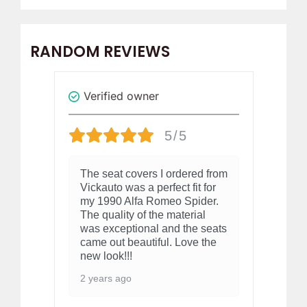
RANDOM REVIEWS
Verified owner
V
5/5
The seat covers I ordered from
Gr
Vickauto was a perfect fit for
2 
my 1990 Alfa Romeo Spider.
The quality of the material
was exceptional and the seats
came out beautiful. Love the
new look!!!
2 years ago