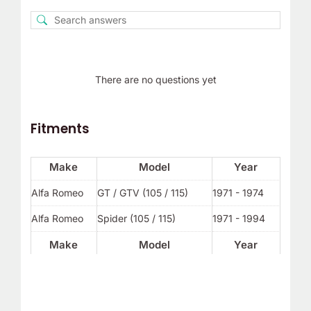
There are no questions yet
Fitments
Make
Model
Year
Alfa Romeo
GT / GTV (105 / 115)
1971 - 1974
Alfa Romeo
Spider (105 / 115)
1971 - 1994
Make
Model
Year