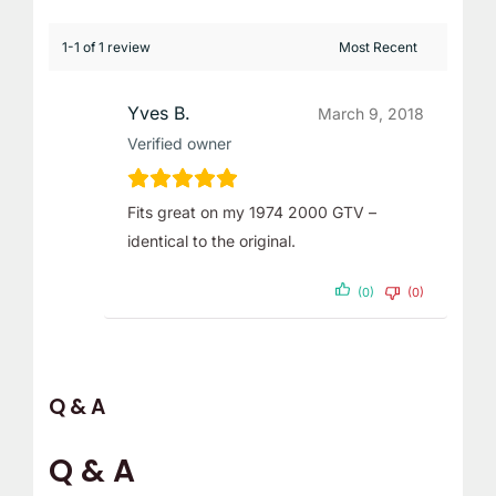
1-1 of 1 review
Yves B.
March 9, 2018
Verified owner
Fits great on my 1974 2000 GTV –
identical to the original.
(0)
(0)
Q & A
Q & A