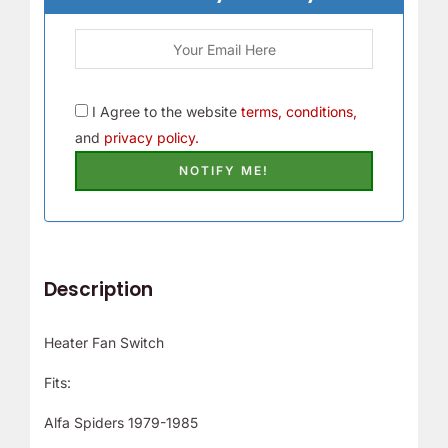
r
!
I Agree to the website
terms, conditions,
and
privacy policy.
Description
Heater Fan Switch
Fits:
Alfa Spiders 1979-1985