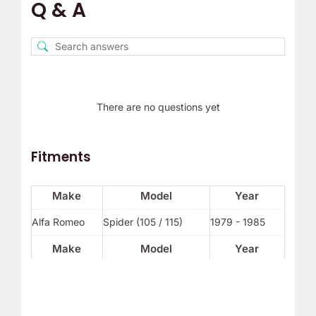
Q & A
There are no questions yet
Fitments
Make
Model
Year
Alfa Romeo
Spider (105 / 115)
1979 - 1985
Make
Model
Year