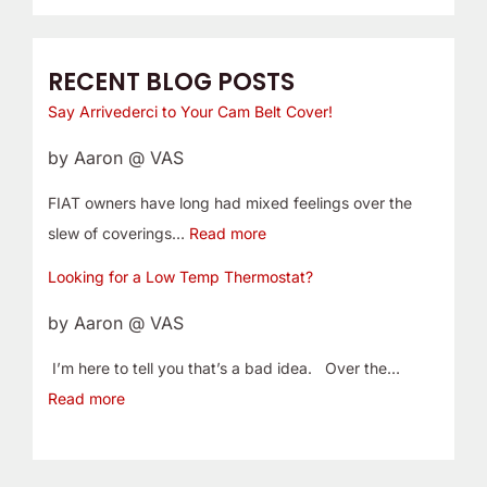
RECENT BLOG POSTS
Say Arrivederci to Your Cam Belt Cover!
by Aaron @ VAS
FIAT owners have long had mixed feelings over the
slew of coverings…
Read more
Looking for a Low Temp Thermostat?
by Aaron @ VAS
I’m here to tell you that’s a bad idea. Over the…
Read more