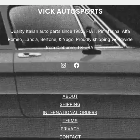
VICK AUTOSPORTS
Quality Italian auto parts since 1982. FIAT, Pininfarina, Alfa
Romeo, Lancia, Bertone, & Yugo. Proudly shipping worldwide
from Cleburne, TX USA.
ABOUT
SHIPPING
INTERNATIONAL ORDERS
TERMS
PRIVACY
CONTACT