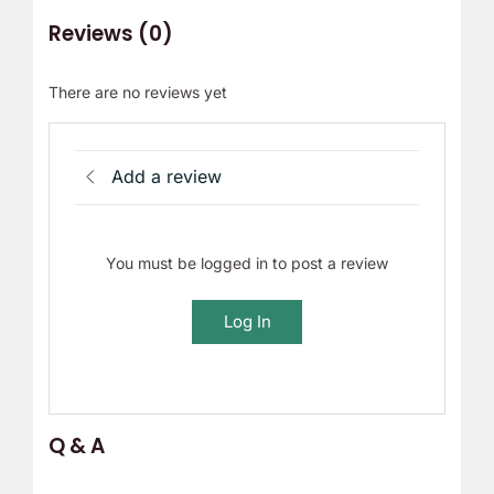
Reviews (0)
There are no reviews yet
Add a review
You must be logged in to post a review
Log In
Q & A