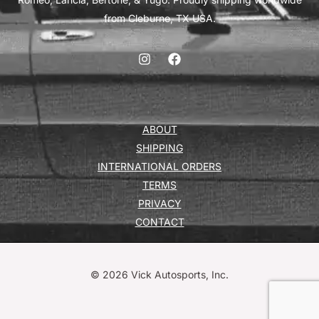
from Cleburne, TX USA.
ABOUT
SHIPPING
INTERNATIONAL ORDERS
TERMS
PRIVACY
CONTACT
© 2026 Vick Autosports, Inc.