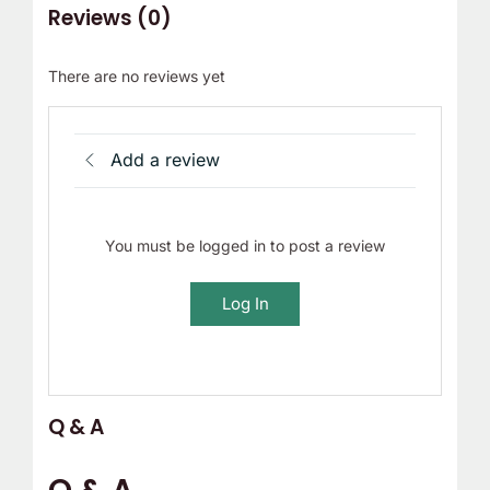
Reviews (0)
There are no reviews yet
Add a review
You must be logged in to post a review
Log In
Q & A