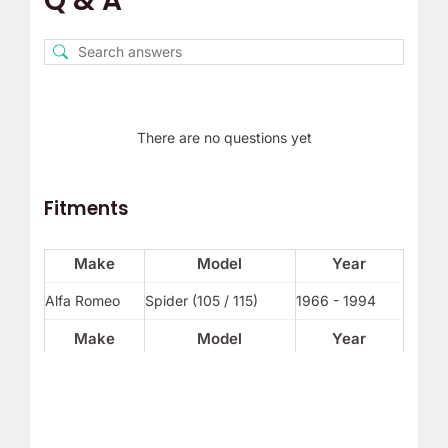
Q & A
There are no questions yet
Fitments
Make
Model
Year
Alfa Romeo
Spider (105 / 115)
1966 - 1994
Make
Model
Year