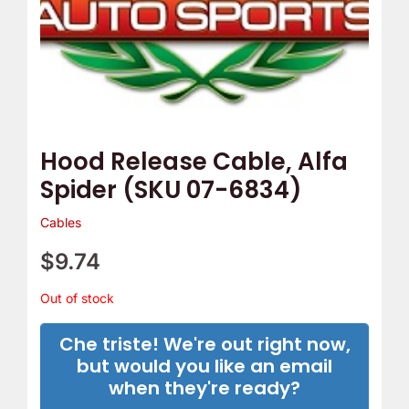
Hood Release Cable, Alfa
Spider (SKU 07-6834)
Cables
$
9.74
Out of stock
Che triste! We're out right now,
but would you like an email
when they're ready?