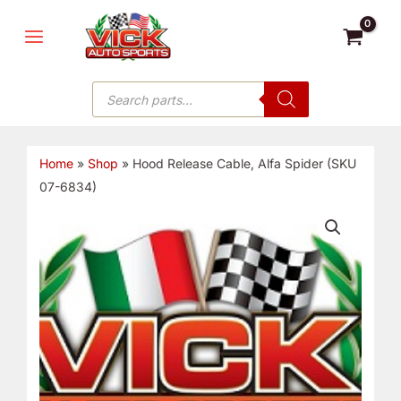
Skip
MAIN
to
MENU
content
Products
search
Home
»
Shop
»
Hood Release Cable, Alfa Spider (SKU
07-6834)