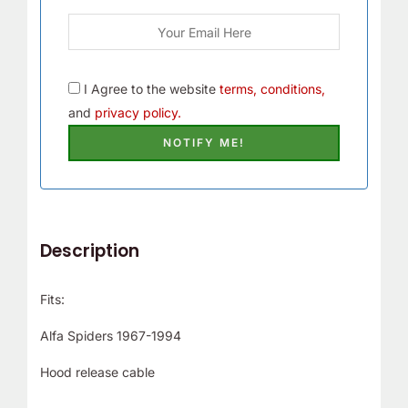
I Agree to the website
terms, conditions,
and
privacy policy.
Description
Fits:
Alfa Spiders 1967-1994
Hood release cable