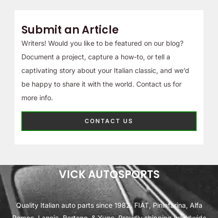
Submit an Article
Writers! Would you like to be featured on our blog?
Document a project, capture a how-to, or tell a
captivating story about your Italian classic, and we’d
be happy to share it with the world. Contact us for
more info.
CONTACT US
VICK AUTOSPORTS
Quality Italian auto parts since 1982. FIAT, Pininfarina, Alfa
Romeo, Lancia, Bertone, & Yugo. Proudly shipping worldwide