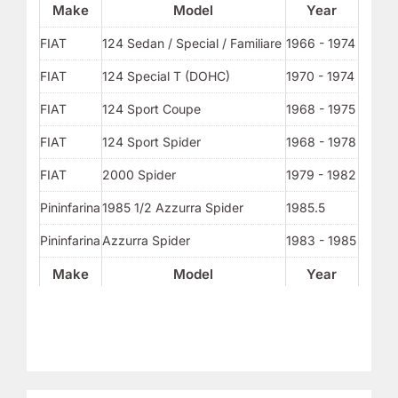
Make
Model
Year
FIAT
124 Sedan / Special / Familiare
1966 - 1974
FIAT
124 Special T (DOHC)
1970 - 1974
FIAT
124 Sport Coupe
1968 - 1975
FIAT
124 Sport Spider
1968 - 1978
FIAT
2000 Spider
1979 - 1982
Pininfarina
1985 1/2 Azzurra Spider
1985.5
Pininfarina
Azzurra Spider
1983 - 1985
Make
Model
Year