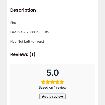
Description
Fits:
Fiat 124 & 2000 1968-85
Hub Nut Left (drivers)
Reviews (1)
5.0
Based on 1 review
Add a review