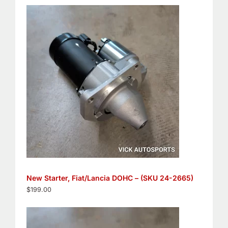
New Starter, Fiat/Lancia DOHC – (SKU 24-2665)
$
199.00