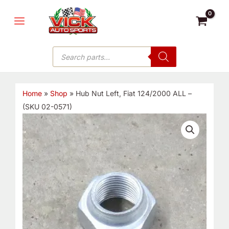
Skip
MAIN
to
MENU
content
Products
search
Home
»
Shop
»
Hub Nut Left, Fiat 124/2000 ALL –
(SKU 02-0571)
Hub
Nut
Left,
Fiat
124/2000
ALL
-
(SKU
02-