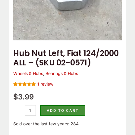
0571)
quantity
Hub Nut Left, Fiat 124/2000
ALL – (SKU 02-0571)
Wheels & Hubs
,
Bearings & Hubs
1
review
Rated
1
5.00
out of 5
$
3.99
based on
customer
rating
ADD TO CART
Sold over the last few years: 284