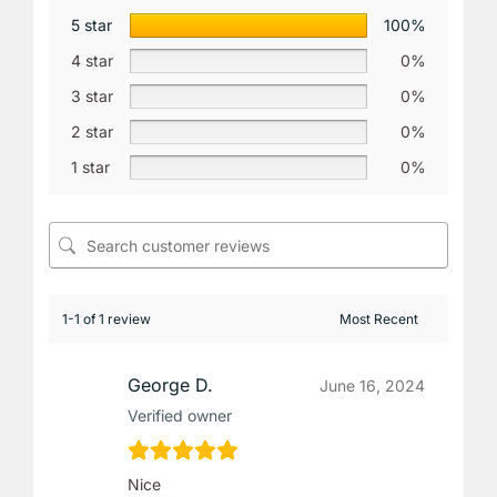
5 star
100%
4 star
0%
3 star
0%
2 star
0%
1 star
0%
1-1 of 1 review
George D.
June 16, 2024
Verified owner
Nice