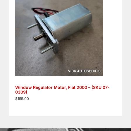
Window Regulator Motor, Fiat 2000 – (SKU 07-
0309)
$
155.00