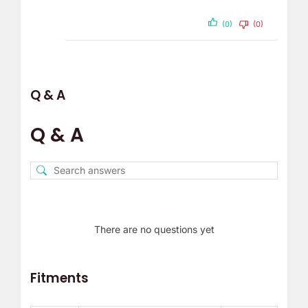
(0)
(0)
Q & A
Q & A
There are no questions yet
Fitments