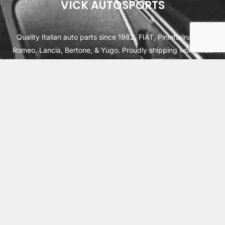
VICK AUTOSPORTS
Quality Italian auto parts since 1982. FIAT, Pininfarina, Alfa
Romeo, Lancia, Bertone, & Yugo. Proudly shipping worldwide
from Cleburne, TX USA.
ABOUT
SHIPPING
INTERNATIONAL ORDERS
TERMS
PRIVACY
CONTACT