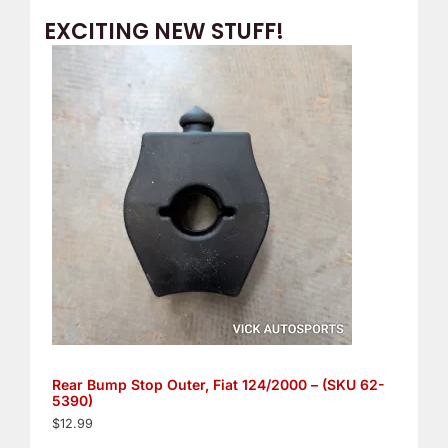
EXCITING NEW STUFF!
Rear Bump Stop Outer, Fiat 124/2000 – (SKU 62-
5390)
$
12.99