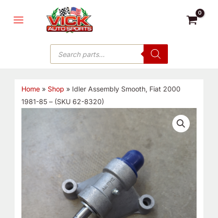
Skip
MAIN
to
MENU
content
Products
search
Home
»
Shop
»
Idler Assembly Smooth, Fiat 2000
1981-85 – (SKU 62-8320)
Idler
Assembly
Smooth,
Fiat
2000
1981-
85
-
(SKU