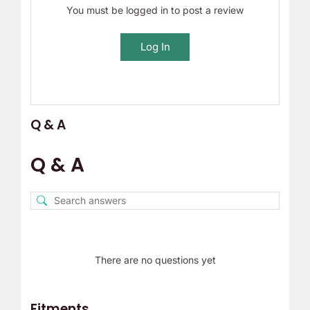
You must be logged in to post a review
Log In
Q & A
Q & A
There are no questions yet
Fitments