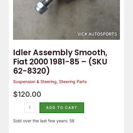
62-
8320)
quantity
Idler Assembly Smooth,
Fiat 2000 1981-85 – (SKU
62-8320)
Suspension & Steering
,
Steering Parts
$
120.00
ADD TO CART
Sold over the last few years: 58