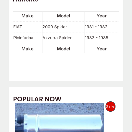
Make
Model
Year
FIAT
2000 Spider
1981 - 1982
Pininfarina
Azzurra Spider
1983 - 1985
Make
Model
Year
POPULAR NOW
O
C
P
Sale
r
u
i
r
R
g
r
i
e
O
n
n