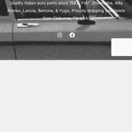
Quality Italian auto parts since 1982. FIAT, Pininfarina, Alfa
Romeo, Lancia, Bertone, & Yugo. Proudly shipping worldwide
from Cleburne, TX USA.
ABOUT
SHIPPING
INTERNATIONAL ORDERS
TERMS
PRIVACY
CONTACT
© 2026 Vick Autosports, Inc.