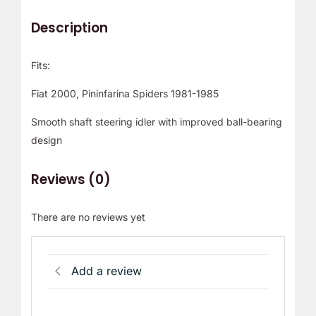
Description
Fits:
Fiat 2000, Pininfarina Spiders 1981-1985
Smooth shaft steering idler with improved ball-bearing
design
Reviews (0)
There are no reviews yet
Add a review