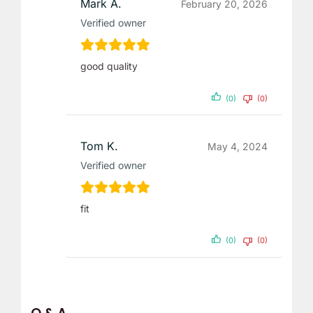
Mark A.
February 20, 2026
Verified owner
good quality
(0)
(0)
Tom K.
May 4, 2024
Verified owner
fit
(0)
(0)