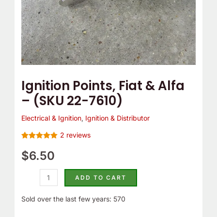
quantity
Ignition Points, Fiat & Alfa
– (SKU 22-7610)
Electrical & Ignition
,
Ignition & Distributor
2
reviews
Rated
2
5.00
out of 5
$
6.50
based on
customer
ratings
ADD TO CART
Sold over the last few years: 570