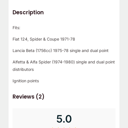
Description
Fits:
Fiat 124, Spider & Coupe 1971-78
Lancia Beta (1756cc) 1975-78 single and dual point
Alfetta & Alfa Spider (1974-1980) single and dual point
distributors
Ignition points
Reviews (2)
5.0