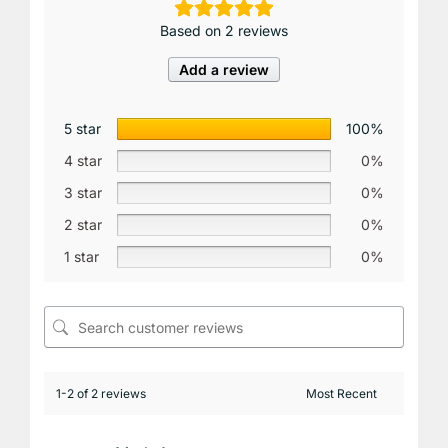
Based on 2 reviews
Add a review
5 star
100%
4 star
0%
3 star
0%
2 star
0%
1 star
0%
1-2 of 2 reviews