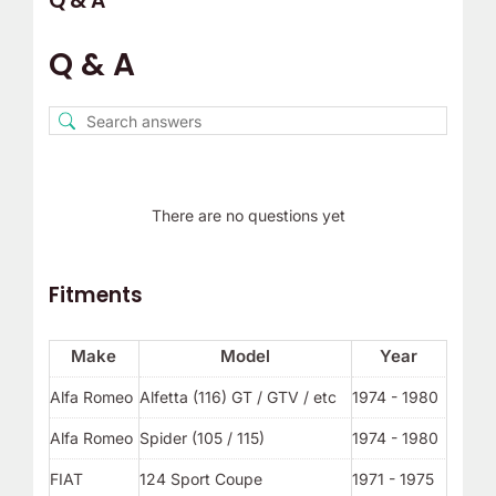
Q & A
Q & A
There are no questions yet
Fitments
Make
Model
Year
Alfa Romeo
Alfetta (116) GT / GTV / etc
1974 - 1980
Alfa Romeo
Spider (105 / 115)
1974 - 1980
FIAT
124 Sport Coupe
1971 - 1975