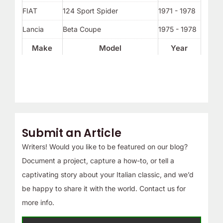
FIAT
124 Sport Spider
1971 - 1978
Lancia
Beta Coupe
1975 - 1978
Make
Model
Year
Submit an Article
Writers! Would you like to be featured on our blog?
Document a project, capture a how-to, or tell a
captivating story about your Italian classic, and we’d
be happy to share it with the world. Contact us for
more info.