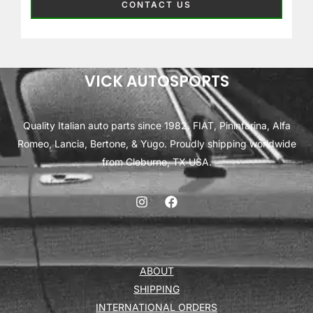
CONTACT US
VICK AUTOSPORTS
Quality Italian auto parts since 1982. FIAT, Pininfarina, Alfa
Romeo, Lancia, Bertone, & Yugo. Proudly shipping worldwide
from Cleburne, TX USA.
ABOUT
SHIPPING
INTERNATIONAL ORDERS