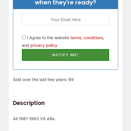
when they're ready?
I Agree to the website
terms, conditions,
and
privacy policy.
Sold over the last few years: 69
Description
All 1981-1993 V6 Alfa.