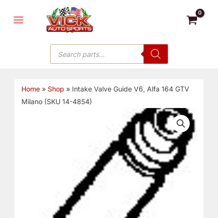
Skip
MAIN
to
MENU
content
Products
search
Home
»
Shop
»
Intake Valve Guide V6, Alfa 164 GTV
Milano (SKU 14-4854)