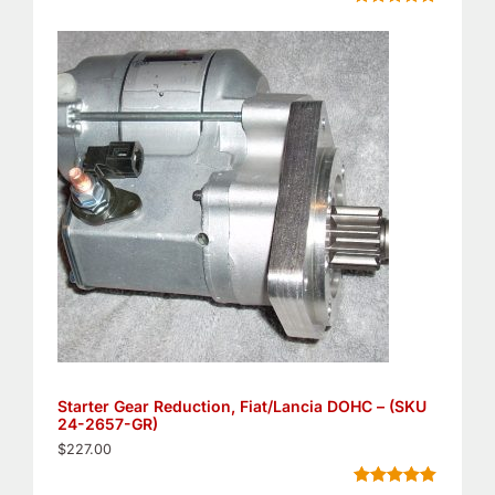
Rated
5
4.80
out of 5
based on
customer
ratings
Starter Gear Reduction, Fiat/Lancia DOHC – (SKU
24-2657-GR)
$
227.00