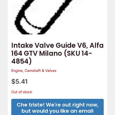
Intake Valve Guide V6, Alfa
164 GTV Milano (SKU 14-
4854)
Engine
,
Camshaft & Valves
$
5.41
Out of stock
Che triste! We're out right now,
but would you like an email