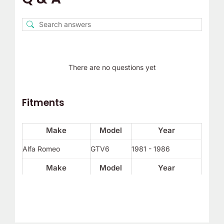
There are no questions yet
Fitments
Make
Model
Year
Alfa Romeo
GTV6
1981 - 1986
Make
Model
Year