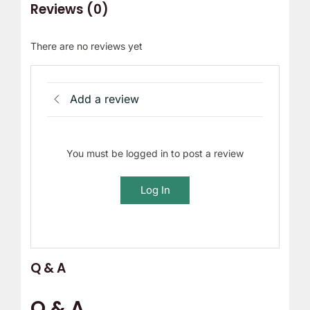
Reviews (0)
There are no reviews yet
Add a review
You must be logged in to post a review
Log In
Q & A
Q & A