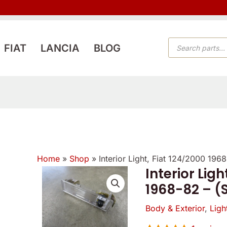
PRODUCTS
FIAT
LANCIA
BLOG
SEARCH
Home
»
Shop
»
Interior Light, Fiat 124/2000 19
Interior Ligh
Interior
1968-82 – (
Light,
Fiat
Body & Exterior
,
Ligh
124/2000