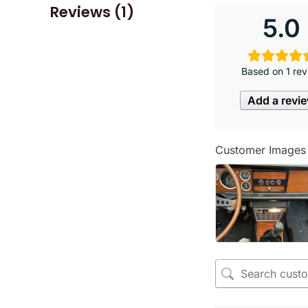
Reviews (1)
5.0
Based on 1 rev
Add a revi
Customer Images