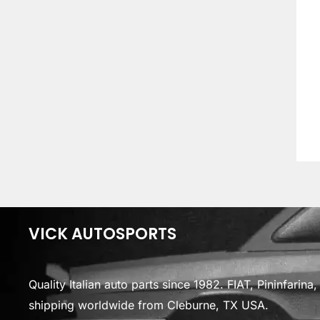
VICK AUTOSPORTS
Quality Italian auto parts since 1982. FIAT, Pininfarin
shipping worldwide from Cleburne, TX USA.