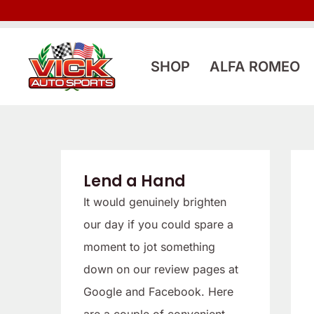
Skip
to
content
SHOP
ALFA ROMEO
Lend a Hand
It would genuinely brighten
our day if you could spare a
moment to jot something
down on our review pages at
Google and Facebook. Here