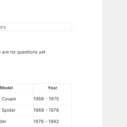
 are no questions yet
Model
Year
t Coupe
1968 - 1975
 Spider
1968 - 1978
der
1979 - 1982