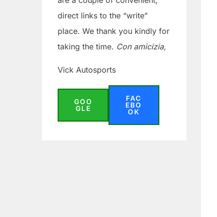
are a couple of convenient,
direct links to the “write”
place. We thank you kindly for
taking the time.
Con amicizia,
Vick Autosports
FAC
GOO
EBO
GLE
OK