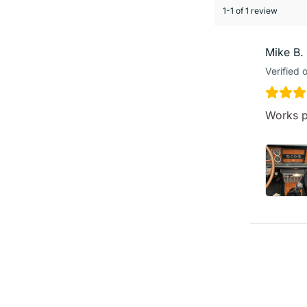
1-1 of 1 review
Mike B.
Verified 
Works p