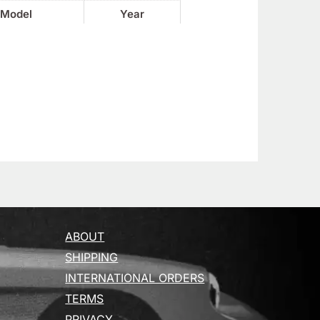
Model
Year
ABOUT
SHIPPING
INTERNATIONAL ORDERS
TERMS
PRIVACY