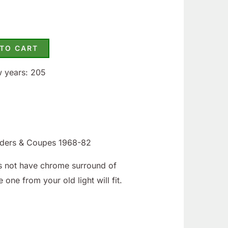
 TO CART
w years: 205
iders & Coupes 1968-82
oes not have chrome surround of
e one from your old light will fit.