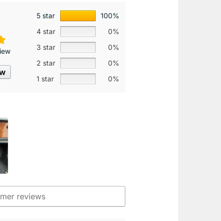
5 star
100%
4 star
0%
3 star
0%
iew
2 star
0%
ew
1 star
0%