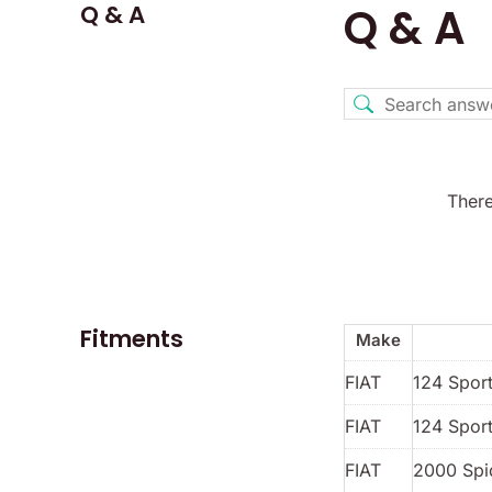
Q & A
Q & A
There
Fitments
Make
FIAT
124 Spor
FIAT
124 Sport
FIAT
2000 Spi