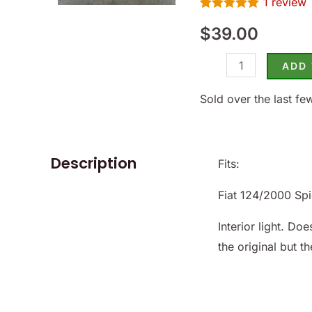
1
review
1968-
Rated
1
5.00
82
$
39.00
out of 5
based on
-
customer
rating
ADD
(SKU
19-
Sold over the last fe
4372)
quantity
Description
Fits:
Fiat 124/2000 Sp
Interior light. D
the original but th