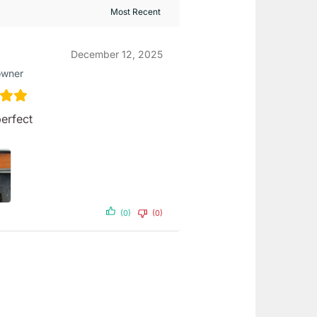
December 12, 2025
owner
erfect
(0)
(0)