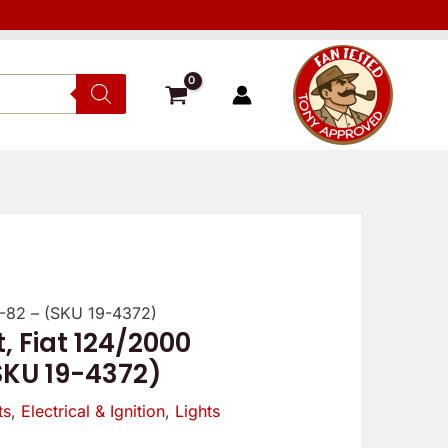
68-82 – (SKU 19-4372)
t, Fiat 124/2000
SKU 19-4372)
ts
,
Electrical & Ignition
,
Lights