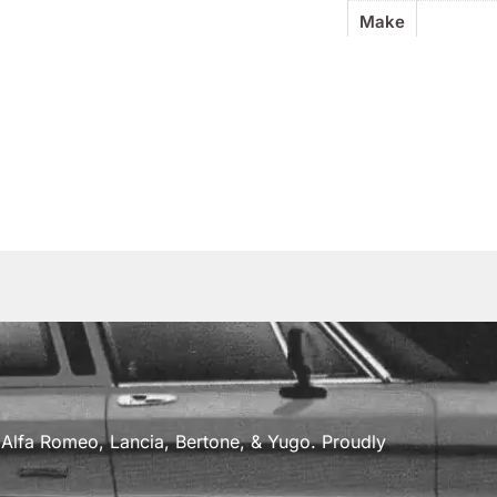
Make
a, Alfa Romeo, Lancia, Bertone, & Yugo. Proudly