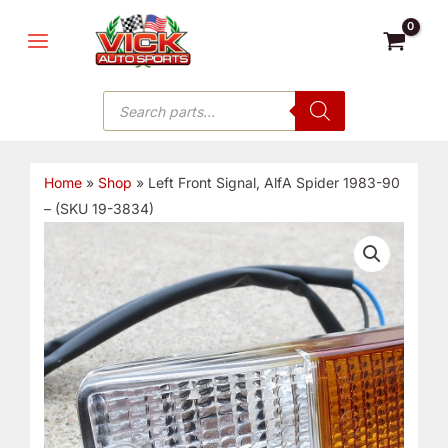
Skip
MAIN
to
MENU
content
Products
search
Home
»
Shop
»
Left Front Signal, AlfA Spider 1983-90
– (SKU 19-3834)
Left
Front
Signal,
AlfA
Spider
1983-
90
-
(SKU