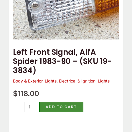
19-
3834)
quantity
Left Front Signal, AlfA
Spider 1983-90 – (SKU 19-
3834)
Body & Exterior
,
Lights
,
Electrical & Ignition
,
Lights
$
118.00
ADD TO CART