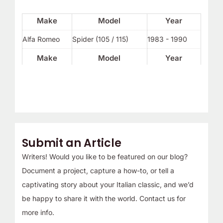
Make
Model
Year
Alfa Romeo
Spider (105 / 115)
1983 - 1990
Make
Model
Year
Submit an Article
Writers! Would you like to be featured on our blog?
Document a project, capture a how-to, or tell a
captivating story about your Italian classic, and we’d
be happy to share it with the world. Contact us for
more info.