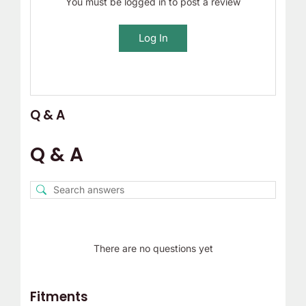
You must be logged in to post a review
Log In
Q & A
Q & A
There are no questions yet
Fitments