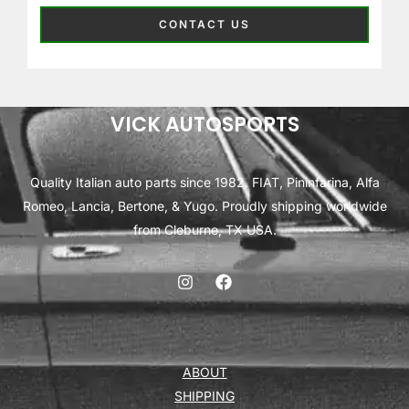
CONTACT US
VICK AUTOSPORTS
Quality Italian auto parts since 1982. FIAT, Pininfarina, Alfa
Romeo, Lancia, Bertone, & Yugo. Proudly shipping worldwide
from Cleburne, TX USA.
ABOUT
SHIPPING