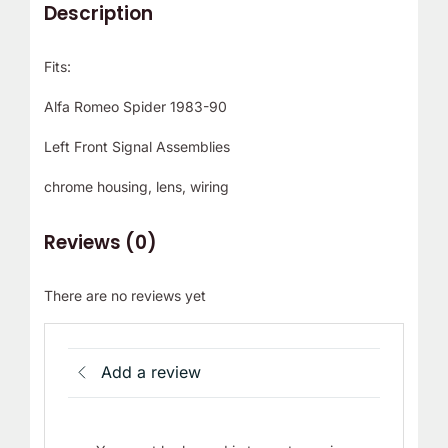
Description
Fits:
Alfa Romeo Spider 1983-90
Left Front Signal Assemblies
chrome housing, lens, wiring
Reviews (0)
There are no reviews yet
Add a review