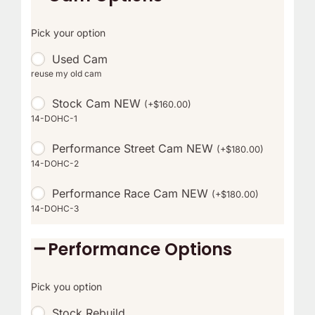
Pick your option
Used Cam
reuse my old cam
Stock Cam NEW
(
+
$
160.00
)
14-DOHC-1
Performance Street Cam NEW
(
+
$
180.00
)
14-DOHC-2
Performance Race Cam NEW
(
+
$
180.00
)
14-DOHC-3
Performance Options
Pick you option
Stock Rebuild