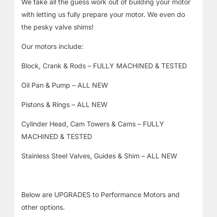
We take all the guess work out of building your motor
with letting us fully prepare your motor. We even do
the pesky valve shims!
Our motors include:
Block, Crank & Rods – FULLY MACHINED & TESTED
Oil Pan & Pump – ALL NEW
Pistons & Rings – ALL NEW
Cylinder Head, Cam Towers & Cams – FULLY
MACHINED & TESTED
Stainless Steel Valves, Guides & Shim – ALL NEW
Below are UPGRADES to Performance Motors and
other options.