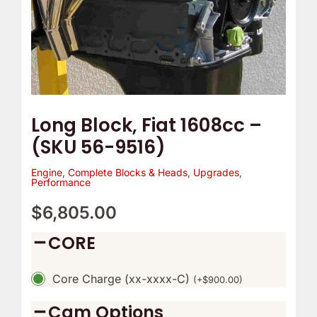
Long Block, Fiat 1608cc –
(SKU 56-9516)
Engine
,
Complete Blocks & Heads
,
Upgrades
,
Performance
$
6,805.00
CORE
Core Charge (xx-xxxx-C)
(
+
$
900.00
)
Cam Options