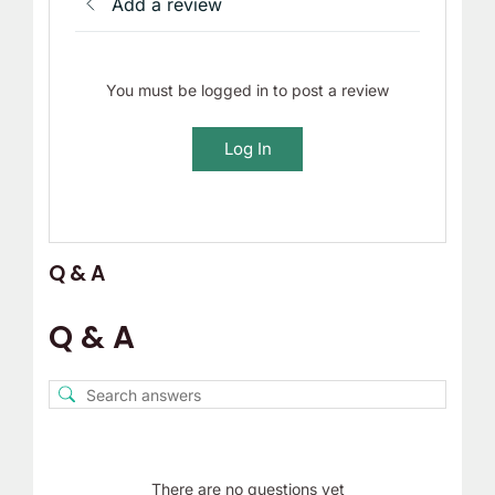
Add a review
You must be logged in to post a review
Log In
Q & A
Q & A
There are no questions yet