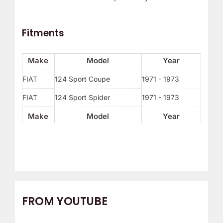
Fitments
Make
Model
Year
FIAT
124 Sport Coupe
1971 - 1973
FIAT
124 Sport Spider
1971 - 1973
Make
Model
Year
FROM YOUTUBE