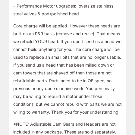
– Performance Motor upgrades: oversize stainless
steel valves & port/polished head
Core charge will be applied. However these heads are
built on an R&R basis (remove and reuse). That means
we rebuild YOUR head. If you don’t send us a head we
cannot build anything for you. The core charge will be
used to replace an small bits that are no longer usable.
If you send us a head that has been milled down or
cam towers that are shaved off then those are not
rebuildable parts. Parts need to be in OE spec, no
previous poorly done machine work. You personally
may be willing to rebuild a motor under those
conditions, but we cannot rebuild with parts we are not
willing to warranty. Thank you for your understanding.
*NOTE: Adjustable Cam Gears and Headers are not
included in any package. These are sold separately.