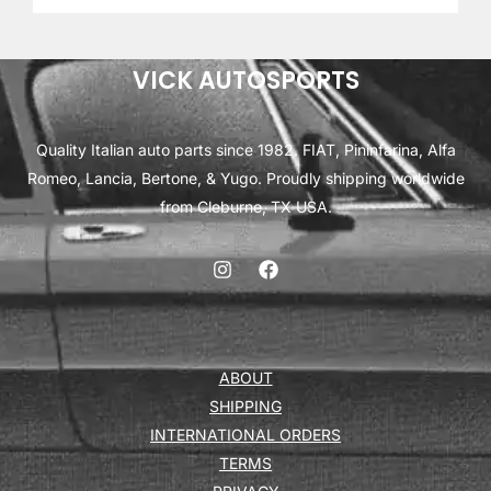
VICK AUTOSPORTS
Quality Italian auto parts since 1982. FIAT, Pininfarina, Alfa
Romeo, Lancia, Bertone, & Yugo. Proudly shipping worldwide
from Cleburne, TX USA.
ABOUT
SHIPPING
INTERNATIONAL ORDERS
TERMS