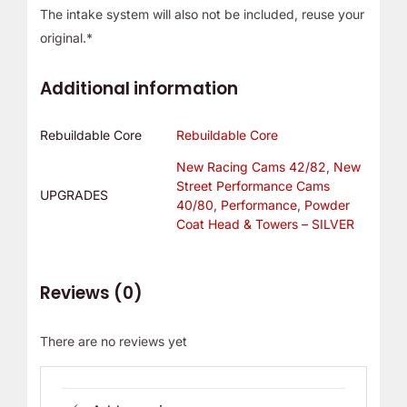
The intake system will also not be included, reuse your
original.*
Additional information
Rebuildable Core
Rebuildable Core
New Racing Cams 42/82
,
New
Street Performance Cams
UPGRADES
40/80
,
Performance
,
Powder
Coat Head & Towers – SILVER
Reviews (0)
There are no reviews yet