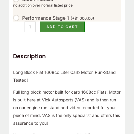
no addition over normal listed price
Performance Stage 1
(
+
$
1,000.00
)
ADD TO CART
Description
Long Block Fiat 1608cc Liter Carb Motor. Run-Stand
Tested!
Full long block motor built for carb 1608cc Fiats. Motor
is built here at Vick Autosports (VAS) and is then run
on our engine run stand and video recorded for your
piece of mind. VAS is the only specialist and offers this
assurance to you!