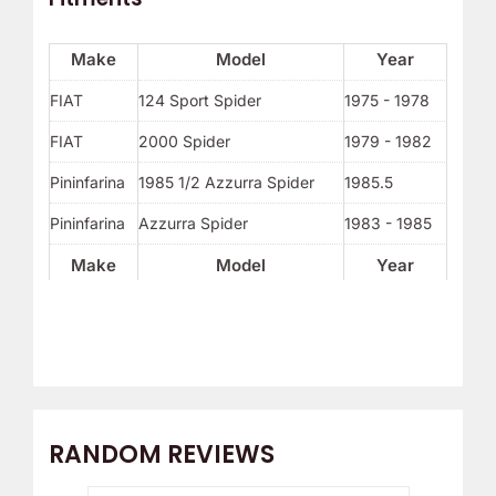
Make
Model
Year
FIAT
124 Sport Spider
1975 - 1978
FIAT
2000 Spider
1979 - 1982
Pininfarina
1985 1/2 Azzurra Spider
1985.5
Pininfarina
Azzurra Spider
1983 - 1985
Make
Model
Year
RANDOM REVIEWS