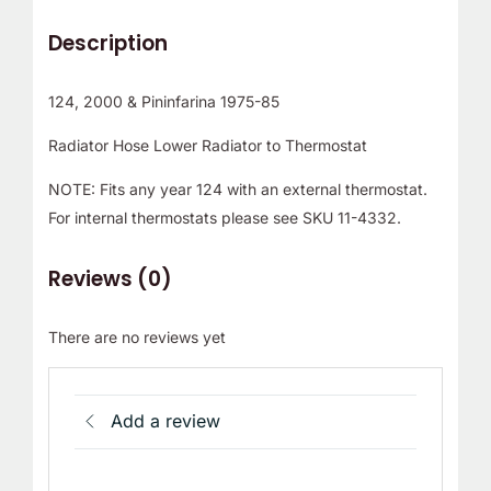
Description
124, 2000 & Pininfarina 1975-85
Radiator Hose Lower Radiator to Thermostat
NOTE: Fits any year 124 with an external thermostat.
For internal thermostats please see SKU 11-4332.
Reviews (0)
There are no reviews yet
Add a review