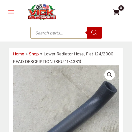
Skip
MAIN
to
MENU
content
Products
search
Home
»
Shop
»
Lower Radiator Hose, Fiat 124/2000
READ DESCRIPTION (SKU 11-4381)
Lower
Radiator
Hose,
Fiat
124/2000
READ
DESCRIPTION
(SKU
11-