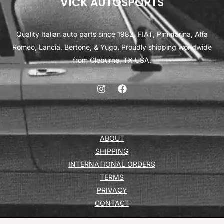
VICK AUTOSPORTS
Quality Italian auto parts since 1982. FIAT, Pininfarina, Alfa
Romeo, Lancia, Bertone, & Yugo. Proudly shipping worldwide
from Cleburne, TX USA.
ABOUT
SHIPPING
INTERNATIONAL ORDERS
TERMS
PRIVACY
CONTACT