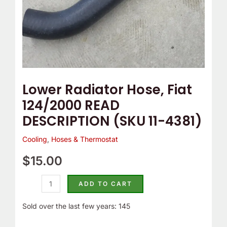
4381)
quantity
Lower Radiator Hose, Fiat
124/2000 READ
DESCRIPTION (SKU 11-4381)
Cooling
,
Hoses & Thermostat
$
15.00
ADD TO CART
Sold over the last few years: 145