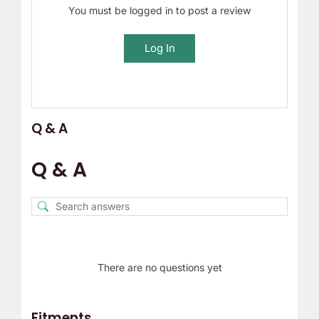
You must be logged in to post a review
Log In
Q & A
Q & A
There are no questions yet
Fitments