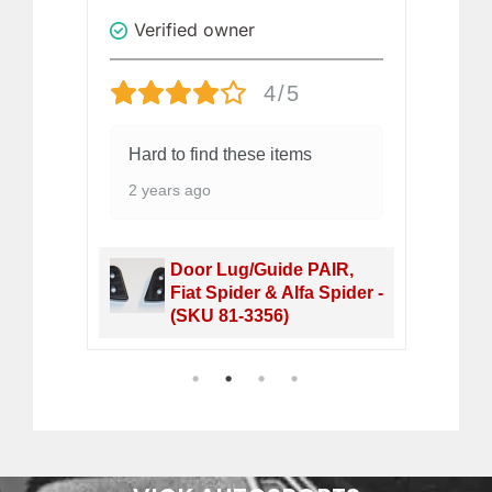
Verified owner
V
4/5
ity
Hard to find these items
gr
2 years ago
2 
et,
Door Lug/Guide PAIR,
 40-
Fiat Spider & Alfa Spider -
(SKU 81-3356)
1
2
3
4