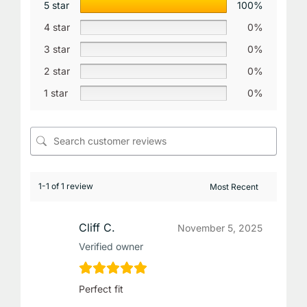
5 star
100%
4 star
0%
3 star
0%
2 star
0%
1 star
0%
1-1 of 1 review
Cliff C.
November 5, 2025
Verified owner
Perfect fit