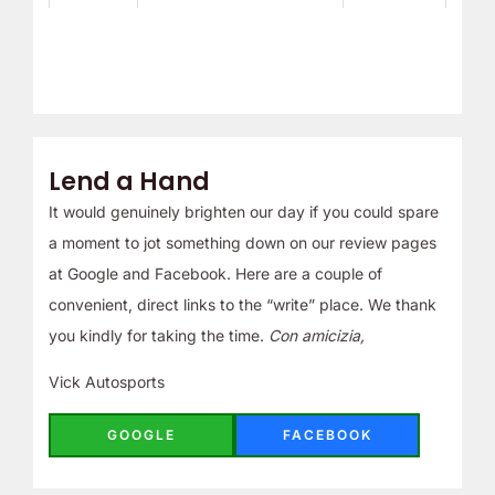
Lend a Hand
It would genuinely brighten our day if you could spare
a moment to jot something down on our review pages
at Google and Facebook. Here are a couple of
convenient, direct links to the “write” place. We thank
you kindly for taking the time.
Con amicizia,
Vick Autosports
GOOGLE
FACEBOOK