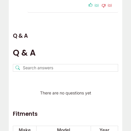
(0)
(0)
Q & A
Q & A
There are no questions yet
Fitments
Make
Model
Year