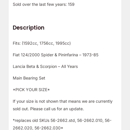
Sold over the last few years: 159
Description
Fits: (1592cc, 1756cc, 1995cc)
Fiat 124/2000 Spider & Pininfarina – 1973-85
Lancia Beta & Scorpion – All Years
Main Bearing Set
*PICK YOUR SIZE*
If your size is not shown that means we are currently
sold out. Please call us for an update.
*replaces old SKUs 56-2662.std, 56-2662.010, 56-
2662.020, 56-2662.030*