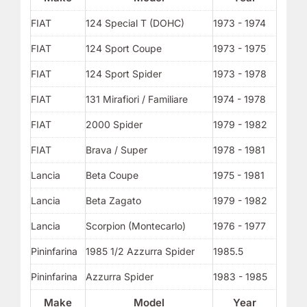
FIAT
124 Special T (DOHC)
1973 - 1974
FIAT
124 Sport Coupe
1973 - 1975
FIAT
124 Sport Spider
1973 - 1978
FIAT
131 Mirafiori / Familiare
1974 - 1978
FIAT
2000 Spider
1979 - 1982
FIAT
Brava / Super
1978 - 1981
Lancia
Beta Coupe
1975 - 1981
Lancia
Beta Zagato
1979 - 1982
Lancia
Scorpion (Montecarlo)
1976 - 1977
Pininfarina
1985 1/2 Azzurra Spider
1985.5
Pininfarina
Azzurra Spider
1983 - 1985
Make
Model
Year