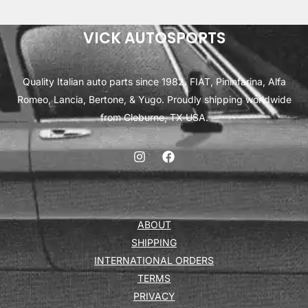
VICK AUTOSPORTS
Quality Italian auto parts since 1982. FIAT, Pininfarina, Alfa
Romeo, Lancia, Bertone, & Yugo. Proudly shipping worldwide
from Cleburne, TX USA.
ABOUT
SHIPPING
INTERNATIONAL ORDERS
TERMS
PRIVACY