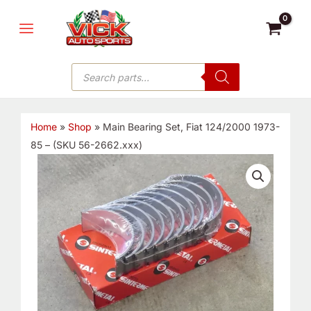
Skip
MAIN
to
MENU
content
Products
search
Home
»
Shop
»
Main Bearing Set, Fiat 124/2000 1973-
85 – (SKU 56-2662.xxx)
Main
Bearing
Set,
Fiat
124/2000
1973-
85
-
(SKU