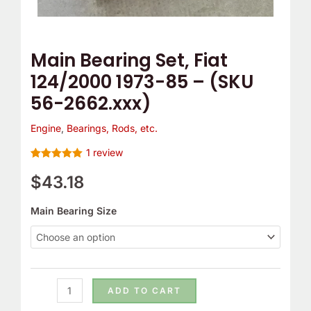
56-
2662.xxx)
quantity
Main Bearing Set, Fiat
124/2000 1973-85 – (SKU
56-2662.xxx)
Engine
,
Bearings, Rods, etc.
1
review
Rated
1
5.00
out of 5
$
43.18
based on
customer
rating
Main Bearing Size
ADD TO CART