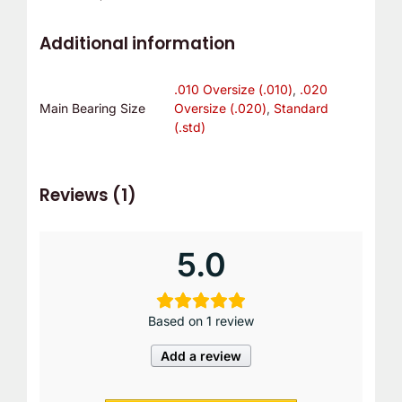
Additional information
.010 Oversize (.010)
,
.020
Main Bearing Size
Oversize (.020)
,
Standard
(.std)
Reviews (1)
5.0
Based on 1 review
Add a review