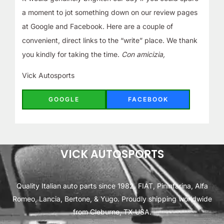
a moment to jot something down on our review pages
at Google and Facebook. Here are a couple of
convenient, direct links to the “write” place. We thank
you kindly for taking the time.
Con amicizia,
Vick Autosports
GOOGLE
FACEBOOK
VICK AUTOSPORTS
Quality Italian auto parts since 1982. FIAT, Pininfarina, Alfa
Romeo, Lancia, Bertone, & Yugo. Proudly shipping worldwide
from Cleburne, TX USA.