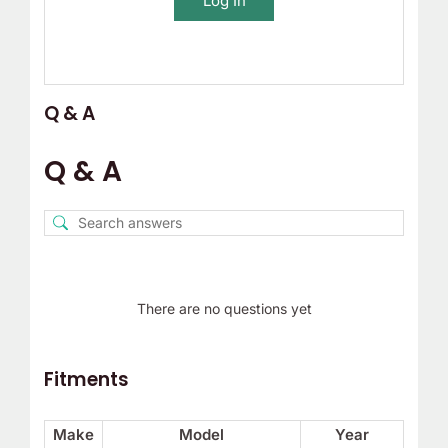
Log In
Q & A
Q & A
There are no questions yet
Fitments
Make
Model
Year