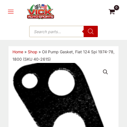
Skip
MAIN
to
MENU
content
Products
search
Home
»
Shop
»
Oil Pump Gasket, Fiat 124 Spi 1974-78,
1800 (SKU 40-2615)