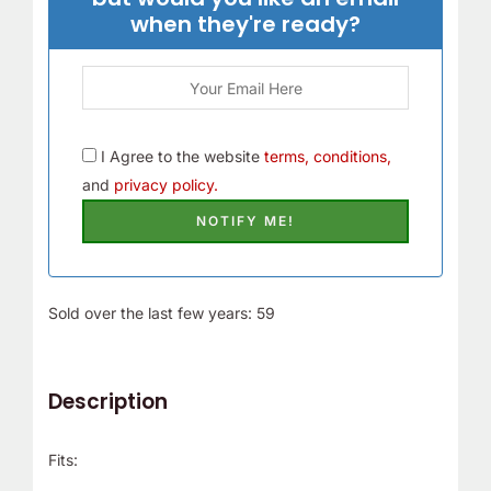
when they're ready?
I Agree to the website
terms, conditions,
and
privacy policy.
Sold over the last few years: 59
Description
Fits: