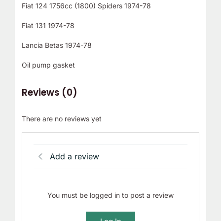
Fiat 124 1756cc (1800) Spiders 1974-78
Fiat 131 1974-78
Lancia Betas 1974-78
Oil pump gasket
Reviews (0)
There are no reviews yet
Add a review
You must be logged in to post a review