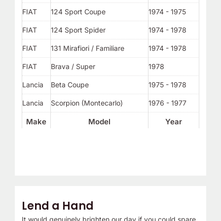
FIAT
124 Sport Coupe
1974 - 1975
FIAT
124 Sport Spider
1974 - 1978
FIAT
131 Mirafiori / Familiare
1974 - 1978
FIAT
Brava / Super
1978
Lancia
Beta Coupe
1975 - 1978
Lancia
Scorpion (Montecarlo)
1976 - 1977
Make
Model
Year
Lend a Hand
It would genuinely brighten our day if you could spare