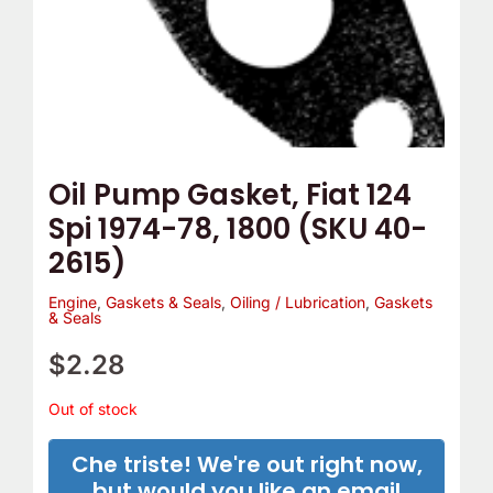
Oil Pump Gasket, Fiat 124
Spi 1974-78, 1800 (SKU 40-
2615)
Engine
,
Gaskets & Seals
,
Oiling / Lubrication
,
Gaskets
& Seals
$
2.28
Out of stock
Che triste! We're out right now,
but would you like an email