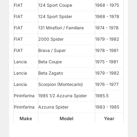
FIAT
124 Sport Coupe
1968 - 1975
FIAT
124 Sport Spider
1968 - 1978
FIAT
131 Mirafiori / Familiare
1974 - 1978
FIAT
2000 Spider
1979 - 1982
FIAT
Brava / Super
1978 - 1981
Lancia
Beta Coupe
1975 - 1981
Lancia
Beta Zagato
1979 - 1982
Lancia
Scorpion (Montecarlo)
1976 - 1977
Pininfarina
1985 1/2 Azzurra Spider
1985.5
Pininfarina
Azzurra Spider
1983 - 1985
Make
Model
Year