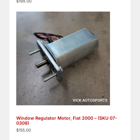
$
199.00
Window Regulator Motor, Fiat 2000 – (SKU 07-
0309)
$
155.00