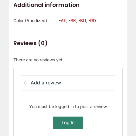
Additional information
Color (Anodized)
-AL
,
-BK
,
-BU
,
-RD
Reviews (0)
There are no reviews yet
Add a review
You must be logged in to post a review
Log In