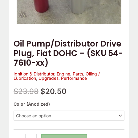
7610-
xx)
quantity
Oil Pump/Distributor Drive
Plug, Fiat DOHC – (SKU 54-
7610-xx)
Ignition & Distributor
,
Engine
,
Parts
,
Oiling /
Lubrication
,
Upgrades
,
Performance
$
23.98
$
20.50
Color (Anodized)