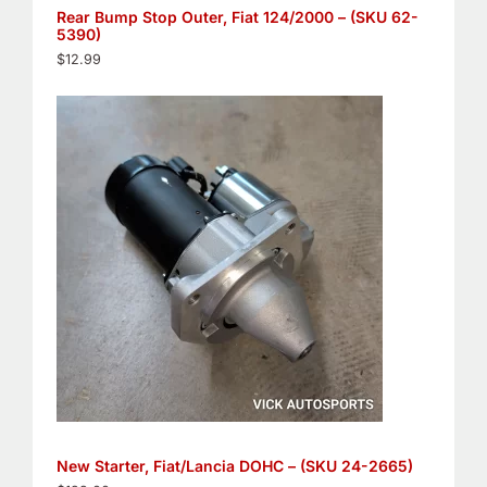
Rear Bump Stop Outer, Fiat 124/2000 – (SKU 62-
5390)
$
12.99
New Starter, Fiat/Lancia DOHC – (SKU 24-2665)