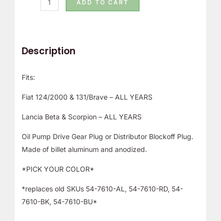
ADD TO CART
Description
Fits:
Fiat 124/2000 & 131/Brave – ALL YEARS
Lancia Beta & Scorpion – ALL YEARS
Oil Pump Drive Gear Plug or Distributor Blockoff Plug.
Made of billet aluminum and anodized.
*PICK YOUR COLOR*
*replaces old SKUs 54-7610-AL, 54-7610-RD, 54-
7610-BK, 54-7610-BU*