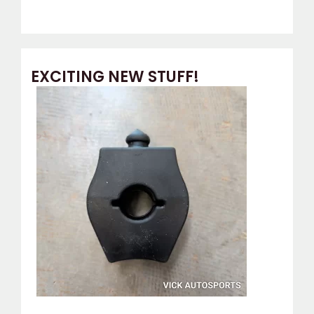
EXCITING NEW STUFF!