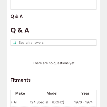
Q & A
Q & A
There are no questions yet
Fitments
Make
Model
Year
FIAT
124 Special T (DOHC)
1970 - 1974