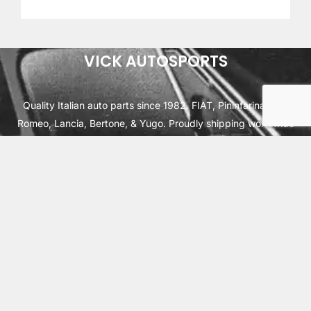
VICK AUTOSPORTS
Quality Italian auto parts since 1982. FIAT, Pininfarina, Alfa
Romeo, Lancia, Bertone, & Yugo. Proudly shipping worldwide
from Cleburne, TX USA.
ABOUT
SHIPPING
INTERNATIONAL ORDERS
TERMS