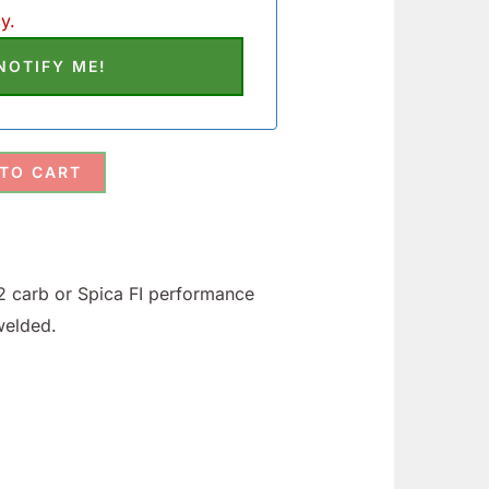
y.
 TO CART
2 carb or Spica FI performance
welded.