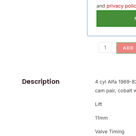
and
privacy polic
ADD
Description
4 cyl Alfa 1969-8
cam pair, cobalt 
Lift
11mm
Valve Timing