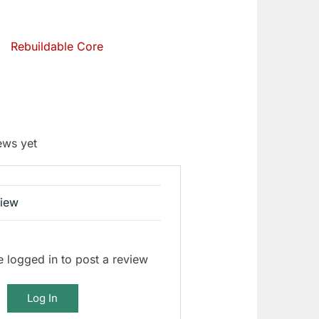
Rebuildable Core
ews yet
view
 logged in to post a review
Log In