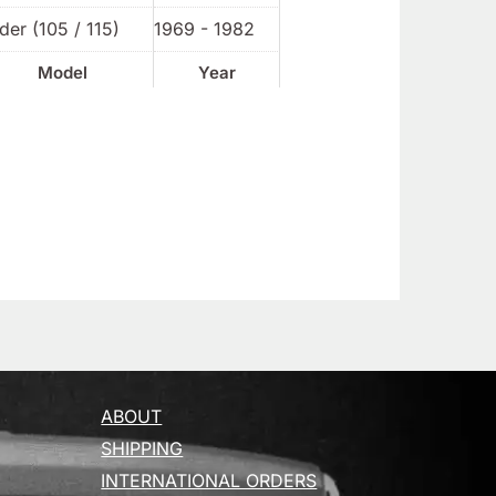
der (105 / 115)
1969 - 1982
Model
Year
ABOUT
SHIPPING
INTERNATIONAL ORDERS