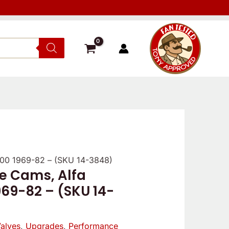
000 1969-82 – (SKU 14-3848)
e Cams, Alfa
969-82 – (SKU 14-
alves
,
Upgrades
,
Performance