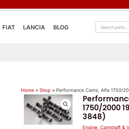
PRODUCTS
FIAT
LANCIA
BLOG
SEARCH
Home
»
Shop
»
Performance Cams, Alfa 1750/2
Performanc
Performance
1750/2000 1
Cams,
3848)
Alfa
1750/2000
Engine
,
Camshaft & V