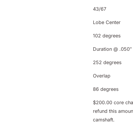
43/67
Lobe Center
102 degrees
Duration @ .050″
252 degrees
Overlap
86 degrees
$200.00 core char
refund this amoun
camshaft.