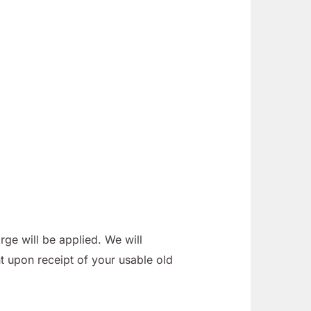
ge will be applied. We will
t upon receipt of your usable old