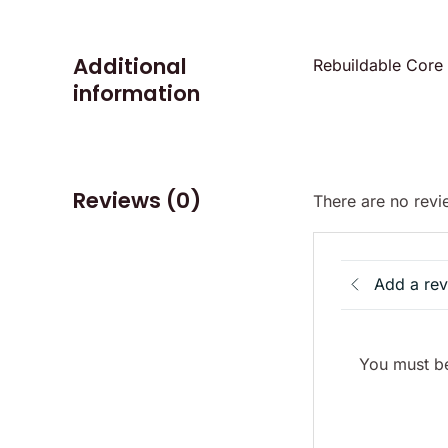
Additional
Rebuildable Core
information
Reviews (0)
There are no revi
Add a re
You must be