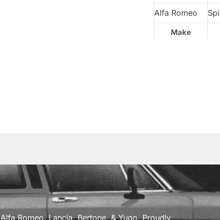
Alfa Romeo
Spi
Make
a, Alfa Romeo, Lancia, Bertone, & Yugo. Proudly