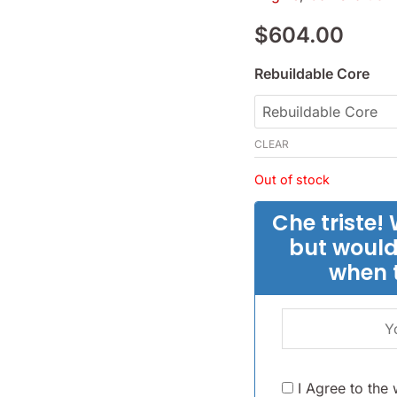
1969-
$
604.00
82
-
Rebuildable Core
(SKU
14-
3848)
CLEAR
quantity
Out of stock
Che triste! 
but would
when 
I Agree to the