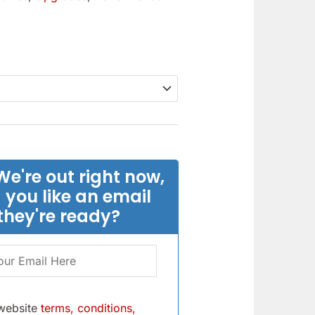
We're out right now,
 you like an email
they're ready?
 website
terms, conditions,