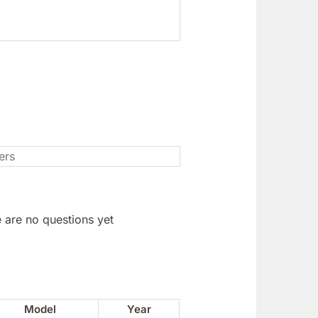
 are no questions yet
Model
Year