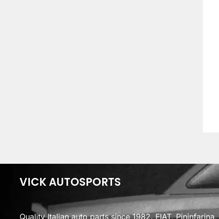
VICK AUTOSPORTS
Quality Italian auto parts since 1982. FIAT, Pininfarin