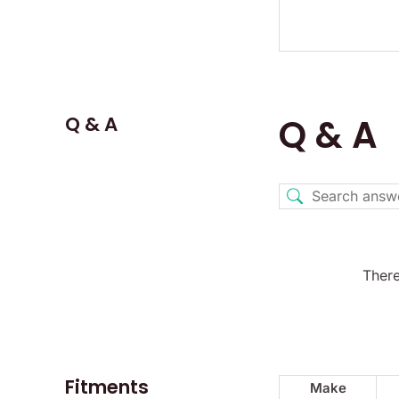
Q & A
Q & A
There
Fitments
Make