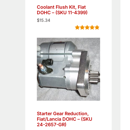
Coolant Flush Kit, Fiat
DOHC – (SKU 11-4399)
$
15.34
Rated
5
4.80
out of 5
based on
customer
ratings
Starter Gear Reduction,
Fiat/Lancia DOHC – (SKU
24-2657-GR)