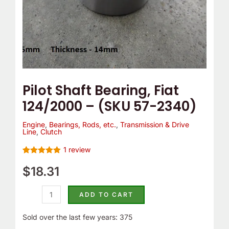
quantity
Pilot Shaft Bearing, Fiat
124/2000 – (SKU 57-2340)
Engine
,
Bearings, Rods, etc.
,
Transmission & Drive
Line
,
Clutch
1
review
Rated
1
5.00
out of 5
$
18.31
based on
customer
rating
ADD TO CART
Sold over the last few years: 375