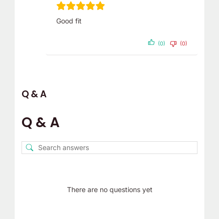
Good fit
(0)
(0)
Q & A
Q & A
There are no questions yet