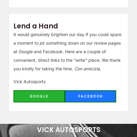
Lend a Hand
It would genuinely brighten our day if you could spare
a moment to jot something down on our review pages
at Google and Facebook. Here are a couple of
convenient, direct links to the “write” place. We thank
you kindly for taking the time.
Con amicizia,
Vick Autosports
GOOGLE
FACEBOOK
VICK AUTOSPORTS