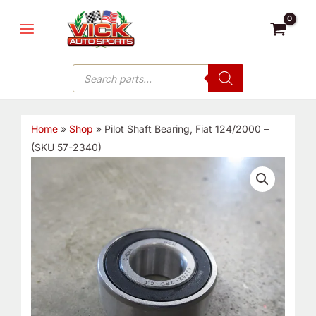
Skip
MAIN
to
MENU
content
Products
search
Home
»
Shop
»
Pilot Shaft Bearing, Fiat 124/2000 –
(SKU 57-2340)
Pilot
Shaft
Bearing,
Fiat
124/2000
-
(SKU
57-
2340)