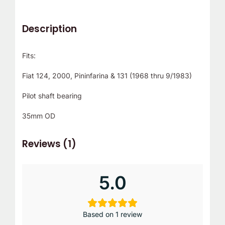
Description
Fits:
Fiat 124, 2000, Pininfarina & 131 (1968 thru 9/1983)
Pilot shaft bearing
35mm OD
Reviews (1)
5.0
Based on 1 review