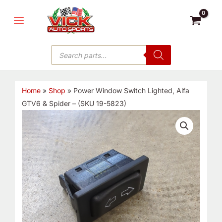
Skip
MAIN
to
MENU
content
Products
search
Home
»
Shop
»
Power Window Switch Lighted, Alfa
GTV6 & Spider – (SKU 19-5823)
Power
Window
Switch
Lighted,
Alfa
GTV6
&
Spider
-