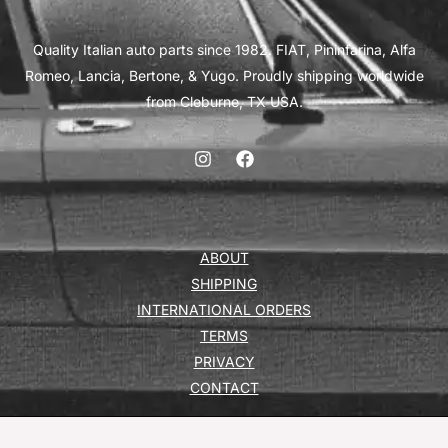
Quality Italian auto parts since 1982. FIAT, Pininfarina, Alfa
Romeo, Lancia, Bertone, & Yugo. Proudly shipping worldwide
from Cleburne, TX USA.
ABOUT
SHIPPING
INTERNATIONAL ORDERS
TERMS
PRIVACY
CONTACT