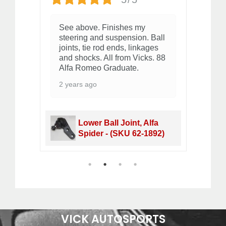
See above. Finishes my
Qu
steering and suspension. Ball
2 
joints, tie rod ends, linkages
and shocks. All from Vicks. 88
Alfa Romeo Graduate.
2 years ago
164 S
Lower Ball Joint, Alfa
Spider - (SKU 62-1892)
1
2
3
4
VICK AUTOSPORTS