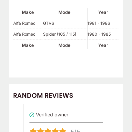
Make
Model
Year
Alfa Romeo
GTV6
1981 - 1986
Alfa Romeo
Spider (105 / 115)
1980 - 1985
Make
Model
Year
RANDOM REVIEWS
Verified owner
Revi
5/5