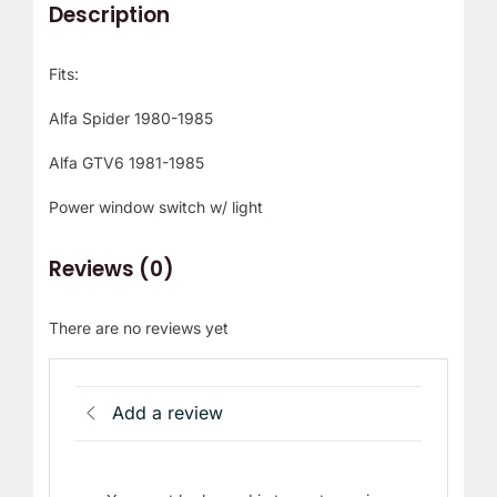
Description
Fits:
Alfa Spider 1980-1985
Alfa GTV6 1981-1985
Power window switch w/ light
Reviews (0)
There are no reviews yet
Add a review