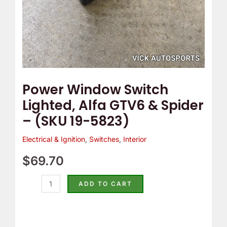
(SKU
19-
5823)
quantity
Power Window Switch
Lighted, Alfa GTV6 & Spider
– (SKU 19-5823)
Electrical & Ignition
,
Switches
,
Interior
$
69.70
ADD TO CART