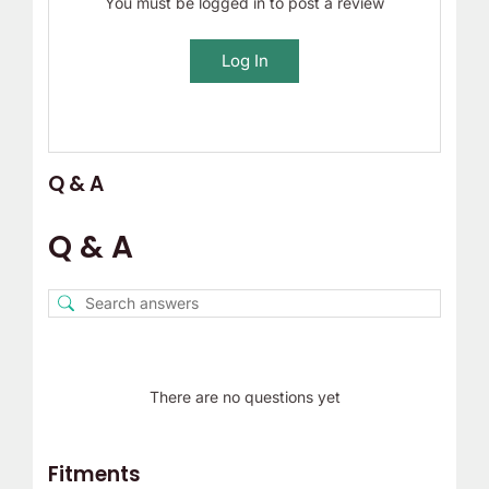
You must be logged in to post a review
Log In
Q & A
Q & A
There are no questions yet
Fitments