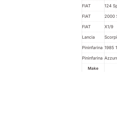
FIAT
124 S
FIAT
2000 
FIAT
X1/9
Lancia
Scorp
Pininfarina
1985 
Pininfarina
Azzur
Make