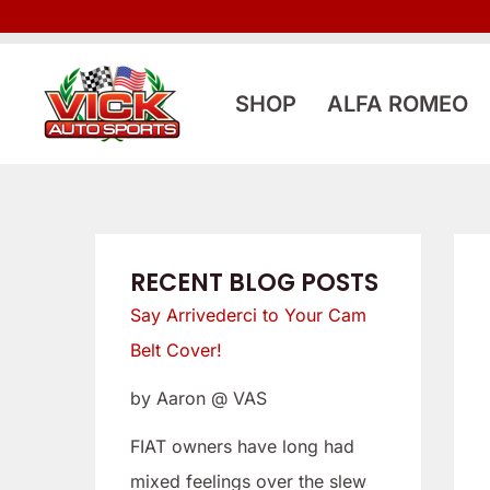
Skip
:
:
to
L
S
content
o
a
SHOP
ALFA ROMEO
o
y
k
A
i
r
n
r
g
i
RECENT BLOG POSTS
f
v
Say Arrivederci to Your Cam
o
e
Belt Cover!
r
d
by Aaron @ VAS
a
e
L
r
FIAT owners have long had
o
c
mixed feelings over the slew