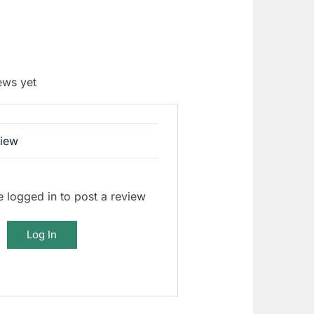
ews yet
view
 logged in to post a review
Log In