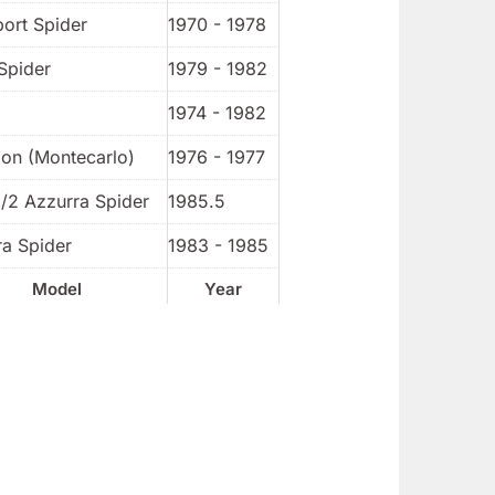
port Spider
1970 - 1978
Spider
1979 - 1982
1974 - 1982
ion (Montecarlo)
1976 - 1977
1/2 Azzurra Spider
1985.5
ra Spider
1983 - 1985
Model
Year