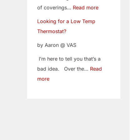
w
i
of coverings…
Read more
T
t
Looking for a Low Temp
e
o
Thermostat?
m
Y
p
o
by Aaron @ VAS
T
u
I’m here to tell you that’s a
h
r
bad idea. Over the…
Read
e
C
more
r
a
m
m
o
B
s
e
t
l
a
t