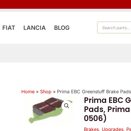
PRODUCTS
FIAT
LANCIA
BLOG
SEARCH
Home
»
Shop
»
Prima EBC Greenstuff Brake Pads
Prima EBC G
Pads, Prima
0506)
Brakes
,
Upgrades
,
P