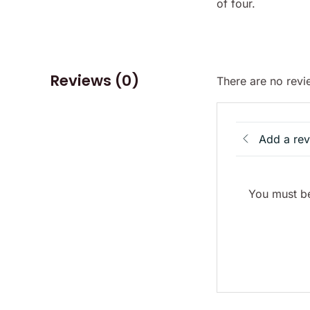
of four.
Reviews (0)
There are no revi
Add a re
You must be