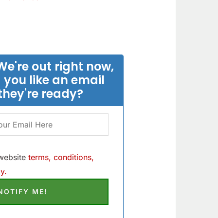
We're out right now,
 you like an email
they're ready?
 website
terms, conditions,
y.