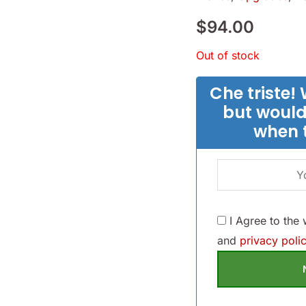
$
94.00
Out of stock
Che triste! 
but would
when 
I Agree to the
and
privacy polic