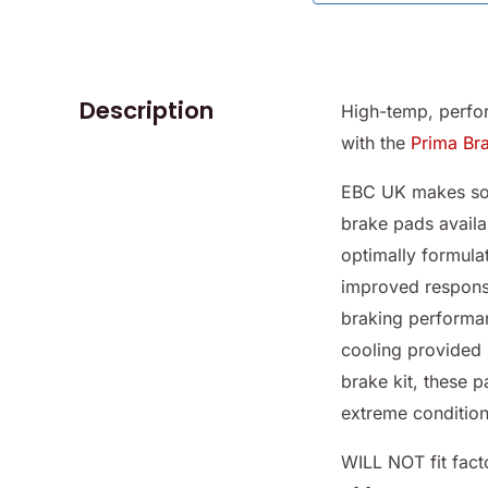
Description
High-temp, perfo
with the
Prima Br
EBC UK makes som
brake pads availa
optimally formulat
improved respons
braking performa
cooling provided 
brake kit, these 
extreme condition
WILL NOT fit fact