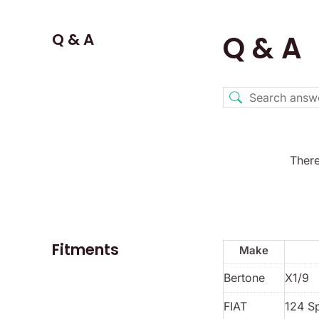
Q & A
Q & A
There
Fitments
Make
Bertone
X1/9
FIAT
124 S