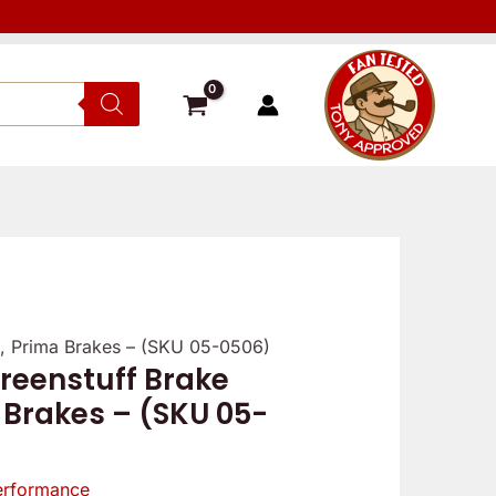
, Prima Brakes – (SKU 05-0506)
reenstuff Brake
 Brakes – (SKU 05-
erformance