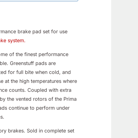
rmance brake pad set for use
ake system.
e of the finest performance
ble. Greenstuff pads are
ed for full bite when cold, and
e at the high temperatures where
nce counts. Coupled with extra
by the vented rotors of the Prima
pads continue to perform under
s.
ory brakes. Sold in complete set