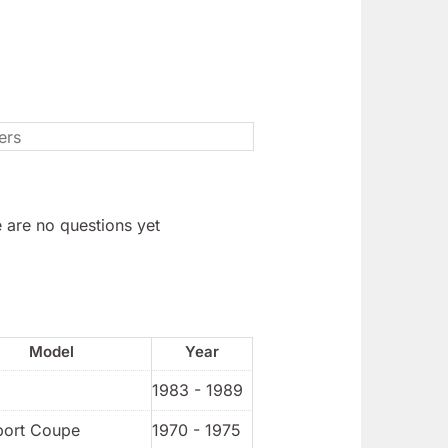
 are no questions yet
Model
Year
1983 - 1989
port Coupe
1970 - 1975