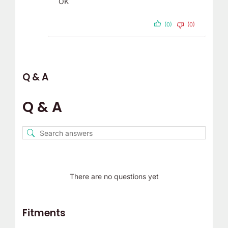
OK
(0)
(0)
Q & A
Q & A
There are no questions yet
Fitments