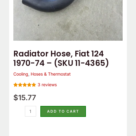
4365)
quantity
Radiator Hose, Fiat 124
1970-74 – (SKU 11-4365)
Cooling
,
Hoses & Thermostat
3
reviews
Rated
3
5.00
out of 5
$
15.77
based on
customer
ratings
ADD TO CART