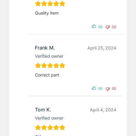
Quality item
(0)
(0)
Frank M.
April 25, 2024
Verified owner
Correct part
(0)
(0)
Tom K.
April 4, 2024
Verified owner