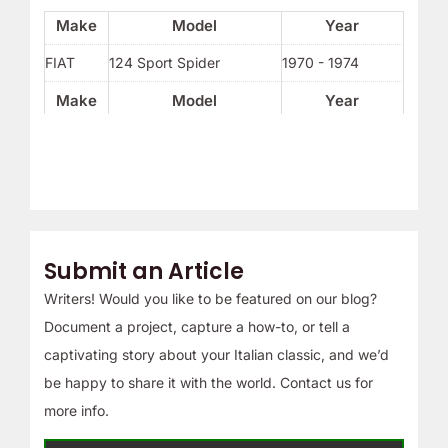
Make
Model
Year
FIAT
124 Sport Spider
1970 - 1974
Make
Model
Year
Submit an Article
Writers! Would you like to be featured on our blog?
Document a project, capture a how-to, or tell a
captivating story about your Italian classic, and we’d
be happy to share it with the world. Contact us for
more info.