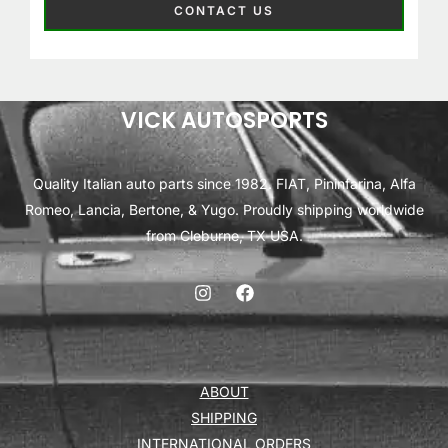
CONTACT US
VICK AUTOSPORTS
Quality Italian auto parts since 1982. FIAT, Pininfarina, Alfa
Romeo, Lancia, Bertone, & Yugo. Proudly shipping worldwide
from Cleburne, TX USA.
ABOUT
SHIPPING
INTERNATIONAL ORDERS