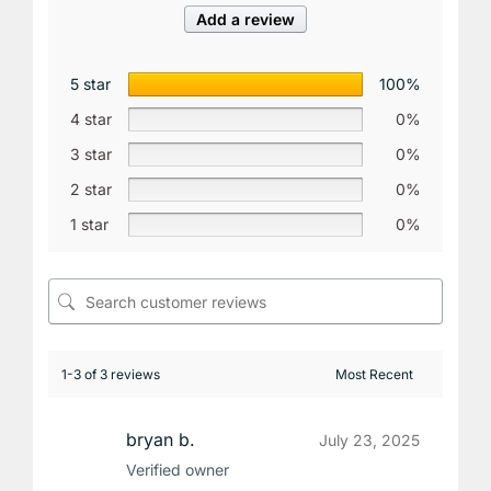
Add a review
5 star
100%
4 star
0%
3 star
0%
2 star
0%
1 star
0%
1-3 of 3 reviews
bryan b.
July 23, 2025
Verified owner