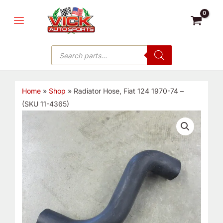
Skip
MAIN
to
MENU
content
Products
search
Home
»
Shop
»
Radiator Hose, Fiat 124 1970-74 –
(SKU 11-4365)
Radiator
Hose,
Fiat
124
1970-
74
-
(SKU
11-