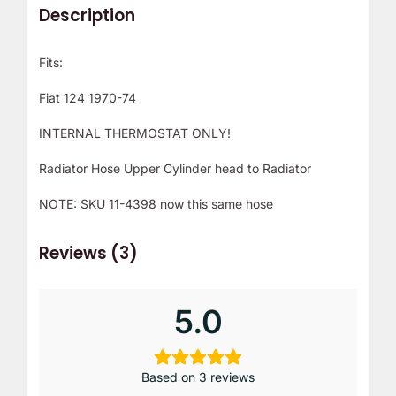
Description
Fits:
Fiat 124 1970-74
INTERNAL THERMOSTAT ONLY!
Radiator Hose Upper Cylinder head to Radiator
NOTE: SKU 11-4398 now this same hose
Reviews (3)
5.0
Based on 3 reviews