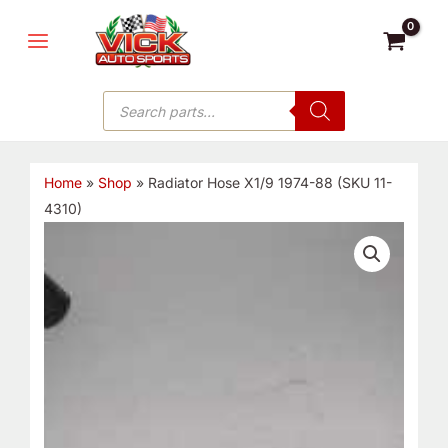
Skip
MAIN
to
MENU
content
Products
search
Home
»
Shop
»
Radiator Hose X1/9 1974-88 (SKU 11-
4310)
Radiator
Hose
X1/9
1974-
88
(SKU
11-
4310)
quantity