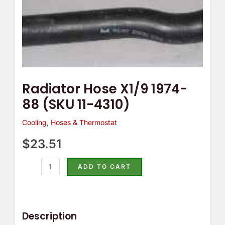
Radiator Hose X1/9 1974-
88 (SKU 11-4310)
Cooling
,
Hoses & Thermostat
$
23.51
ADD TO CART
Description