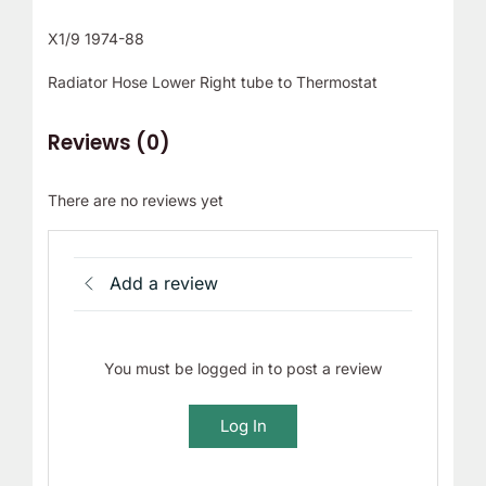
X1/9 1974-88
Radiator Hose Lower Right tube to Thermostat
Reviews (0)
There are no reviews yet
Add a review
You must be logged in to post a review
Log In