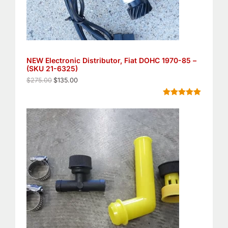
a
:
s
$
:
1
$
3
2
5
7
.
5
0
NEW Electronic Distributor, Fiat DOHC 1970-85 –
.
0
(SKU 21-6325)
0
.
0
$
275.00
$
135.00
.
Rated
8
5.00
out of 5
based on
customer
ratings