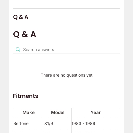
Q & A
Q & A
There are no questions yet
Fitments
Make
Model
Year
Bertone
X1/9
1983 - 1989