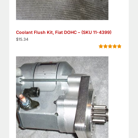
Coolant Flush Kit, Fiat DOHC – (SKU 11-4399)
$
15.34
Rated
5
4.80
out of 5
based on
customer
ratings