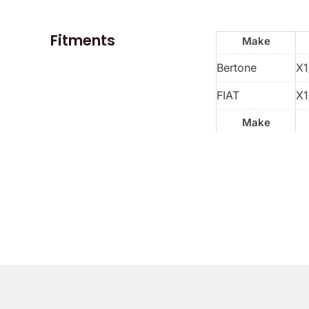
Fitments
Make
Bertone
X1
FIAT
X1
Make