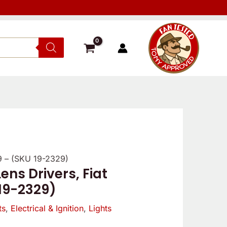
/9 – (SKU 19-2329)
ens Drivers, Fiat
 19-2329)
ts
,
Electrical & Ignition
,
Lights