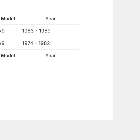
Model
Year
/9
1983 - 1989
/9
1974 - 1982
Model
Year