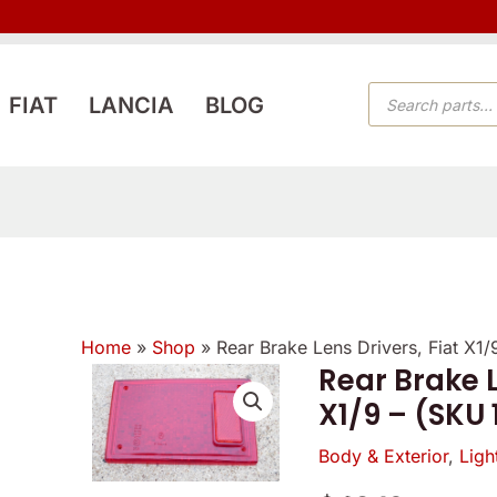
PRODUCTS
FIAT
LANCIA
BLOG
SEARCH
Home
»
Shop
»
Rear Brake Lens Drivers, Fiat X1
Rear Brake L
X1/9 – (SKU
Body & Exterior
,
Ligh