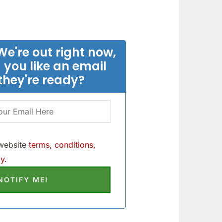
We're out right now,
 you like an email
they're ready?
 website
terms, conditions,
y.