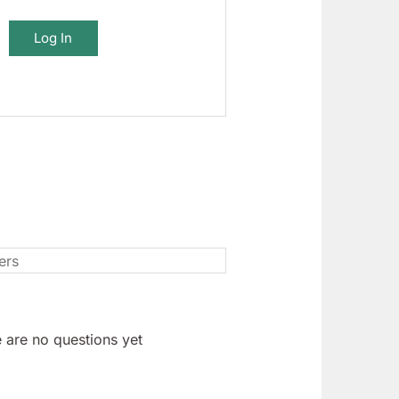
Log In
 are no questions yet