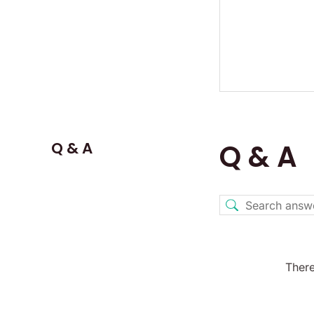
Q & A
Q & A
There