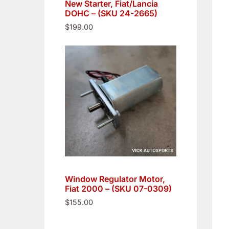
New Starter, Fiat/Lancia
DOHC – (SKU 24-2665)
$
199.00
Window Regulator Motor,
Fiat 2000 – (SKU 07-0309)
$
155.00