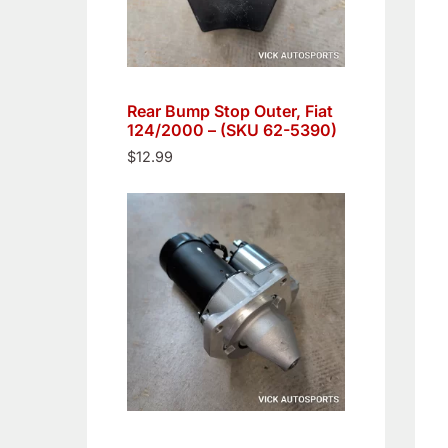
Rear Bump Stop Outer, Fiat
124/2000 – (SKU 62-5390)
$
12.99