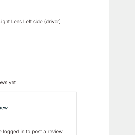
ght Lens Left side (driver)
ews yet
view
 logged in to post a review