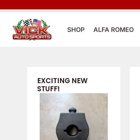
Skip
to
content
SHOP
ALFA ROMEO
EXCITING NEW
STUFF!