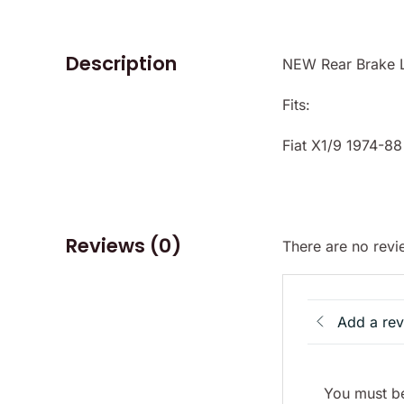
Description
NEW Rear Brake Li
Fits:
Fiat X1/9 1974-88
Reviews (0)
There are no revi
Add a re
You must be