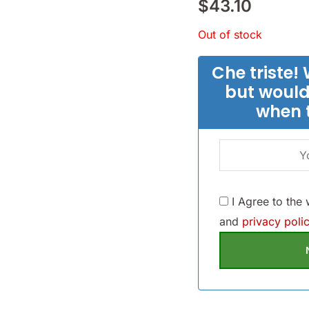
$
43.10
Out of stock
Che triste! 
but would
when 
I Agree to the
and
privacy polic