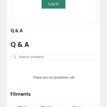
Log In
Q & A
Q & A
There are no questions yet
Fitments