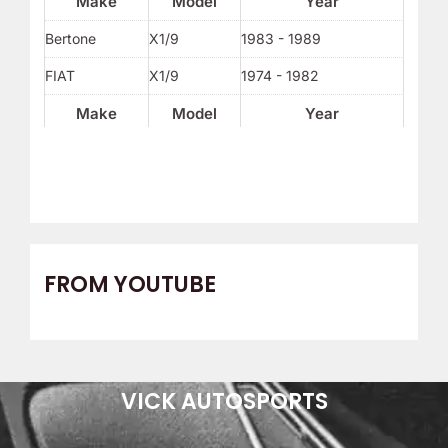
Make
Model
Year
Bertone
X1/9
1983 - 1989
FIAT
X1/9
1974 - 1982
Make
Model
Year
FROM YOUTUBE
VICK AUTOSPORTS