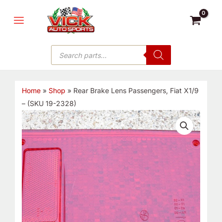
Skip
MAIN
to
MENU
content
Products
search
Home
»
Shop
»
Rear Brake Lens Passengers, Fiat X1/9
– (SKU 19-2328)
Rear
Brake
Lens
Passengers,
Fiat
X1/9
-
(SKU
19-