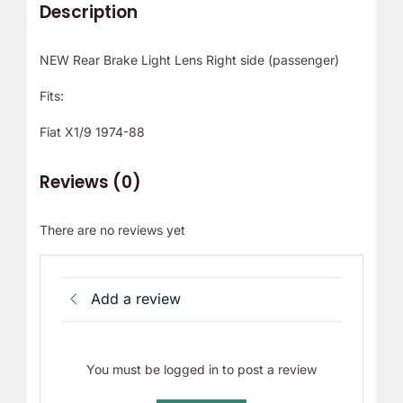
Description
NEW Rear Brake Light Lens Right side (passenger)
Fits:
Fiat X1/9 1974-88
Reviews (0)
There are no reviews yet
Add a review
You must be logged in to post a review