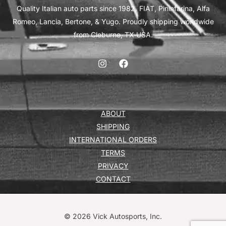
Quality Italian auto parts since 1982. FIAT, Pininfarina, Alfa
Romeo, Lancia, Bertone, & Yugo. Proudly shipping worldwide
from Cleburne, TX USA.
ABOUT
SHIPPING
INTERNATIONAL ORDERS
TERMS
PRIVACY
CONTACT
© 2026 Vick Autosports, Inc.