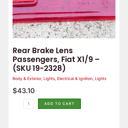
2328)
quantity
Rear Brake Lens
Passengers, Fiat X1/9 –
(SKU 19-2328)
Body & Exterior
,
Lights
,
Electrical & Ignition
,
Lights
$
43.10
ADD TO CART