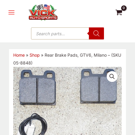
Skip
MAIN
to
MENU
content
Products
search
Home
»
Shop
»
Rear Brake Pads, GTV6, Milano – (SKU
05-8848)