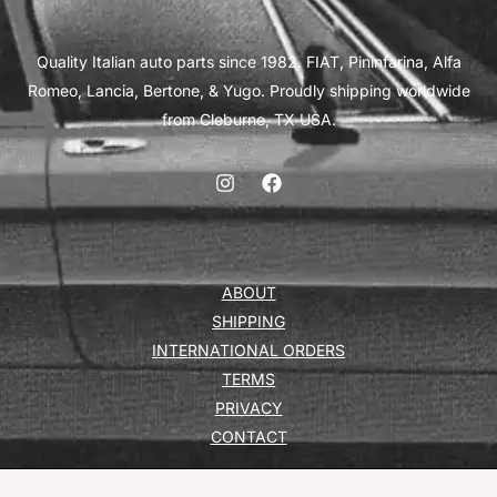
Quality Italian auto parts since 1982. FIAT, Pininfarina, Alfa
Romeo, Lancia, Bertone, & Yugo. Proudly shipping worldwide
from Cleburne, TX USA.
ABOUT
SHIPPING
INTERNATIONAL ORDERS
TERMS
PRIVACY
CONTACT