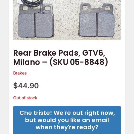
Rear Brake Pads, GTV6,
Milano – (SKU 05-8848)
Brakes
$
44.90
Out of stock
Che triste! We're out right now,
but would you like an email
when they're ready?