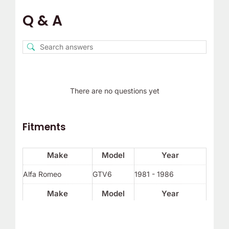
Q & A
There are no questions yet
Fitments
Make
Model
Year
Alfa Romeo
GTV6
1981 - 1986
Make
Model
Year