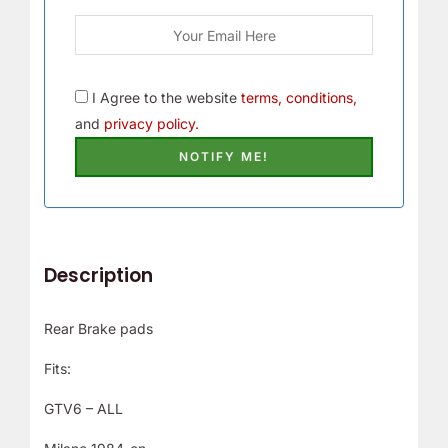
I Agree to the website
terms, conditions,
and
privacy policy.
Description
Rear Brake pads
Fits:
GTV6 – ALL