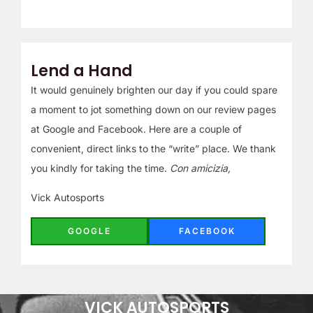
Lend a Hand
It would genuinely brighten our day if you could spare
a moment to jot something down on our review pages
at Google and Facebook. Here are a couple of
convenient, direct links to the “write” place. We thank
you kindly for taking the time.
Con amicizia,
Vick Autosports
GOOGLE
FACEBOOK
VICK AUTOSPORTS