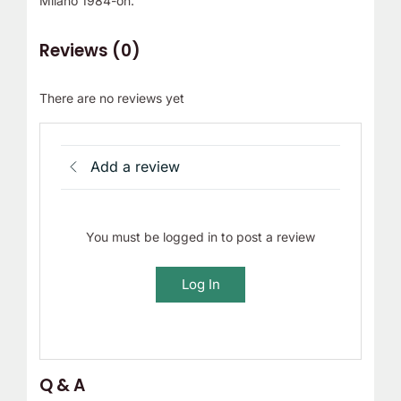
Milano 1984-on.
Reviews (0)
There are no reviews yet
Add a review
You must be logged in to post a review
Log In
Q & A