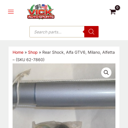
Skip
MAIN
to
MENU
content
Products
search
Home
»
Shop
»
Rear Shock, Alfa GTV6, Milano, Alfetta
– (SKU 62-7860)
Rear
Shock,
Alfa
GTV6,
Milano,
Alfetta
-
(SKU
62-