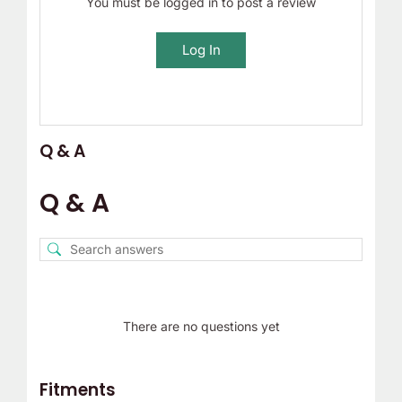
You must be logged in to post a review
Log In
Q & A
Q & A
There are no questions yet
Fitments