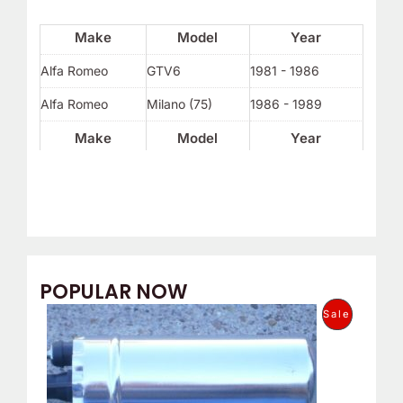
Make
Model
Year
Alfa Romeo
GTV6
1981 - 1986
Alfa Romeo
Milano (75)
1986 - 1989
Make
Model
Year
POPULAR NOW
O
C
P
Sale
r
u
i
r
R
g
r
i
e
O
n
n
a
t
D