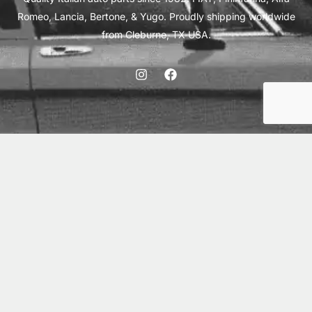
Romeo, Lancia, Bertone, & Yugo. Proudly shipping worldwide
from Cleburne, TX USA.
ABOUT
SHIPPING
INTERNATIONAL ORDERS
TERMS
PRIVACY
CONTACT
© 2026 Vick Autosports, Inc.