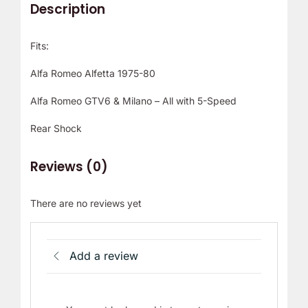
Description
Fits:
Alfa Romeo Alfetta 1975-80
Alfa Romeo GTV6 & Milano – All with 5-Speed
Rear Shock
Reviews (0)
There are no reviews yet
Add a review