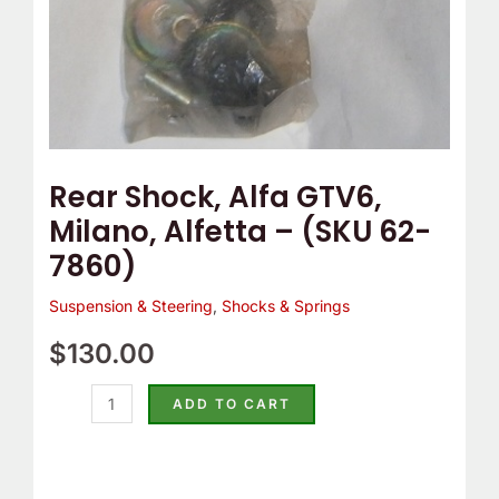
7860)
quantity
Rear Shock, Alfa GTV6,
Milano, Alfetta – (SKU 62-
7860)
Suspension & Steering
,
Shocks & Springs
$
130.00
ADD TO CART