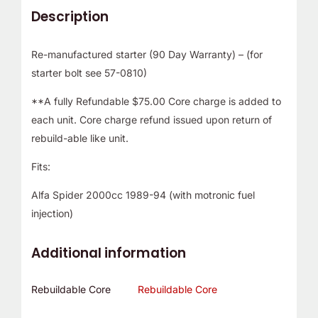
Description
Re-manufactured starter (90 Day Warranty) – (for
starter bolt see 57-0810)
**A fully Refundable $75.00 Core charge is added to
each unit. Core charge refund issued upon return of
rebuild-able like unit.
Fits:
Alfa Spider 2000cc 1989-94 (with motronic fuel
injection)
Additional information
Rebuildable Core
Rebuildable Core