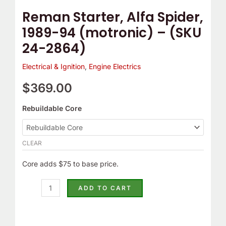
24-
Reman Starter, Alfa Spider,
2864)
1989-94 (motronic) – (SKU
quantity
24-2864)
Electrical & Ignition
,
Engine Electrics
$
369.00
Rebuildable Core
CLEAR
Core adds $75 to base price.
ADD TO CART