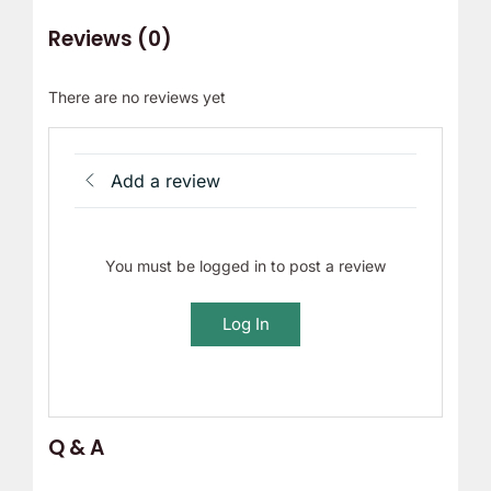
Reviews (0)
There are no reviews yet
Add a review
You must be logged in to post a review
Log In
Q & A