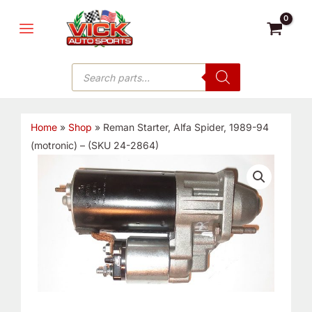
Skip
MAIN
to
MENU
content
Products
search
Home
»
Shop
»
Reman Starter, Alfa Spider, 1989-94
(motronic) – (SKU 24-2864)
Reman
Starter,
Alfa
Spider,
1989-
94
(motronic)
-
(SKU