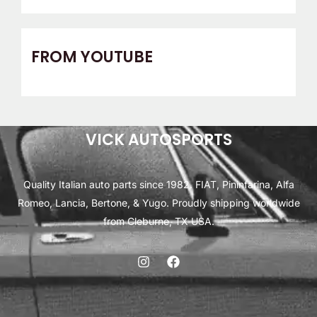
FROM YOUTUBE
VICK AUTOSPORTS
Quality Italian auto parts since 1982. FIAT, Pininfarina, Alfa
Romeo, Lancia, Bertone, & Yugo. Proudly shipping worldwide
from Cleburne, TX USA.