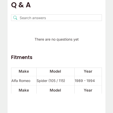
Q & A
There are no questions yet
Fitments
Make
Model
Year
Alfa Romeo
Spider (105 / 115)
1989 - 1994
Make
Model
Year