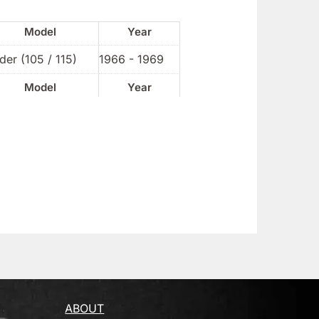
Model
Year
der (105 / 115)
1966 - 1969
Model
Year
ABOUT