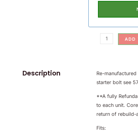
ADD
Description
Re-manufactured s
starter bolt see 
**A fully Refund
to each unit. Cor
return of rebuild-a
Fits: