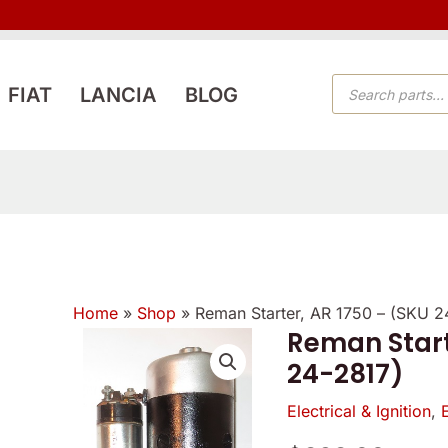
PRODUCTS
FIAT
LANCIA
BLOG
SEARCH
Home
»
Shop
»
Reman Starter, AR 1750 – (SKU 2
Reman Start
Reman
24-2817)
Starter,
AR
Electrical & Ignition
,
1750