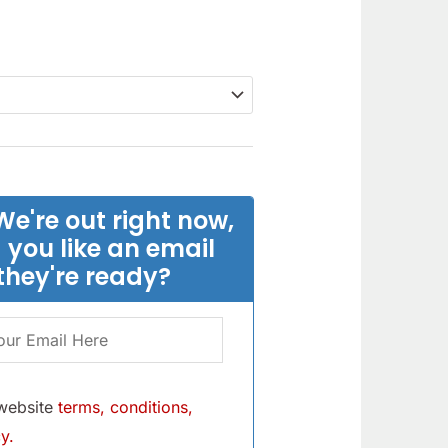
We're out right now,
 you like an email
they're ready?
 website
terms, conditions,
y.