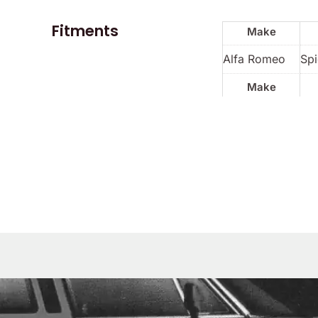
Fitments
Make
Alfa Romeo
Spi
Make