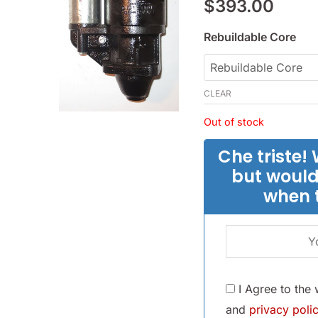
$
393.00
-
(SKU
Rebuildable Core
24-
2817)
quantity
CLEAR
Out of stock
Che triste! 
but would
when 
I Agree to the
and
privacy polic