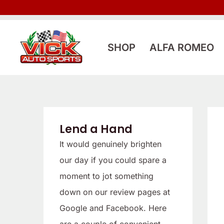
Skip
to
content
SHOP
ALFA ROMEO
Lend a Hand
It would genuinely brighten
our day if you could spare a
moment to jot something
down on our review pages at
Google and Facebook. Here