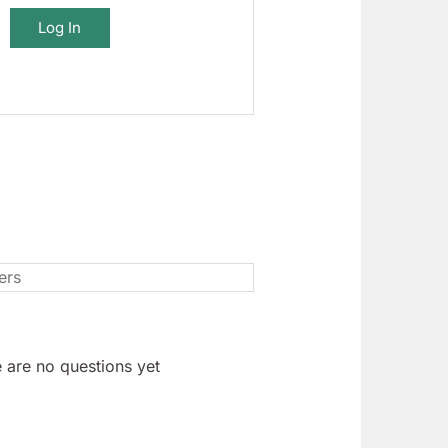
Log In
 are no questions yet