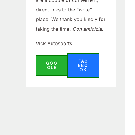
are a couple of convenient,
direct links to the “write”
place. We thank you kindly for
taking the time.
Con amicizia,
Vick Autosports
FAC
GOO
EBO
GLE
OK