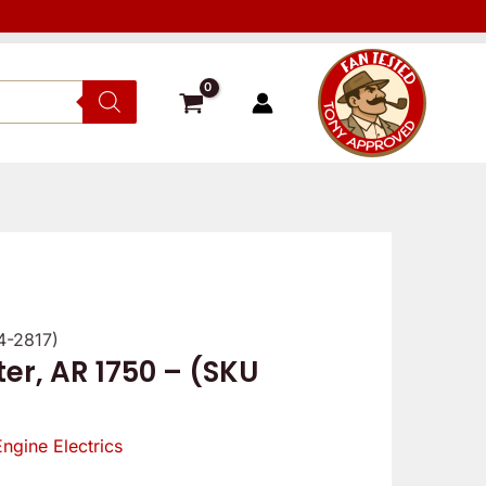
4-2817)
er, AR 1750 – (SKU
Engine Electrics