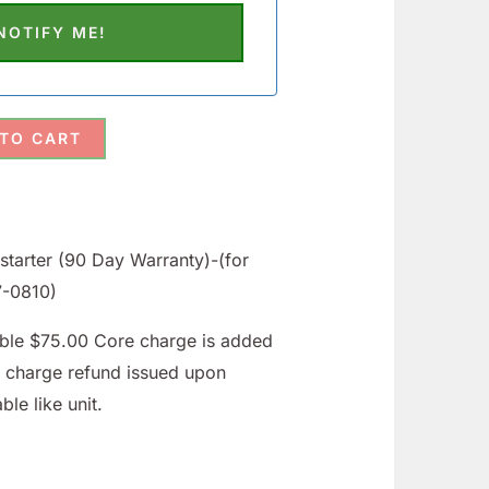
 TO CART
tarter (90 Day Warranty)-(for
57-0810)
able $75.00 Core charge is added
e charge refund issued upon
ble like unit.