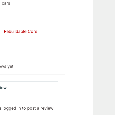
 cars
Rebuildable Core
ews yet
view
 logged in to post a review