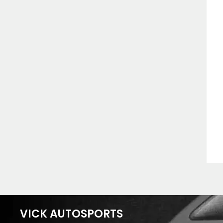
VICK AUTOSPORTS