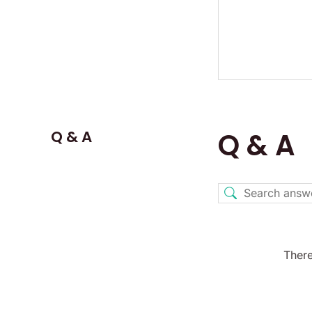
Q & A
Q & A
There