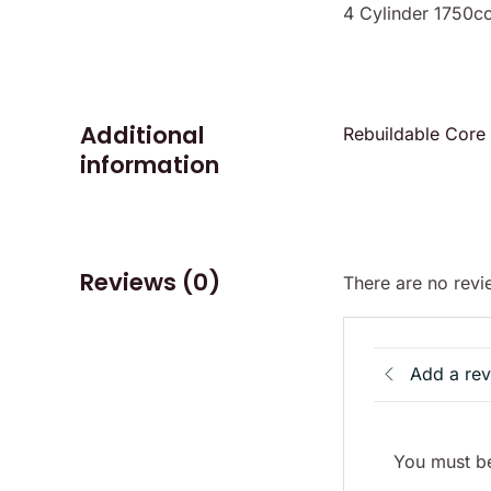
4 Cylinder 1750cc
Additional
Rebuildable Core
information
Reviews (0)
There are no revi
Add a re
You must be