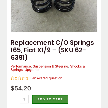
6391)
quantity
Replacement C/O Springs
165, Fiat X1/9 – (SKU 62-
6391)
Performance
,
Suspension & Steering
,
Shocks &
Springs
,
Upgrades
1
answered question
Rated
0
$
54.20
out
of
5
ADD TO CART