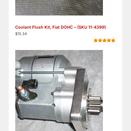
Coolant Flush Kit, Fiat DOHC – (SKU 11-4399)
$
15.34
Rated
5
4.80
out of 5
based on
customer
ratings