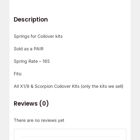
Description
Springs for Coilover kits
Sold as a PAIR
Spring Rate – 165
Fits:
All X1/9 & Scorpion Coilover Kits (only the kits we sell)
Reviews (0)
There are no reviews yet