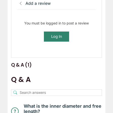
Add a review
You must be logged in to post a review
Log In
Q & A (1)
Q & A
What is the inner diameter and free
length?