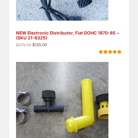
s
$
:
1
$
3
2
5
7
.
5
0
NEW Electronic Distributor, Fiat DOHC 1970-85 –
.
0
(SKU 21-6325)
0
.
0
$
275.00
$
135.00
.
Rated
8
5.00
out of 5
based on
customer
ratings