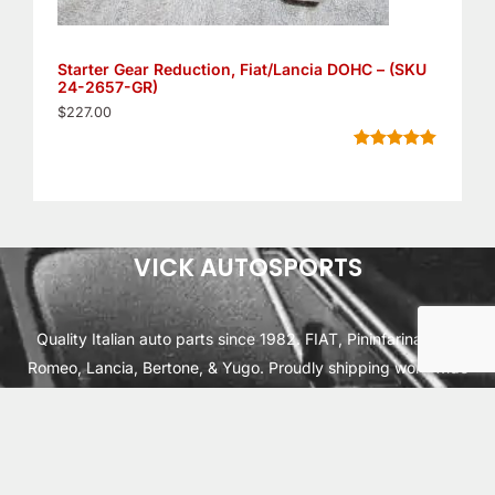
Starter Gear Reduction, Fiat/Lancia DOHC – (SKU
24-2657-GR)
$
227.00
Rated
11
5.00
out of 5
based on
customer
ratings
VICK AUTOSPORTS
Quality Italian auto parts since 1982. FIAT, Pininfarina, Alfa
Romeo, Lancia, Bertone, & Yugo. Proudly shipping worldwide
from Cleburne, TX USA.