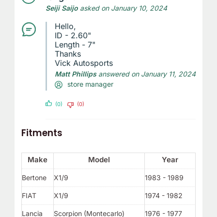
Seiji Saijo
asked on January 10, 2024
Hello,
ID - 2.60"
Length - 7"
Thanks
Vick Autosports
Matt Phillips
answered on January 11, 2024
store manager
(0)
(0)
Fitments
Make
Model
Year
Bertone
X1/9
1983 - 1989
FIAT
X1/9
1974 - 1982
Lancia
Scorpion (Montecarlo)
1976 - 1977