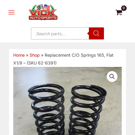
Skip
MAIN
to
MENU
content
Products
search
Home
»
Shop
»
Replacement C/O Springs 165, Fiat
X1/9 – (SKU 62-6391)
Replacement
C/O
Springs
165,
Fiat
X1/9
-
(SKU
62-