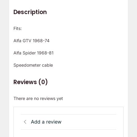
Description
Fits:
Alfa GTV 1968-74
Alfa Spider 1968-81
Speedometer cable
Reviews (0)
There are no reviews yet
Add a review