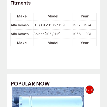
Fitments
Make
Model
Year
Alfa Romeo
GT / GTV (105 / 115)
1967 - 1974
Alfa Romeo
Spider (105 / 115)
1966 - 1981
Make
Model
Year
POPULAR NOW
O
C
P
Sale
r
u
i
r
R
g
r
i
e
O