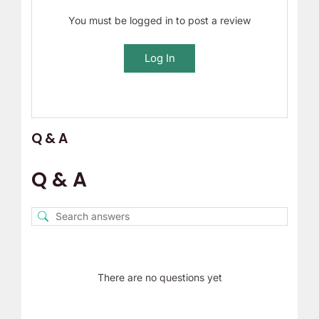
You must be logged in to post a review
Log In
Q & A
Q & A
There are no questions yet