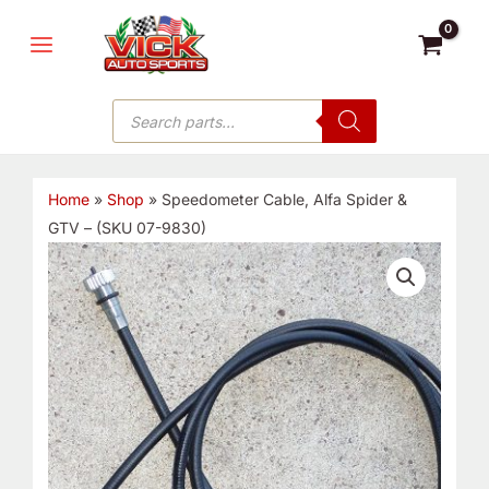
Skip
MAIN
to
MENU
content
Products
search
Home
»
Shop
»
Speedometer Cable, Alfa Spider &
GTV – (SKU 07-9830)
Speedometer
Cable,
Alfa
Spider
&
GTV
-
(SKU
07-