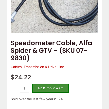
9830)
quantity
Speedometer Cable, Alfa
Spider & GTV – (SKU 07-
9830)
Cables
,
Transmission & Drive Line
$
24.22
ADD TO CART
Sold over the last few years: 124