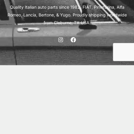
Quality Italian auto parts since 1982. FIAT, Pininfarina, Alfa
Romeo, Lancia, Bertone, & Yugo. Proudly shipping worldwide
from Cleburne, TX USA.
ABOUT
SHIPPING
INTERNATIONAL ORDERS
TERMS
PRIVACY
CONTACT
© 2026 Vick Autosports, Inc.