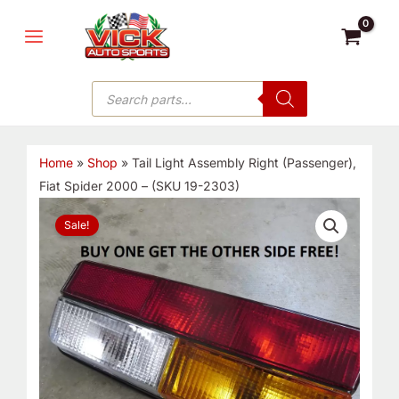
Skip
MAIN
to
MENU
content
Products
search
Home
»
Shop
»
Tail Light Assembly Right (Passenger),
Fiat Spider 2000 – (SKU 19-2303)
Tail
Sale!
Light
Assembly
Right
(Passenger),
Fiat
Spider
2000
-