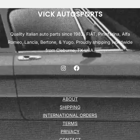
VICK AUTOSPORTS
Quality Italian auto parts since 1982. FIAT, Pininfarina, Alfa
Romeo, Lancia, Bertone, & Yugo. Proudly shipping worldwide
from Cleburne, TX USA.
ABOUT
SHIPPING
INTERNATIONAL ORDERS
TERMS
PRIVACY
CONTACT