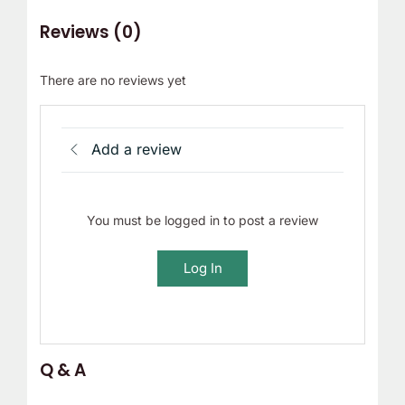
Reviews (0)
There are no reviews yet
Add a review
You must be logged in to post a review
Log In
Q & A