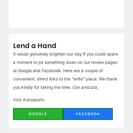
Lend a Hand
It would genuinely brighten our day if you could spare
a moment to jot something down on our review pages
at Google and Facebook. Here are a couple of
convenient, direct links to the “write” place. We thank
you kindly for taking the time.
Con amicizia,
Vick Autosports
GOOGLE
FACEBOOK