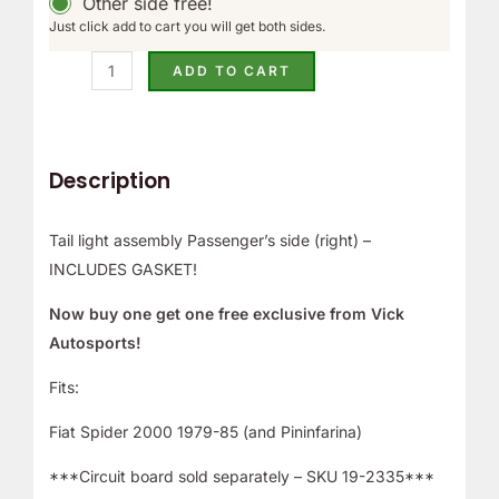
Other side free!
Just click add to cart you will get both sides.
ADD TO CART
Description
Tail light assembly Passenger’s side (right) –
INCLUDES GASKET!
Now buy one get one free exclusive from Vick
Autosports!
Fits:
Fiat Spider 2000 1979-85 (and Pininfarina)
***Circuit board sold separately – SKU 19-2335***