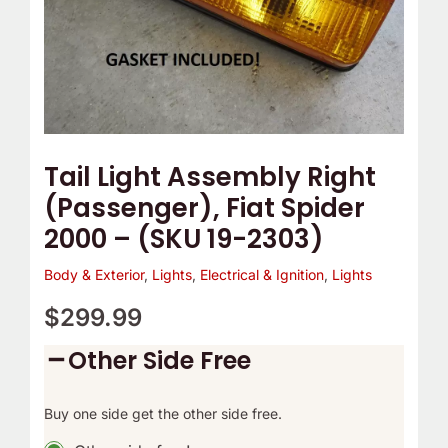
(SKU
19-
2303)
quantity
Tail Light Assembly Right
(Passenger), Fiat Spider
2000 – (SKU 19-2303)
Body & Exterior
,
Lights
,
Electrical & Ignition
,
Lights
$
299.99
Other Side Free
Buy one side get the other side free.