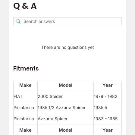
Q & A
There are no questions yet
Fitments
Make
Model
Year
FIAT
2000 Spider
1979 - 1982
Pininfarina
1985 1/2 Azzurra Spider
1985.5
Pininfarina
Azzurra Spider
1983 - 1985
Make
Model
Year