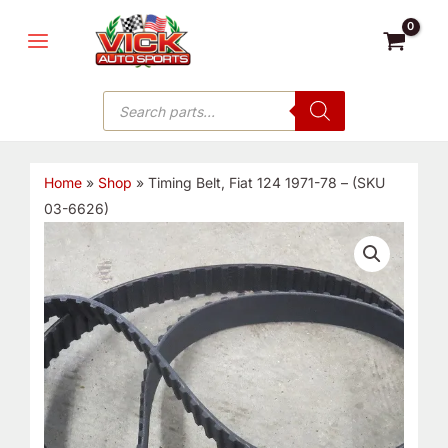
Skip
MAIN
to
MENU
content
Products
search
Home
»
Shop
»
Timing Belt, Fiat 124 1971-78 – (SKU
03-6626)
Timing
Belt,
Fiat
124
1971-
78
-
(SKU
03-