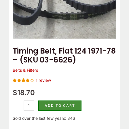
6626)
quantity
Timing Belt, Fiat 124 1971-78
– (SKU 03-6626)
Belts & Filters
1
review
Rated
1
4.00
$
18.70
out
of 5
based on
customer
ADD TO CART
rating
Sold over the last few years: 346