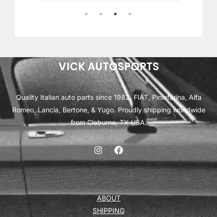
1
2
3
4
VICK AUTOSPORTS
Quality Italian auto parts since 1982. FIAT, Pininfarina, Alfa
Romeo, Lancia, Bertone, & Yugo. Proudly shipping worldwide
from Cleburne, TX USA.
ABOUT
SHIPPING