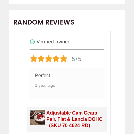
RANDOM REVIEWS
Verified owner
Revi
5/5
Perfect
Gr
of 
1 year ago
8 
h,
Adjustable Cam Gears
Pair, Fiat & Lancia DOHC
- (SKU 70-4624-RD)