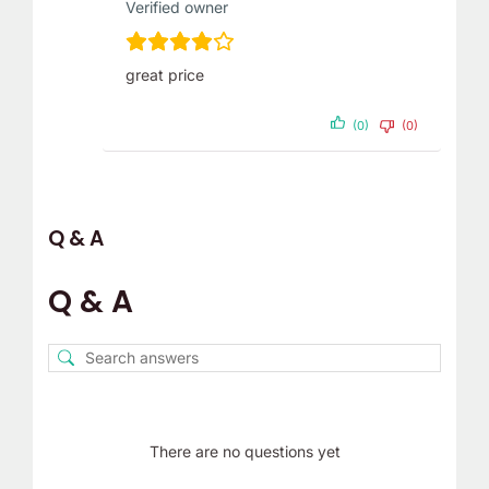
Verified owner
great price
(0)
(0)
Q & A
Q & A
There are no questions yet