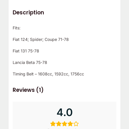
Description
Fits:
Fiat 124; Spider; Coupe 71-78
Fiat 131 75-78
Lancia Beta 75-78
Timing Belt – 1608cc, 1592cc, 1756cc
Reviews (1)
4.0