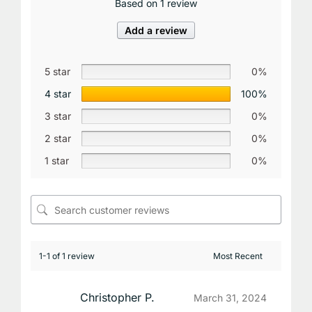
Based on 1 review
Add a review
5 star
0%
4 star
100%
3 star
0%
2 star
0%
1 star
0%
1-1 of 1 review
Christopher P.
March 31, 2024