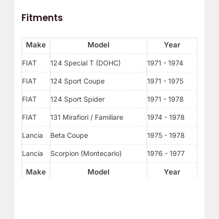
Fitments
Make
Model
Year
FIAT
124 Special T (DOHC)
1971 - 1974
FIAT
124 Sport Coupe
1971 - 1975
FIAT
124 Sport Spider
1971 - 1978
FIAT
131 Mirafiori / Familiare
1974 - 1978
Lancia
Beta Coupe
1975 - 1978
Lancia
Scorpion (Montecarlo)
1976 - 1977
Make
Model
Year