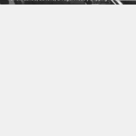
from Cleburne, TX USA.
ABOUT
SHIPPING
INTERNATIONAL ORDERS
TERMS
PRIVACY
CONTACT
© 2026 Vick Autosports, Inc.