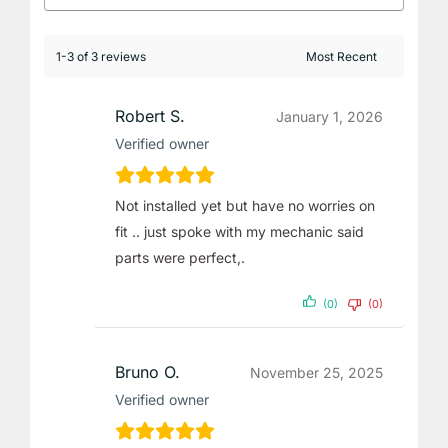
1-3 of 3 reviews
Robert S.
January 1, 2026
Verified owner
Not installed yet but have no worries on
fit .. just spoke with my mechanic said
parts were perfect,.
(0)
(0)
Bruno O.
November 25, 2025
Verified owner