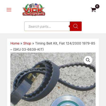
Skip
MAIN
to
MENU
content
Products
search
Home
»
Shop
»
Timing Belt Kit, Fiat 124/2000 1979-85
– (SKU 03-6639-KIT)
Timing
Belt
Kit,
Fiat
124/2000
1979-
85
-
(SKU