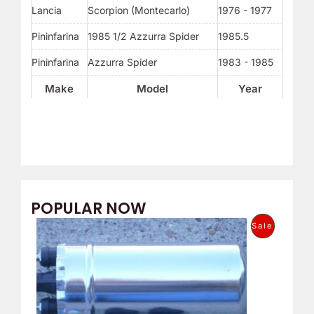
Lancia
Scorpion (Montecarlo)
1976 - 1977
Pininfarina
1985 1/2 Azzurra Spider
1985.5
Pininfarina
Azzurra Spider
1983 - 1985
Make
Model
Year
POPULAR NOW
O
C
P
Sale
r
u
i
r
R
g
r
i
e
O
n
n
a
t
D
l
p
p
r