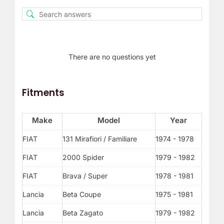
There are no questions yet
Fitments
Make
Model
Year
FIAT
131 Mirafiori / Familiare
1974 - 1978
FIAT
2000 Spider
1979 - 1982
FIAT
Brava / Super
1978 - 1981
Lancia
Beta Coupe
1975 - 1981
Lancia
Beta Zagato
1979 - 1982