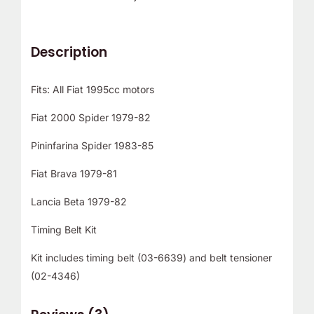
Description
Fits: All Fiat 1995cc motors
Fiat 2000 Spider 1979-82
Pininfarina Spider 1983-85
Fiat Brava 1979-81
Lancia Beta 1979-82
Timing Belt Kit
Kit includes timing belt (03-6639) and belt tensioner
(02-4346)