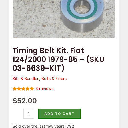
03-
6639-
KIT)
quantity
Timing Belt Kit, Fiat
124/2000 1979-85 – (SKU
03-6639-KIT)
Kits & Bundles
,
Belts & Filters
3
reviews
Rated
3
5.00
out of 5
$
52.00
based on
customer
ratings
ADD TO CART
Sold over the last few years: 792