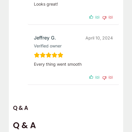
Looks great!
(0)
(0)
Jeffrey G.
April 10, 2024
Verified owner
Every thing went smooth
(0)
(0)
Q & A
Q & A