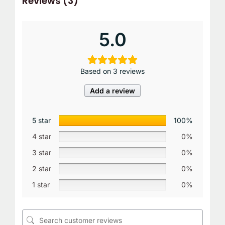
Reviews (3)
5.0
Based on 3 reviews
Add a review
5 star
100%
4 star
0%
3 star
0%
2 star
0%
1 star
0%