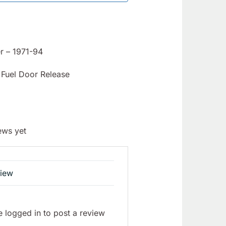
r – 1971-94
Fuel Door Release
ews yet
view
 logged in to post a review