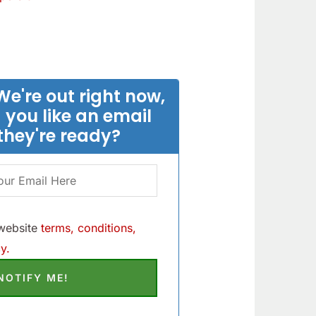
We're out right now,
 you like an email
they're ready?
 website
terms, conditions,
y.