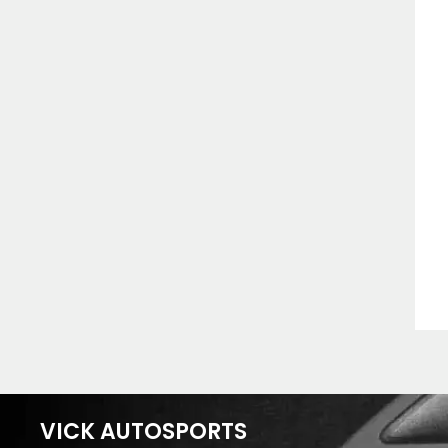
VICK AUTOSPORTS