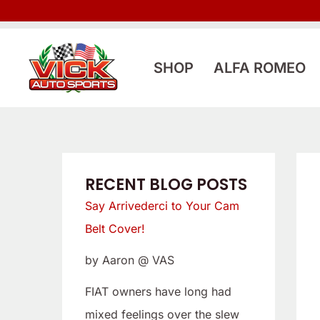
Skip
:
:
to
L
S
content
o
a
SHOP
ALFA ROMEO
o
y
k
A
i
r
n
r
g
i
RECENT BLOG POSTS
f
v
Say Arrivederci to Your Cam
o
e
Belt Cover!
r
d
by Aaron @ VAS
a
e
L
r
FIAT owners have long had
o
c
mixed feelings over the slew