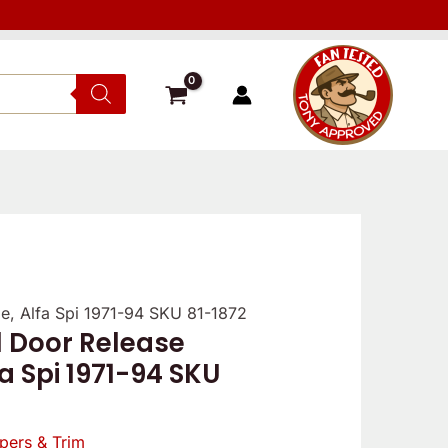
e, Alfa Spi 1971-94 SKU 81-1872
l Door Release
a Spi 1971-94 SKU
pers & Trim