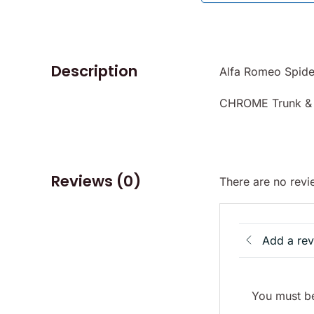
Description
Alfa Romeo Spide
CHROME Trunk & 
Reviews (0)
There are no revi
Add a re
You must be