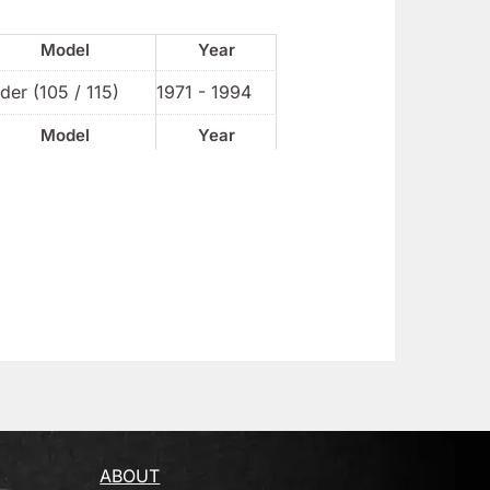
Model
Year
der (105 / 115)
1971 - 1994
Model
Year
ABOUT