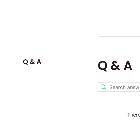
Q & A
Q & A
There