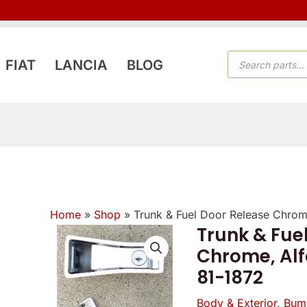
PRODUCTS
FIAT
LANCIA
BLOG
SEARCH
Home
»
Shop
»
Trunk & Fuel Door Release Chrom
Trunk & Fue
Chrome, Alf
81-1872
Body & Exterior
,
Bum