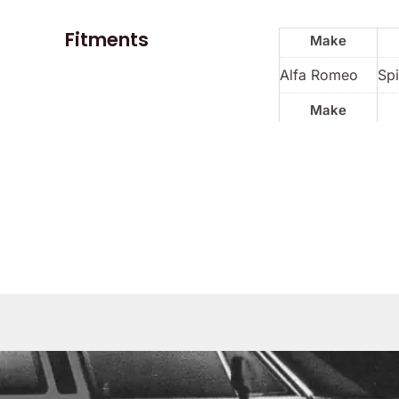
Fitments
Make
Alfa Romeo
Spi
Make