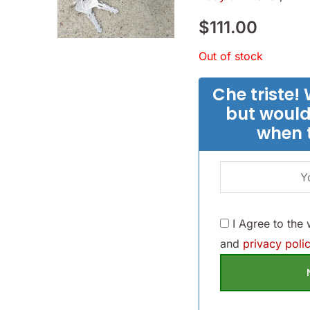
$
111.00
Out of stock
Che triste! 
but would
when 
I Agree to the
and
privacy polic