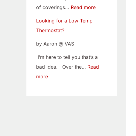
w
i
of coverings…
Read more
T
t
Looking for a Low Temp
e
o
Thermostat?
m
Y
p
o
by Aaron @ VAS
T
u
I’m here to tell you that’s a
h
r
bad idea. Over the…
Read
e
C
more
r
a
m
m
o
B
s
e
t
l
a
t