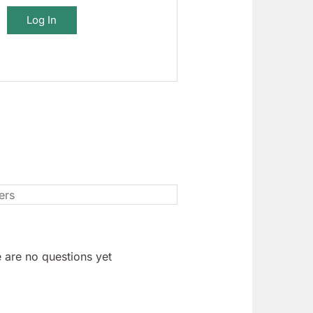
Log In
 are no questions yet