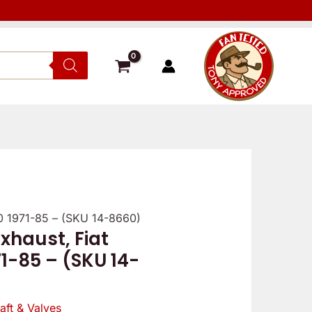
00 1971-85 – (SKU 14-8660)
xhaust, Fiat
1-85 – (SKU 14-
ft & Valves