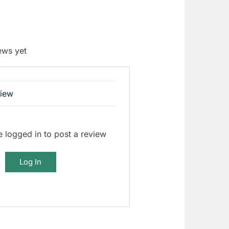
ews yet
view
 logged in to post a review
Log In