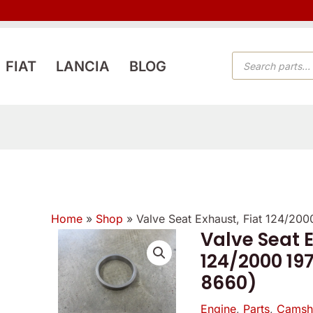
PRODUCTS
FIAT
LANCIA
BLOG
SEARCH
Home
»
Shop
»
Valve Seat Exhaust, Fiat 124/20
Valve Seat E
Valve
124/2000 197
Seat
8660)
Exhaust,
Fiat
Engine
,
Parts
,
Camsha