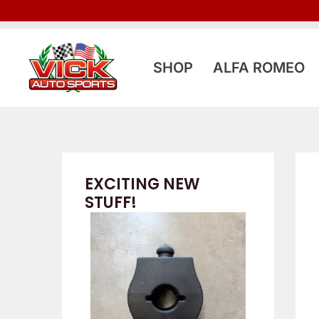
Skip
to
content
SHOP
ALFA ROMEO
EXCITING NEW
STUFF!