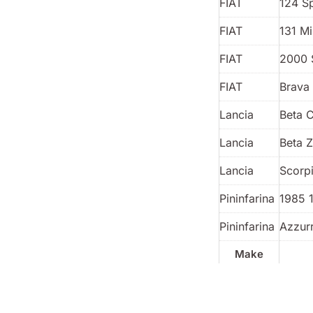
FIAT
124 S
FIAT
131 Mi
FIAT
2000 
FIAT
Brava 
Lancia
Beta 
Lancia
Beta 
Lancia
Scorp
Pininfarina
1985 
Pininfarina
Azzur
Make