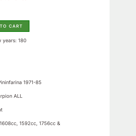
 TO CART
w years: 180
Pininfarina 1971-85
orpion ALL
at
: 1608cc, 1592cc, 1756cc &