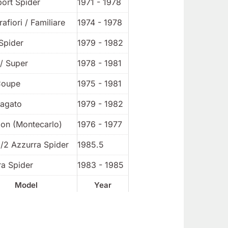
port Spider
1971 - 1978
rafiori / Familiare
1974 - 1978
Spider
1979 - 1982
/ Super
1978 - 1981
Coupe
1975 - 1981
Zagato
1979 - 1982
ion (Montecarlo)
1976 - 1977
1/2 Azzurra Spider
1985.5
ra Spider
1983 - 1985
Model
Year