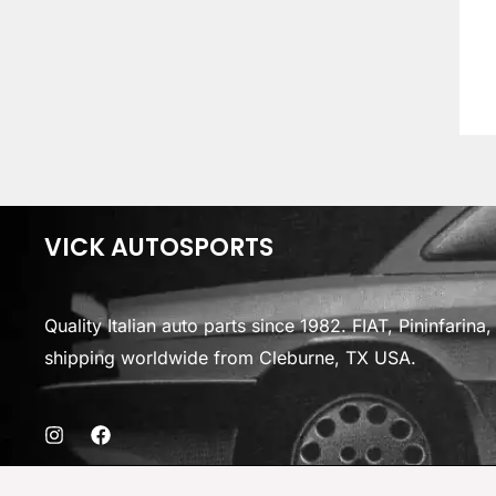
VICK AUTOSPORTS
Quality Italian auto parts since 1982. FIAT, Pininfarin
shipping worldwide from Cleburne, TX USA.