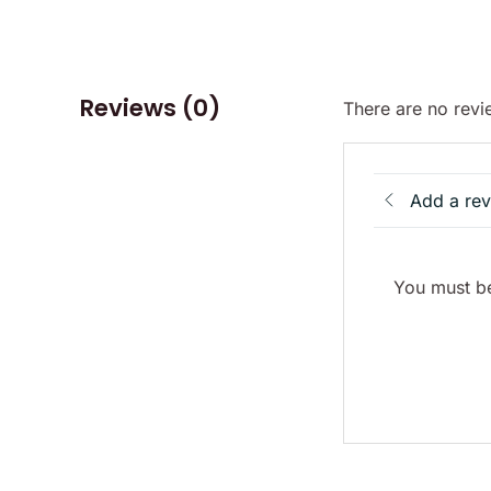
Reviews (0)
There are no revi
Add a re
You must be