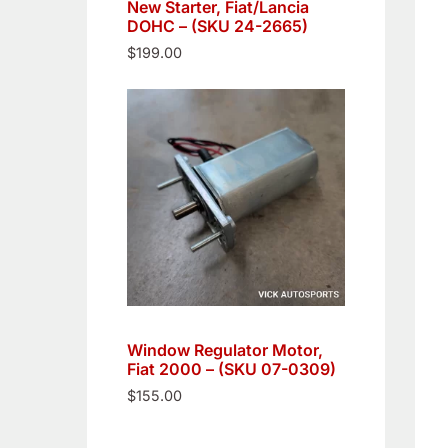
New Starter, Fiat/Lancia
DOHC – (SKU 24-2665)
$
199.00
Window Regulator Motor,
Fiat 2000 – (SKU 07-0309)
$
155.00