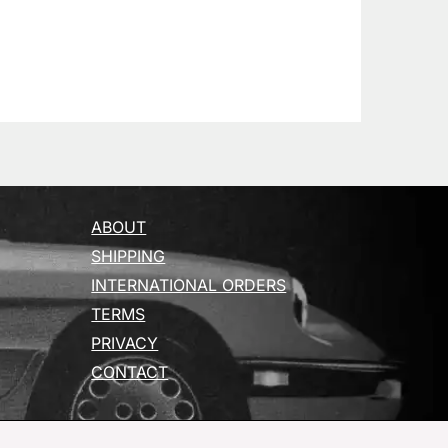
ABOUT
SHIPPING
INTERNATIONAL ORDERS
TERMS
PRIVACY
CONTACT