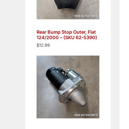
Rear Bump Stop Outer, Fiat
124/2000 – (SKU 62-5390)
$
12.99