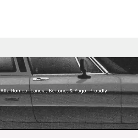
a, Alfa Romeo, Lancia, Bertone, & Yugo. Proudly