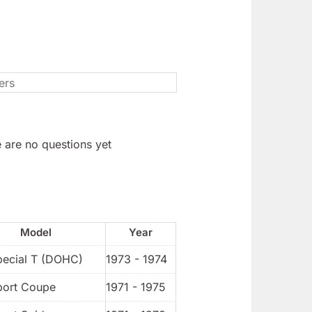
 are no questions yet
Model
Year
pecial T (DOHC)
1973 - 1974
port Coupe
1971 - 1975