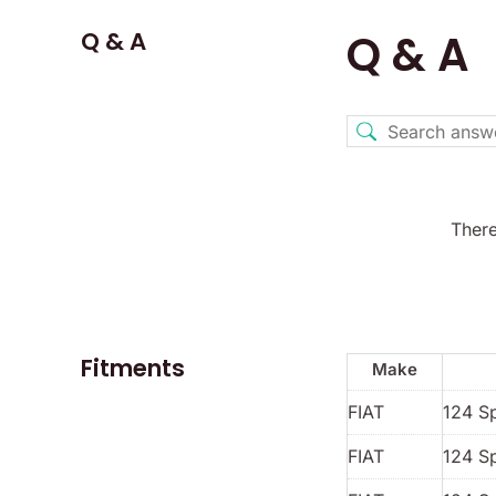
Q & A
Q & A
There
Fitments
Make
FIAT
124 S
FIAT
124 S