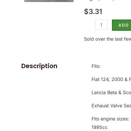
124/2000
$
3.31
1971-
85
ADD
-
(SKU
Sold over the last fe
14-
8660)
quantity
Description
Fits:
Fiat 124, 2000 & 
Lancia Beta & Sc
Exhaust Valve Se
Fits engine sizes
1995cc