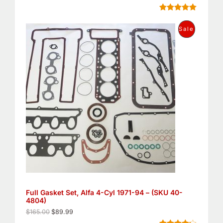
.
E
Rated
8
5.00
out of 5
O
C
P
Sale
based on
r
u
customer
i
r
R
ratings
g
r
i
e
O
n
n
a
t
D
l
p
p
r
U
r
i
i
c
C
c
e
e
i
T
w
s
a
:
O
s
$
:
8
N
$
9
1
.
S
6
9
5
9
Full Gasket Set, Alfa 4-Cyl 1971-94 – (SKU 40-
A
.
.
4804)
0
L
0
$
165.00
$
89.99
.