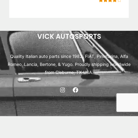
E
Rated
6
4.17
out of 5
based on
customer
ratings
VICK AUTOSPORTS
Quality Italian auto parts since 1982. FIAT, Pininfarina, Alfa
Romeo, Lancia, Bertone, & Yugo. Proudly shipping worldwide
from Cleburne, TX USA.
ABOUT
SHIPPING
INTERNATIONAL ORDERS