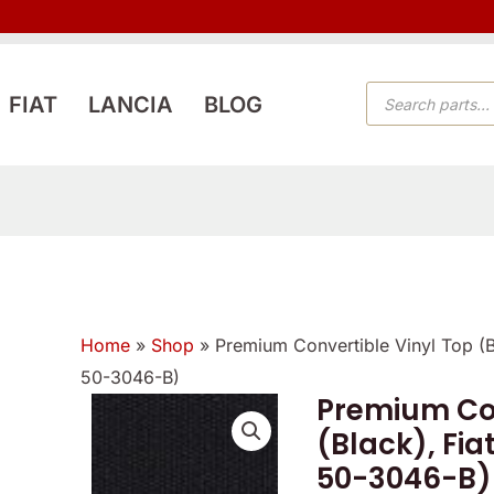
PRODUCTS
FIAT
LANCIA
BLOG
SEARCH
Home
»
Shop
»
Premium Convertible Vinyl Top (
50-3046-B)
Premium Con
Premium
(Black), Fia
Convertible
50-3046-B)
Vinyl