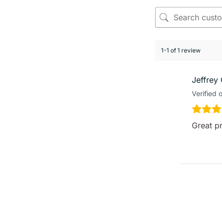
1-1 of 1 review
Jeffrey 
Verified 
Great p