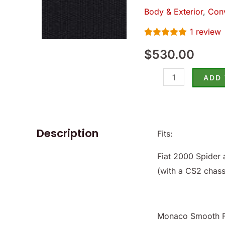
Top
Body & Exterior
,
Conv
(Black),
1
review
Fiat
Rated
1
5.00
2000
$
530.00
out of 5
based on
79-
customer
rating
85
ADD
-
(SKU
50-
Description
Fits:
3046-
B)
Fiat 2000 Spider 
quantity
(with a CS2 chas
Monaco Smooth Fi