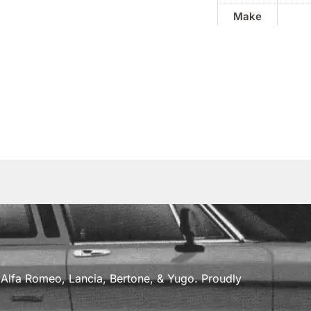
Make
a, Alfa Romeo, Lancia, Bertone, & Yugo. Proudly