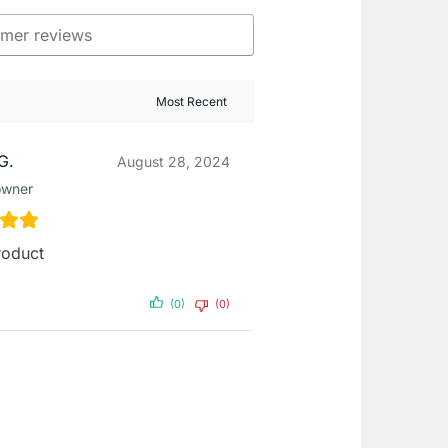
G.
August 28, 2024
owner
roduct
(0)
(0)