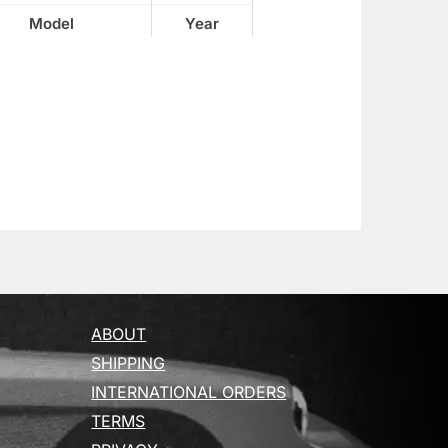
Model
Year
ABOUT
SHIPPING
INTERNATIONAL ORDERS
TERMS