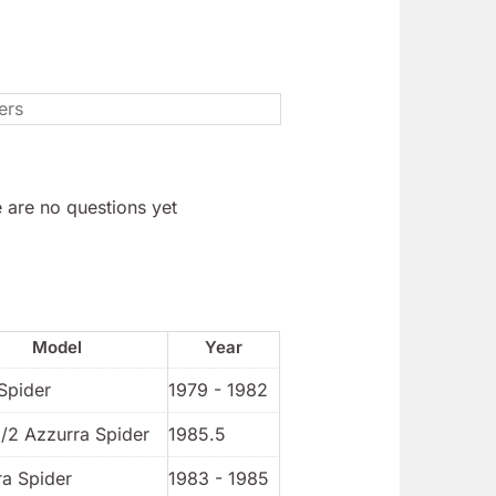
 are no questions yet
Model
Year
Spider
1979 - 1982
1/2 Azzurra Spider
1985.5
ra Spider
1983 - 1985