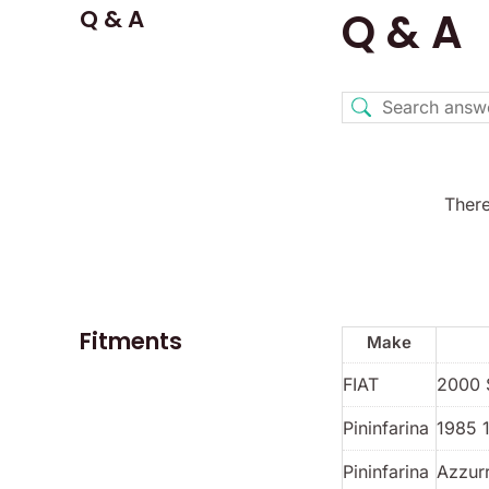
Q & A
Q & A
There
Fitments
Make
FIAT
2000 
Pininfarina
1985 
Pininfarina
Azzur