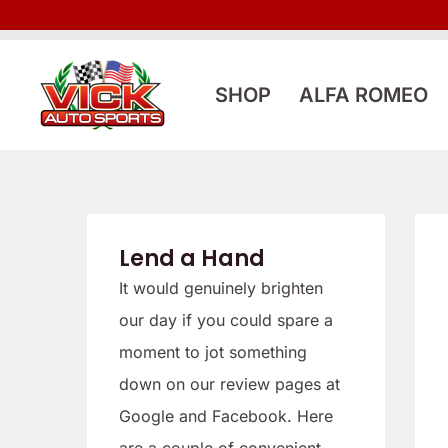
Skip
to
content
SHOP
ALFA ROMEO
Lend a Hand
It would genuinely brighten
our day if you could spare a
moment to jot something
down on our review pages at
Google and Facebook. Here