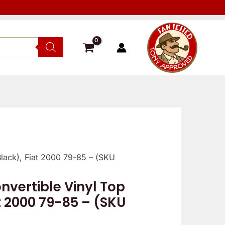
Black), Fiat 2000 79-85 – (SKU
vertible Vinyl Top
t 2000 79-85 – (SKU