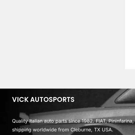
VICK AUTOSPORTS
Quality Italian auto parts since 1982. FIAT, Pininfarin
shipping worldwide from Cleburne, TX USA.