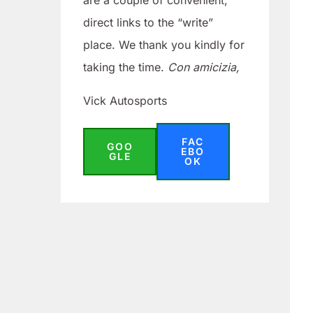
are a couple of convenient,
direct links to the “write”
place. We thank you kindly for
taking the time.
Con amicizia,
Vick Autosports
FAC
GOO
EBO
GLE
OK