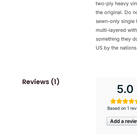
two-ply heavy viny
the original. Do 
sewn-only single 
multi-layered wit
something they do
US by the nation
Reviews (1)
5.0
Based on 1 rev
Add a revi