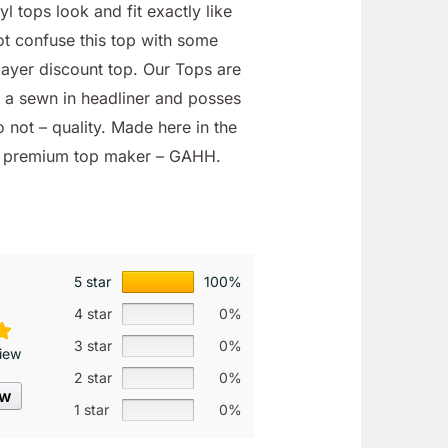
l tops look and fit exactly like
not confuse this top with some
layer discount top. Our Tops are
h a sewn in headliner and posses
 not – quality. Made here in the
s premium top maker – GAHH.
5 star
100%
4 star
0%
3 star
0%
iew
2 star
0%
ew
1 star
0%