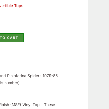
ertible Tops
 TO CART
and Pininfarina Spiders 1979-85
sis number)
nish (MSF) Vinyl Top – These