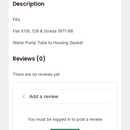
Description
Fits;
Fiat X1/9, 128 & Strada 1971-88
Water Pump Tube to Housing Gasket
Reviews (0)
There are no reviews yet
Add a review
You must be logged in to post a review