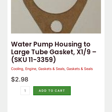
(SKU
11-
3359)
quantity
Water Pump Housing to
Large Tube Gasket, X1/9 –
(SKU 11-3359)
Cooling
,
Engine
,
Gaskets & Seals
,
Gaskets & Seals
$
2.98
ADD TO CART