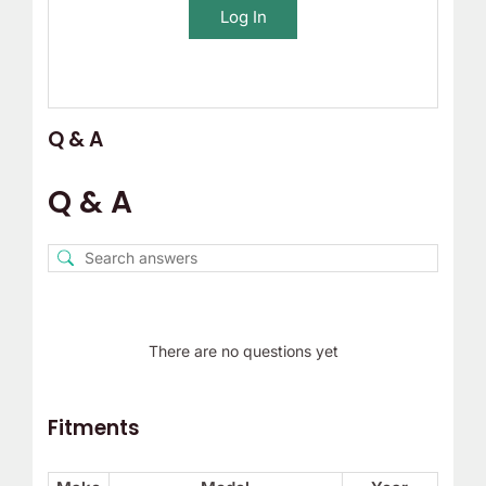
Log In
Q & A
Q & A
There are no questions yet
Fitments