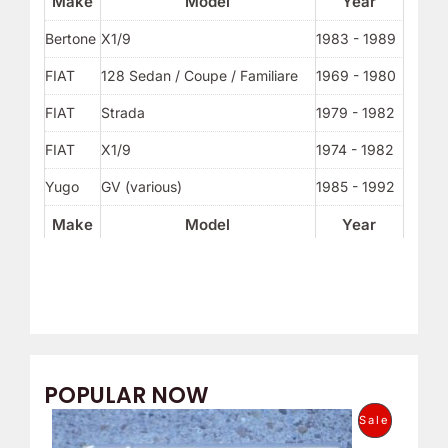
Make
Model
Year
Bertone
X1/9
1983 - 1989
FIAT
128 Sedan / Coupe / Familiare
1969 - 1980
FIAT
Strada
1979 - 1982
FIAT
X1/9
1974 - 1982
Yugo
GV (various)
1985 - 1992
Make
Model
Year
POPULAR NOW
O
C
P
Sale
r
u
i
r