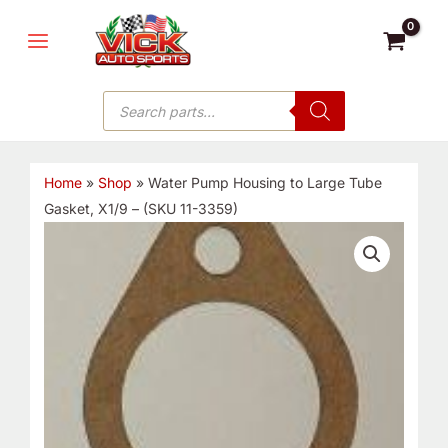
Skip
MAIN
to
MENU
content
Products
search
Home
»
Shop
»
Water Pump Housing to Large Tube
Gasket, X1/9 – (SKU 11-3359)
Water
Pump
Housing
to
Large
Tube
Gasket,
X1/9
-