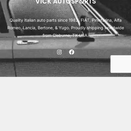
VICK AUTOSPORTS
Quality Italian auto parts since 1982. FIAT, Pininfarina, Alfa
Romeo, Lancia, Bertone, & Yugo. Proudly shipping worldwide
from Cleburne, TX USA.
ABOUT
SHIPPING
INTERNATIONAL ORDERS
TERMS
PRIVACY
CONTACT