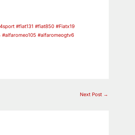
24sport
#fiat131
#fiat850
#Fiatx19
4
#alfaromeo105
#alfaromeogtv6
Next Post
→