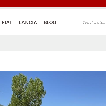
PRODUCTS
FIAT
LANCIA
BLOG
SEARCH