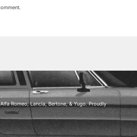
 comment.
a, Alfa Romeo, Lancia, Bertone, & Yugo. Proudly