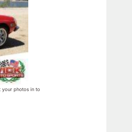
 your photos in to