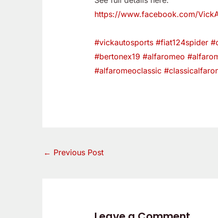
See full details here:
https://www.facebook.com/Vick
#vickautosports
#fiat124spider
#c
#bertonex19
#alfaromeo
#alfaro
#alfaromeoclassic
#classicalfar
←
Previous Post
Leave a Comment