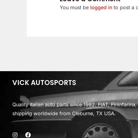
You must be
logged in
to post a
VICK AUTOSPORTS
Quality Italian auto parts since 1982. FIAT, Pininfarin
shipping worldwide from Cleburne, TX USA.