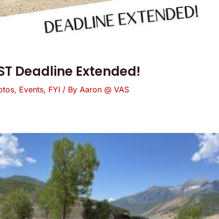
T Deadline Extended!
otos
,
Events
,
FYI
/ By
Aaron @ VAS