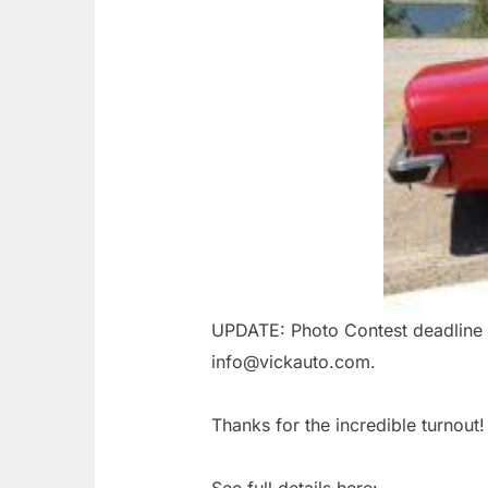
UPDATE: Photo Contest deadline ha
info@vickauto.com.
Thanks for the incredible turnout