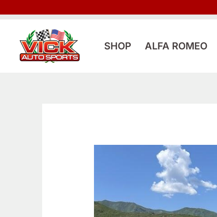
Skip
to
content
SHOP
ALFA ROMEO