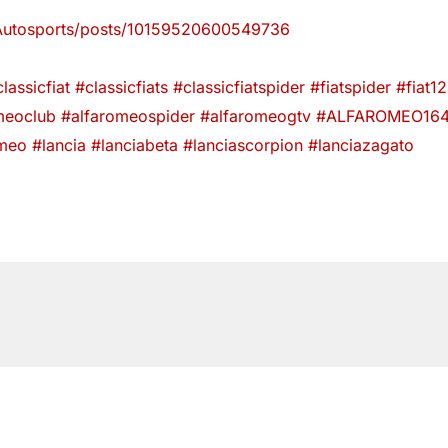
Autosports/posts/10159520600549736
lassicfiat
#classicfiats
#classicfiatspider
#fiatspider
#fiat1
meoclub
#alfaromeospider
#alfaromeogtv
#ALFAROMEO16
omeo
#lancia
#lanciabeta
#lanciascorpion
#lanciazagato