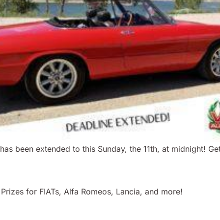
s been extended to this Sunday, the 11th, at midnight! Get
! Prizes for FIATs, Alfa Romeos, Lancia, and more!