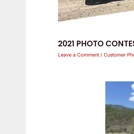
2021 PHOTO CONTES
Leave a Comment
/
Customer Ph