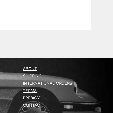
ABOUT
SHIPPING
INTERNATIONAL ORDERS
TERMS
PRIVACY
CONTACT