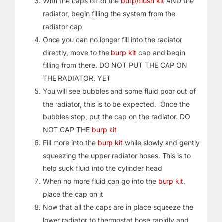
With the caps off of the
burp/flush kit
AND the
radiator, begin filling the system from the
radiator cap
Once you can no longer fill into the radiator
directly, move to the
burp kit
cap and begin
filling from there. DO NOT PUT THE CAP ON
THE RADIATOR, YET
You will see bubbles and some fluid poor out of
the radiator, this is to be expected. Once the
bubbles stop, put the cap on the radiator. DO
NOT CAP THE
burp kit
Fill more into the
burp kit
while slowly and gently
squeezing the upper radiator hoses. This is to
help suck fluid into the cylinder head
When no more fluid can go into the
burp kit
,
place the cap on it
Now that all the caps are in place squeeze the
lower radiator to thermostat hose rapidly and