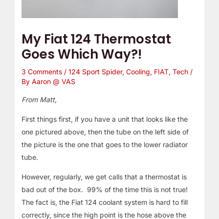
My Fiat 124 Thermostat
Goes Which Way?!
3 Comments
/
124 Sport Spider
,
Cooling
,
FIAT
,
Tech
/
By
Aaron @ VAS
From Matt,
First things first, if you have a unit that looks like the
one pictured above, then the tube on the left side of
the picture is the one that goes to the lower radiator
tube.
However, regularly, we get calls that a thermostat is
bad out of the box. 99% of the time this is not true!
The fact is, the Fiat 124 coolant system is hard to fill
correctly, since the high point is the hose above the