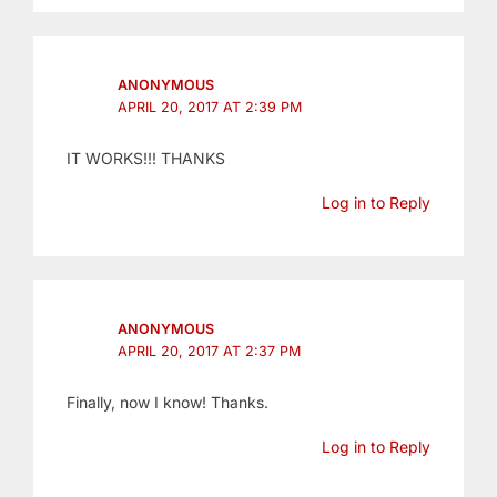
ANONYMOUS
APRIL 20, 2017 AT 2:39 PM
IT WORKS!!! THANKS
Log in to Reply
ANONYMOUS
APRIL 20, 2017 AT 2:37 PM
Finally, now I know! Thanks.
Log in to Reply