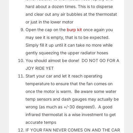
hard about a dozen times. This is to disperse
and clear out any air bubbles at the thermostat
or just in the lower motor
Open the cap on the
burp kit
once again you
may see it is empty, that is to be expected.
Simply fill it up until it can take no more while
gently squeezing the upper radiator hoses
You should almost be done! DO NOT GO FOR A
JOY RIDE YET
Start your car and let it reach operating
temperature to ensure that the fan comes on
once the motor is warm. Be aware some water
temp sensors and dash gauges may actually be
wrong (as much as +/-30 degrees!). A good
infrared thermostat is a wise investment to get
accurate temps
IF YOUR FAN NEVER COMES ON AND THE CAR