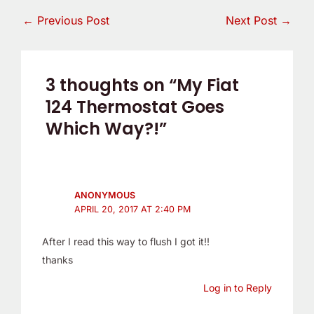
←
Previous Post
Next Post
→
3 thoughts on “My Fiat
124 Thermostat Goes
Which Way?!”
ANONYMOUS
APRIL 20, 2017 AT 2:40 PM
After I read this way to flush I got it!!
thanks
Log in to Reply