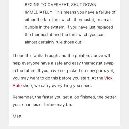
BEGINS TO OVERHEAT, SHUT DOWN
IMMEDIATELY. This means you have a failure of
either the fan, fan switch, thermostat, or an air
bubble in the system. If you have just replaced
the thermostat and the fan switch you can
almost certainly rule those out
I hope this walk-through and the pointers above will
help everyone have a safe and easy thermostat swap
in the future. If you have not picked up new parts yet,
you may want to do this before you start. At the
Vick
Auto
shop, we carry everything you need.
Remember, the faster you get a job finished, the better
your chances of failure may be.
Matt