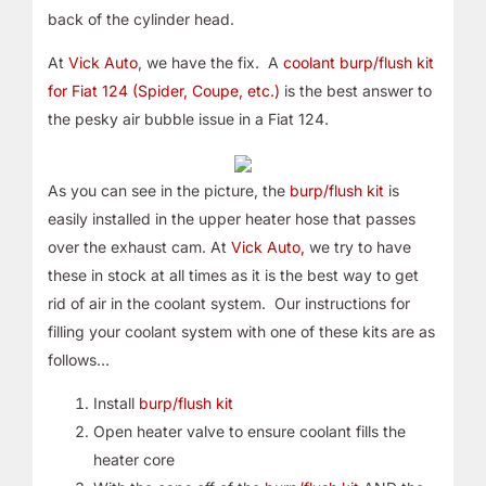
back of the cylinder head.
At
Vick Auto
, we have the fix. A
coolant burp/flush kit
for Fiat 124 (Spider, Coupe, etc.)
is the best answer to
the pesky air bubble issue in a Fiat 124.
As you can see in the picture, the
burp/flush kit
is
easily installed in the upper heater hose that passes
over the exhaust cam. At
Vick Auto,
we try to have
these in stock at all times as it is the best way to get
rid of air in the coolant system. Our instructions for
filling your coolant system with one of these kits are as
follows…
Install
burp/flush kit
Open heater valve to ensure coolant fills the
heater core