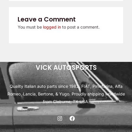
Leave a Comment
You must be
logged in
to post a comment.
VICK AUTOSPORTS
Quality Italian auto parts since 1982. FIAT, Pininfarina, Alfa
Romeo, Lancia, Bertone, & Yugo. Proudly shipping worldwide
from Cleburne, TX USA.