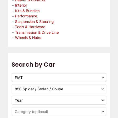
Interior
Kits & Bundles
Performance
Suspension & Steering
Tools & Hardware
Transmission & Drive Line
Wheels & Hubs
Search by Car