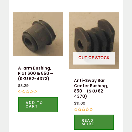
OUT OF STOCK
A-arm Bushing,
Fiat 600 & 850 –
(SKU 62-4373)
Anti-Sway Bar
Center Bushing,
$
8.29
850 – (SKU 62-
4370)
Rated
0
ADD TO
$
11.00
out
CART
of
5
Rated
0
READ
out
MORE
of
5