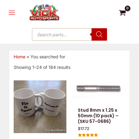
Skip
MAIN
to
MENU
content
Products
search
Home
»
You searched for
Showing 1–24 of 184 results
Stud 8mm x 1.25 x
50mm (10 pack) –
(SKU 57-0686)
$
17.72