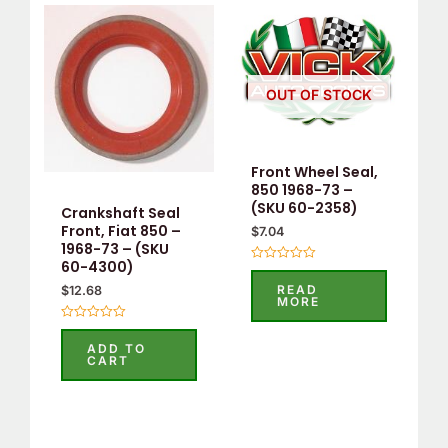
OUT OF STOCK
Front Wheel Seal,
850 1968-73 –
(SKU 60-2358)
Crankshaft Seal
Front, Fiat 850 –
$
7.04
1968-73 – (SKU
60-4300)
Rated
0
READ
$
12.68
out
MORE
of
5
Rated
0
ADD TO
out
CART
of
5