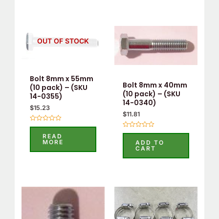
OUT OF STOCK
Bolt 8mm x 55mm
Bolt 8mm x 40mm
(10 pack) – (SKU
(10 pack) – (SKU
14-0355)
14-0340)
$
15.23
$
11.81
Rated
0
Rated
READ
out
0
MORE
ADD TO
of
out
CART
5
of
5