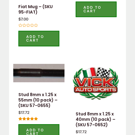
Rated
5.00
Fiat Mug – (SKU
ADD TO
out of 5
CART
95-FIAT)
$
7.00
Rated
0
ADD TO
out
CART
of
5
Stud 8mm x 1.25 x
55mm (10 pack) –
(SKU 57-0655)
$
17.72
Stud 8mm x 1.25 x
40mm (10 pack) –
(SKU 57-0652)
Rated
5.00
ADD TO
out of 5
$
17.72
CART