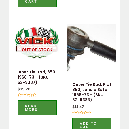
CART
of
5
OUT OF STOCK
Inner Tie-rod, 850
1968-73 – (SKU
62-9387)
Outer Tie Rod, Fiat
850, Lancia Beta
$
35.20
1968-73 – (SKU
62-9385)
Rated
0
READ
$
14.47
out
MORE
of
5
Rated
0
ADD TO
out
CART
of