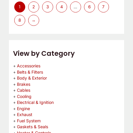
1
2
3
4
…
6
7
8
→
View by Category
Accessories
Belts & Filters
Body & Exterior
Brakes
Cables
Cooling
Electrical & Ignition
Engine
Exhaust
Fuel System
Gaskets & Seals
Heater & Controls