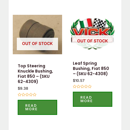
OUT OF STOCK
OUT OF STOCK
Leaf Spring
Top Steering
Bushing, Fiat 850
Knuckle Bushing,
– (SKU 62-4308)
Fiat 850 – (SKU
$
10.57
62-4309)
$
9.38
Rated
0
READ
out
Rated
MORE
of
0
READ
5
out
MORE
of
5