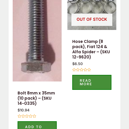
OUT OF STOCK
Hose Clamp (8
pack), Fiat 124 &
Alfa Spider – (SKU
12-9620)
$
6.50
Rated
0
READ
out
MORE
of
5
Bolt 8mm x 35mm
(10 pack) – (SKU
14-0335)
$
10.94
Rated
0
ADD TO
out