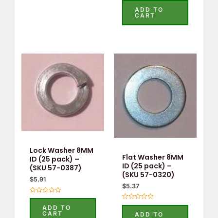
Rated
0
ADD TO
out
CART
of
5
Lock Washer 8MM
Flat Washer 8MM
ID (25 pack) –
ID (25 pack) –
(SKU 57-0387)
(SKU 57-0320)
$
5.91
$
5.37
Rated
0
Rated
ADD TO
out
0
CART
ADD TO
of
out