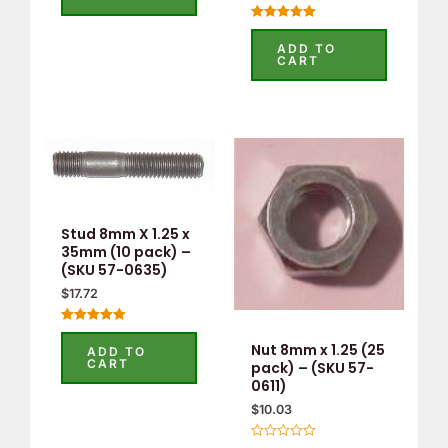
Rated
5.00
ADD TO
out of 5
CART
Stud 8mm X 1.25 x
35mm (10 pack) –
(SKU 57-0635)
$
17.72
Rated
5.00
Nut 8mm x 1.25 (25
ADD TO
out of 5
CART
pack) – (SKU 57-
0611)
$
10.03