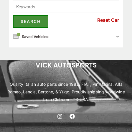
Reset Car
1
Saved Vehicles:
VICK AUTOSPORTS
Quality Italian auto parts since 1982. FIAT, Pininfarina, Alfa
Romeo, Lancia, Bertone, & Yugo. Proudly shipping worldwide
from Cleburne, TX USA.