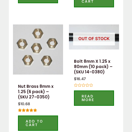
CART
5
of
5
OUT OF STOCK
Bolt 8mm X 1.25 x
80mm (10 pack) –
(SKU 14-0380)
$
16.47
Nut Brass 8mm x
Rated
1.25 (6 pack) –
0
READ
(SKU 27-0350)
out
MORE
of
$
10.68
5
Rated
5.00
ADD TO
out of 5
CART