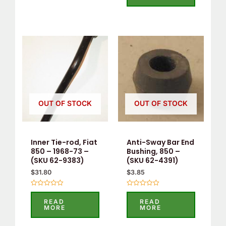
5
OUT OF STOCK
OUT OF STOCK
Inner Tie-rod, Fiat
Anti-Sway Bar End
850 – 1968-73 –
Bushing, 850 –
(SKU 62-9383)
(SKU 62-4391)
$
31.80
$
3.85
Rated
Rated
0
0
READ
READ
out
out
MORE
MORE
of
of
5
5