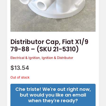
Distributor Cap, Fiat X1/9
79-88 – (SKU 21-5310)
Electrical & Ignition
,
Ignition & Distributor
$
13.54
Out of stock
Che triste! We're out right now,
but would you like an email
when they're ready?