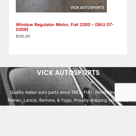
Window Regulator Motor, Fiat 2000 – (SKU 07-
0309)
$
155.00
VICK AUTOSPORTS
Quality Italian auto parts since 1982. FIAT, Pininfarina, Alfa
Romeo, Lancia, Bertone, & Yugo. Proudly shipping worldwide
from Cleburne, TX USA.