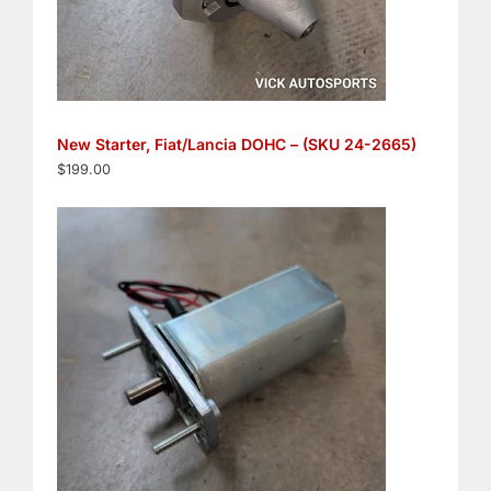
New Starter, Fiat/Lancia DOHC – (SKU 24-2665)
$
199.00