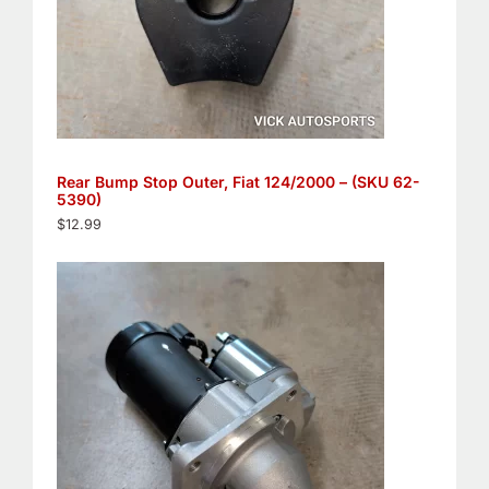
Rear Bump Stop Outer, Fiat 124/2000 – (SKU 62-
5390)
$
12.99