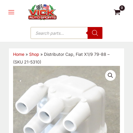
Skip
MAIN
to
MENU
content
Products
search
Home
»
Shop
»
Distributor Cap, Fiat X1/9 79-88 –
(SKU 21-5310)