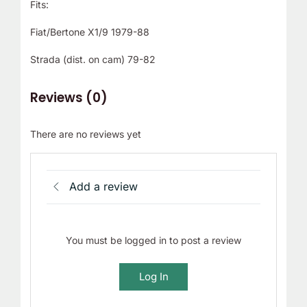
Fits:
Fiat/Bertone X1/9 1979-88
Strada (dist. on cam) 79-82
Reviews (0)
There are no reviews yet
Add a review
You must be logged in to post a review
Log In