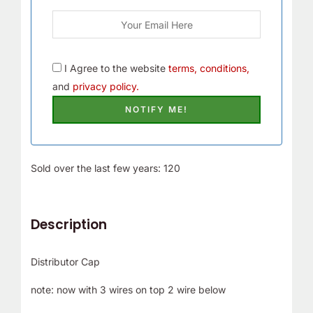
I Agree to the website
terms, conditions,
and
privacy policy.
Sold over the last few years: 120
Description
Distributor Cap
note: now with 3 wires on top 2 wire below