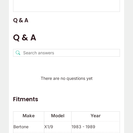
Q & A
Q & A
There are no questions yet
Fitments
Make
Model
Year
Bertone
X1/9
1983 - 1989