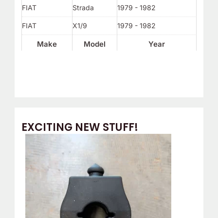
FIAT
Strada
1979 - 1982
FIAT
X1/9
1979 - 1982
Make
Model
Year
EXCITING NEW STUFF!