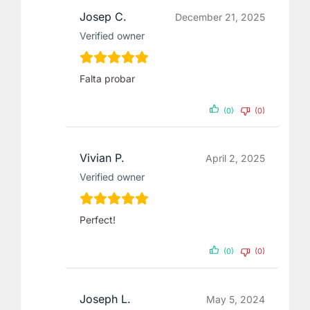
Josep C.
December 21, 2025
Verified owner
Falta probar
(0)
(0)
Vivian P.
April 2, 2025
Verified owner
Perfect!
(0)
(0)
Joseph L.
May 5, 2024