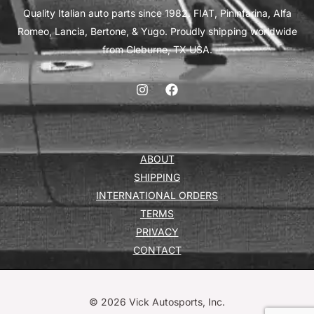
Quality Italian auto parts since 1982. FIAT, Pininfarina, Alfa
Romeo, Lancia, Bertone, & Yugo. Proudly shipping worldwide
from Cleburne, TX USA.
ABOUT
SHIPPING
INTERNATIONAL ORDERS
TERMS
PRIVACY
CONTACT
© 2026 Vick Autosports, Inc.