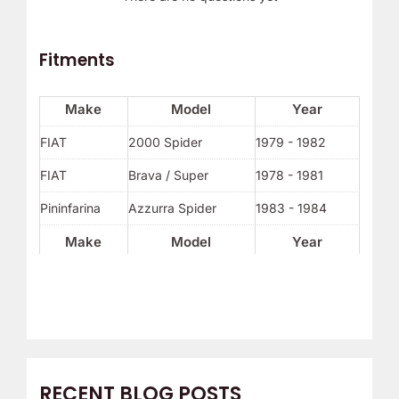
Fitments
Make
Model
Year
FIAT
2000 Spider
1979 - 1982
FIAT
Brava / Super
1978 - 1981
Pininfarina
Azzurra Spider
1983 - 1984
Make
Model
Year
RECENT BLOG POSTS