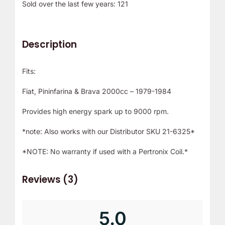
Sold over the last few years: 121
r
!
Description
Fits:
Fiat, Pininfarina & Brava 2000cc – 1979-1984
Provides high energy spark up to 9000 rpm.
*note: Also works with our Distributor SKU 21-6325*
*NOTE: No warranty if used with a Pertronix Coil.*
Reviews (3)
5.0