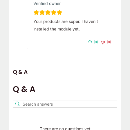
Verified owner
Your products are super. I haven’t
installed the module yet.
(0)
(0)
Q & A
Q & A
There are no questions yet