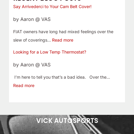
Say Arrivederci to Your Cam Belt Cover!
by Aaron @ VAS
FIAT owners have long had mixed feelings over the
slew of coverings…
Read more
Looking for a Low Temp Thermostat?
by Aaron @ VAS
I’m here to tell you that’s a bad idea. Over the…
Read more
VICK AUTOSPORTS