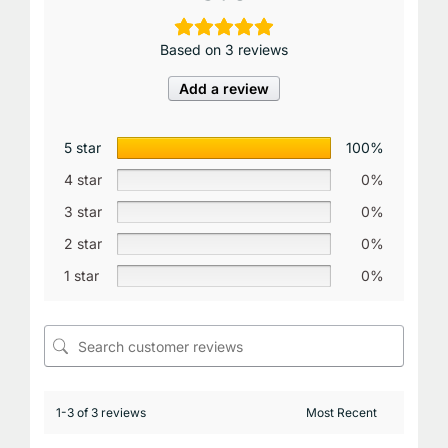
Based on 3 reviews
Add a review
5 star
100%
4 star
0%
3 star
0%
2 star
0%
1 star
0%
1-3 of 3 reviews