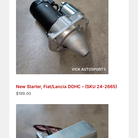
New Starter, Fiat/Lancia DOHC – (SKU 24-2665)
$
199.00