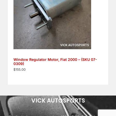
Window Regulator Motor, Fiat 2000 – (SKU 07-
0309)
$
155.00
VICK AUTOSPORTS