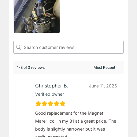
1-3 of 3 reviews
Christopher B.
June 11, 2026
Verified owner
Good replacement for the Magneti
Marelli coil in my 81 at a great price. The
body is slightly narrower but it was
easily corrected.