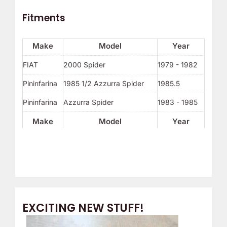
Fitments
Make
Model
Year
FIAT
2000 Spider
1979 - 1982
Pininfarina
1985 1/2 Azzurra Spider
1985.5
Pininfarina
Azzurra Spider
1983 - 1985
Make
Model
Year
EXCITING NEW STUFF!