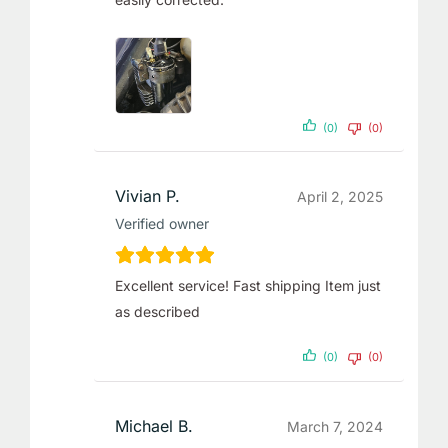
(0)
(0)
Vivian P.
April 2, 2025
Verified owner
Excellent service! Fast shipping Item just
as described
(0)
(0)
Michael B.
March 7, 2024