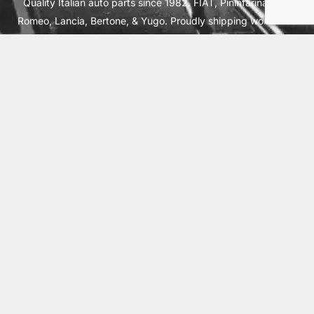
Quality Italian auto parts since 1982. FIAT, Pininfarina, Alfa
Romeo, Lancia, Bertone, & Yugo. Proudly shipping worldwide
from Cleburne, TX USA.
ABOUT
SHIPPING
INTERNATIONAL ORDERS
TERMS
PRIVACY
CONTACT
© 2026 Vick Autosports, Inc.