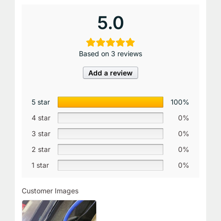
5.0
Based on 3 reviews
Add a review
5 star
100%
4 star
0%
3 star
0%
2 star
0%
1 star
0%
Customer Images