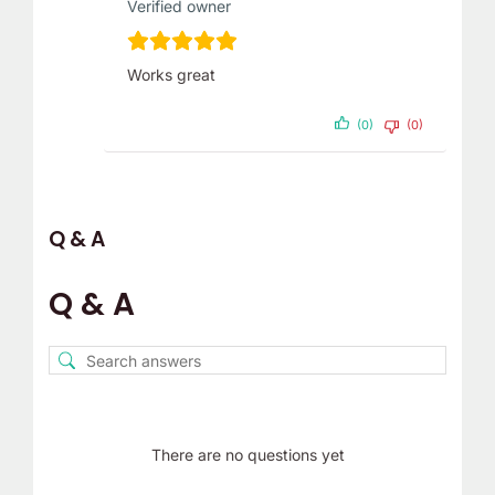
Verified owner
Works great
(0)
(0)
Q & A
Q & A
There are no questions yet