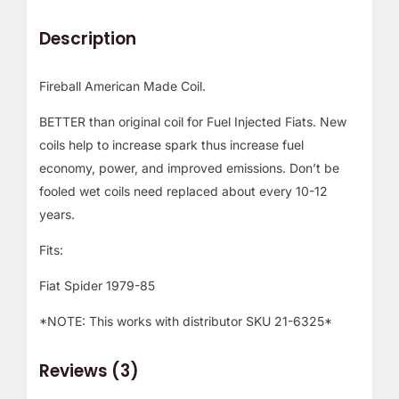
Description
Fireball American Made Coil.
BETTER than original coil for Fuel Injected Fiats. New
coils help to increase spark thus increase fuel
economy, power, and improved emissions. Don’t be
fooled wet coils need replaced about every 10-12
years.
Fits:
Fiat Spider 1979-85
*NOTE: This works with distributor SKU 21-6325*
Reviews (3)