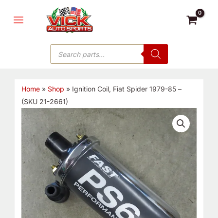
Skip
MAIN
to
MENU
content
Products
search
Home
»
Shop
»
Ignition Coil, Fiat Spider 1979-85 –
(SKU 21-2661)
Ignition
Coil,
Fiat
Spider
1979-
85
-
(SKU
21-