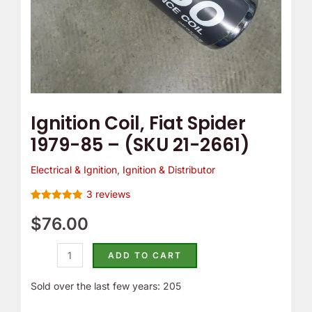
2661)
quantity
Ignition Coil, Fiat Spider
1979-85 – (SKU 21-2661)
Electrical & Ignition
,
Ignition & Distributor
3
reviews
Rated
3
5.00
out of 5
$
76.00
based on
customer
ratings
ADD TO CART
Sold over the last few years: 205