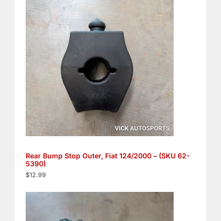
Rear Bump Stop Outer, Fiat 124/2000 – (SKU 62-
5390)
$
12.99