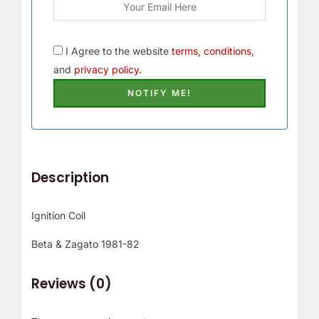
I Agree to the website
terms, conditions,
and
privacy policy.
Description
Ignition Coil
Beta & Zagato 1981-82
Reviews (0)