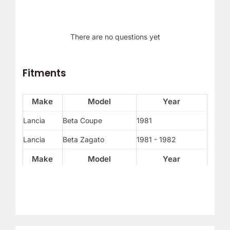
There are no questions yet
Fitments
Make
Model
Year
Lancia
Beta Coupe
1981
Lancia
Beta Zagato
1981 - 1982
Make
Model
Year