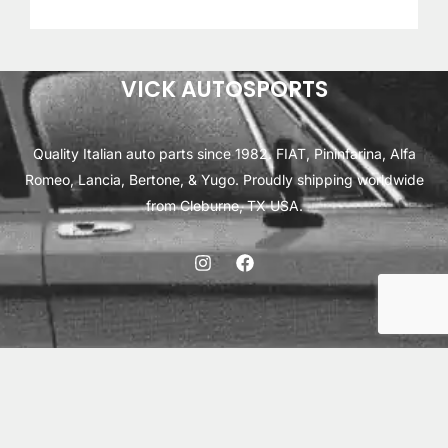
out of 5
based on
customer
ratings
VICK AUTOSPORTS
Quality Italian auto parts since 1982. FIAT, Pininfarina, Alfa
Romeo, Lancia, Bertone, & Yugo. Proudly shipping worldwide
from Cleburne, TX USA.
ABOUT
SHIPPING
INTERNATIONAL ORDERS
TERMS