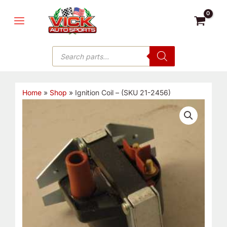
Skip
MAIN
to
MENU
content
Products
search
Home
»
Shop
»
Ignition Coil – (SKU 21-2456)