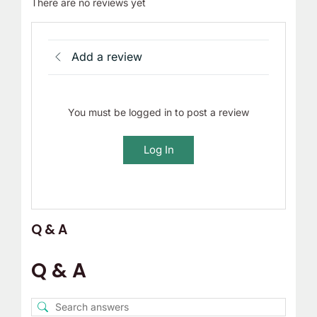
There are no reviews yet
Add a review
You must be logged in to post a review
Log In
Q & A
Q & A