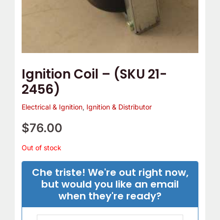
Ignition Coil – (SKU 21-
2456)
Electrical & Ignition
,
Ignition & Distributor
$
76.00
Out of stock
Che triste! We're out right now,
but would you like an email
when they're ready?