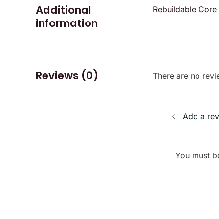
Additional
Rebuildable Core
information
Reviews (0)
There are no revi
Add a re
You must be