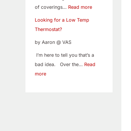
w
i
of coverings…
Read more
T
t
Looking for a Low Temp
e
o
Thermostat?
m
Y
p
o
by Aaron @ VAS
T
u
I’m here to tell you that’s a
h
r
bad idea. Over the…
Read
e
C
more
r
a
m
m
o
B
s
e
t
l
a
t