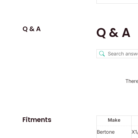
Q & A
Q & A
There
Fitments
Make
Bertone
X1