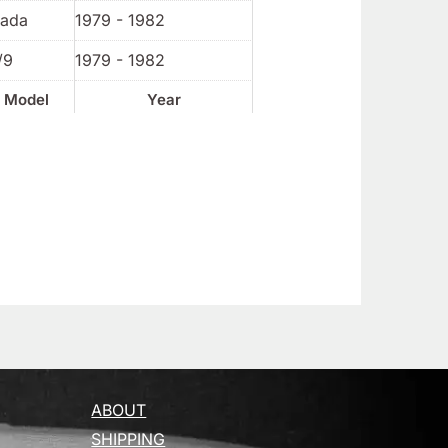
rada
1979 - 1982
/9
1979 - 1982
Model
Year
ABOUT
SHIPPING