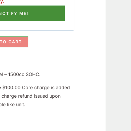
y.
 TO CART
el – 1500cc SOHC.
le $100.00 Core charge is added
e charge refund issued upon
le like unit.