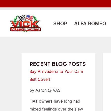
Skip
:
:
to
L
S
content
o
a
SHOP
ALFA ROMEO
o
y
k
A
i
r
n
r
g
i
RECENT BLOG POSTS
f
v
Say Arrivederci to Your Cam
o
e
Belt Cover!
r
d
by Aaron @ VAS
a
e
L
r
FIAT owners have long had
o
c
mixed feelings over the slew