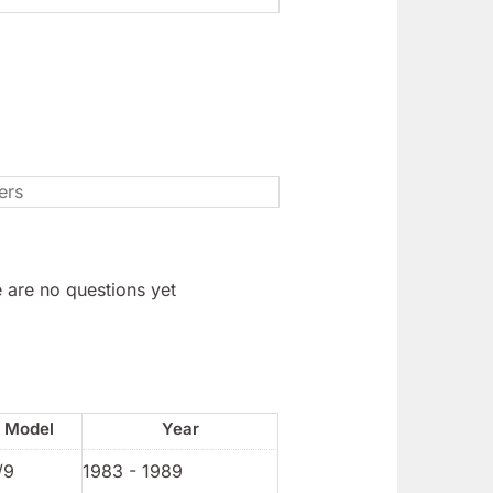
 are no questions yet
Model
Year
/9
1983 - 1989