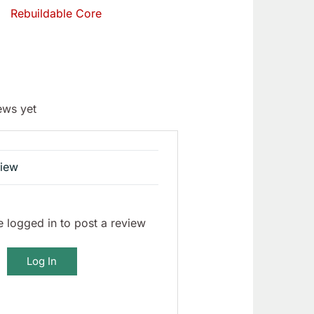
Rebuildable Core
ews yet
view
 logged in to post a review
Log In