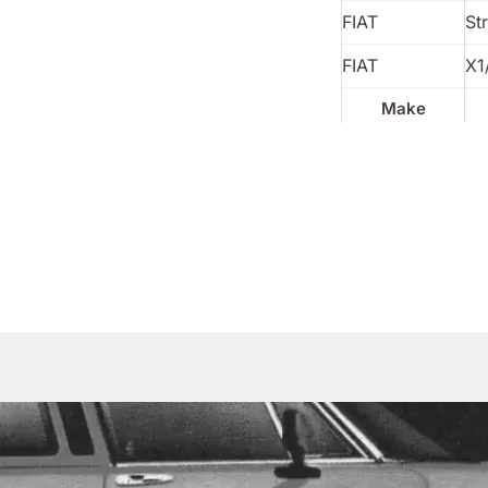
FIAT
St
FIAT
X1
Make