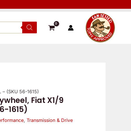
5L – (SKU 56-1615)
ywheel, Fiat X1/9
56-1615)
erformance
,
Transmission & Drive