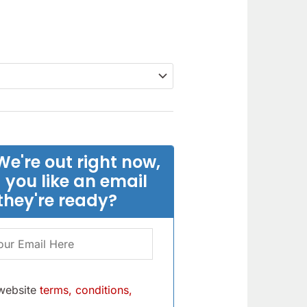
We're out right now,
 you like an email
they're ready?
 website
terms, conditions,