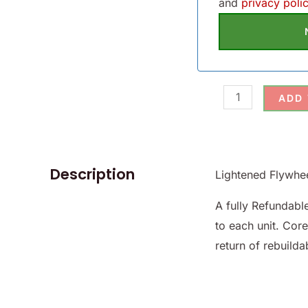
and
privacy polic
ADD
Description
Lightened Flywhe
A fully Refundab
to each unit. Cor
return of rebuildab