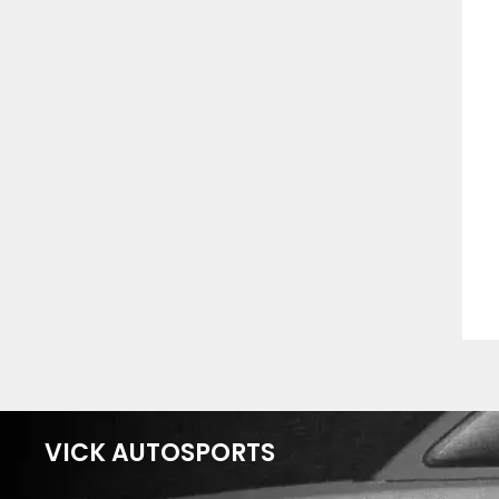
VICK AUTOSPORTS