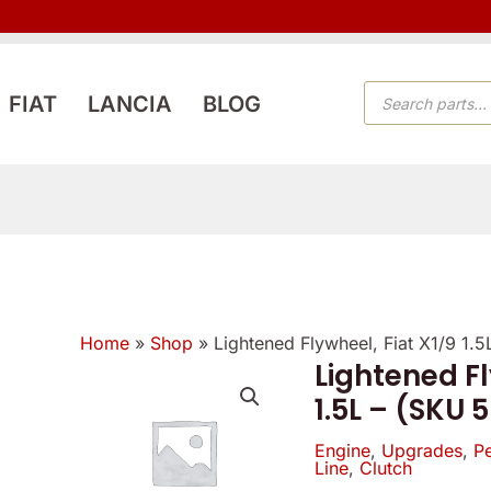
PRODUCTS
FIAT
LANCIA
BLOG
SEARCH
Home
»
Shop
»
Lightened Flywheel, Fiat X1/9 1.
Lightened Fl
Lightened
1.5L – (SKU 
Flywheel,
Fiat
Engine
,
Upgrades
,
P
Line
,
Clutch
X1/9