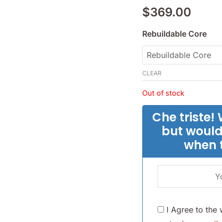
1.5L
$
369.00
-
(SKU
Rebuildable Core
56-
1615)
CLEAR
quantity
Out of stock
Che triste! 
but would
when 
I Agree to the