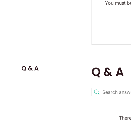
You must be
Q & A
Q & A
There