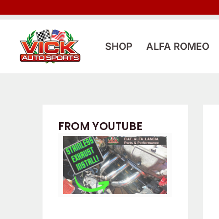
Skip
to
content
SHOP
ALFA ROMEO
FROM YOUTUBE
Eldest Builds
FIAT Spider, etc.