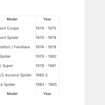
Model
Year
port Coupe
1974 - 1975
port Spider
1974 - 1978
rafiori / Familiare
1974 - 1978
Spider
1979 - 1982
/ Super
1978 - 1981
1/2 Azzurra Spider
1985.5
ra Spider
1983 - 1985
Model
Year