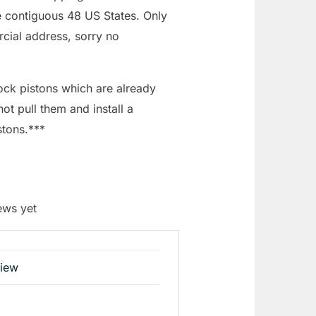
e contiguous 48 US States. Only
cial address, sorry no
ck pistons which are already
not pull them and install a
istons.***
ews yet
view