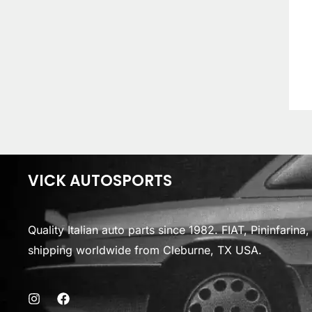
VICK AUTOSPORTS
Quality Italian auto parts since 1982. FIAT, Pininfarin
shipping worldwide from Cleburne, TX USA.