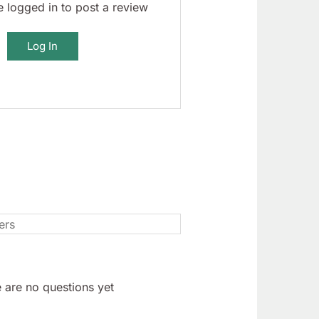
 logged in to post a review
Log In
 are no questions yet