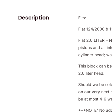
Description
Fits:
Fiat 124/2000 & 
Fiat 2.0 LITER – 
pistons and all i
cylinder head; wa
This block can be 
2.0 liter head.
Should we be sol
on our very next 
be at most 4-6 w
***NOTE: No addi