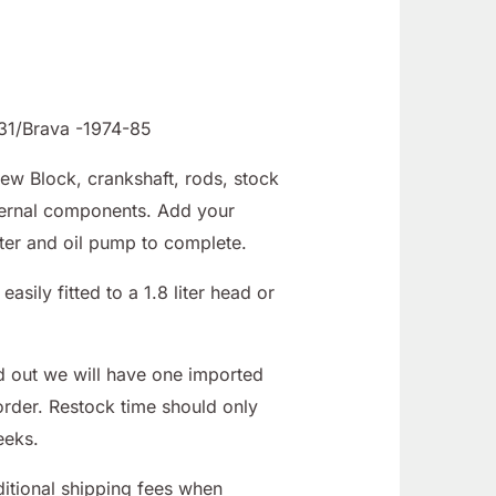
131/Brava -1974-85
New Block, crankshaft, rods, stock
nternal components. Add your
ter and oil pump to complete.
easily fitted to a 1.8 liter head or
d out we will have one imported
order. Restock time should only
eeks.
tional shipping fees when