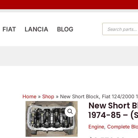
PRODUCTS
FIAT
LANCIA
BLOG
SEARCH
Home
»
Shop
»
New Short Block, Fiat 124/2000
New Short Bl
1974-85 – (
Engine
,
Complete Bl