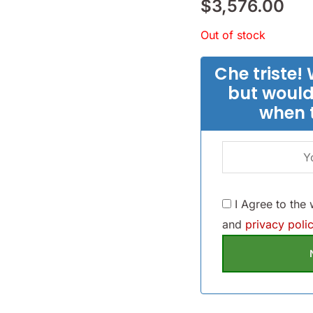
$
3,576.00
Out of stock
Che triste! 
but would
when 
I Agree to the
and
privacy polic