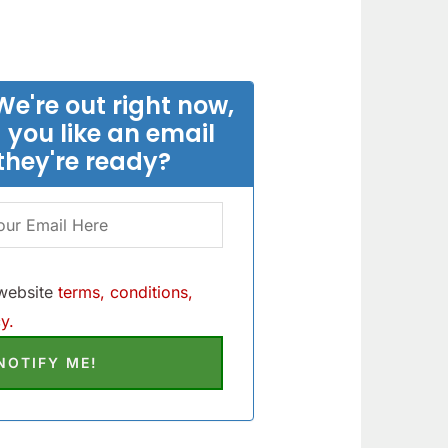
We're out right now,
 you like an email
they're ready?
 website
terms, conditions,
y.