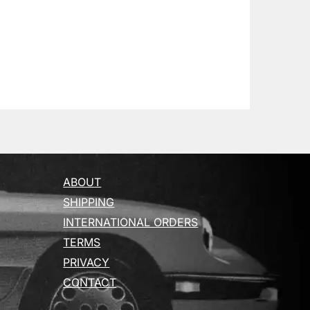
ABOUT
SHIPPING
INTERNATIONAL ORDERS
TERMS
PRIVACY
CONTACT