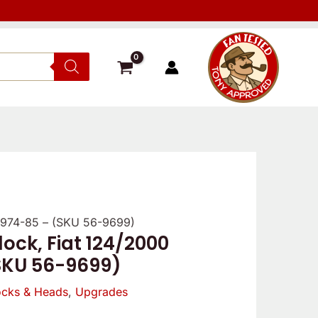
 1974-85 – (SKU 56-9699)
ock, Fiat 124/2000
SKU 56-9699)
ocks & Heads
,
Upgrades