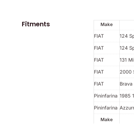
Fitments
Make
FIAT
124 S
FIAT
124 S
FIAT
131 Mi
FIAT
2000 
FIAT
Brava 
Pininfarina
1985 
Pininfarina
Azzur
Make