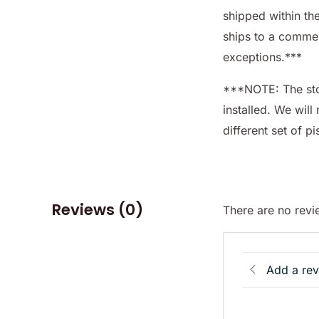
shipped within th
ships to a commer
exceptions.***
***NOTE: The sto
installed. We will 
different set of p
Reviews (0)
There are no revi
Add a re