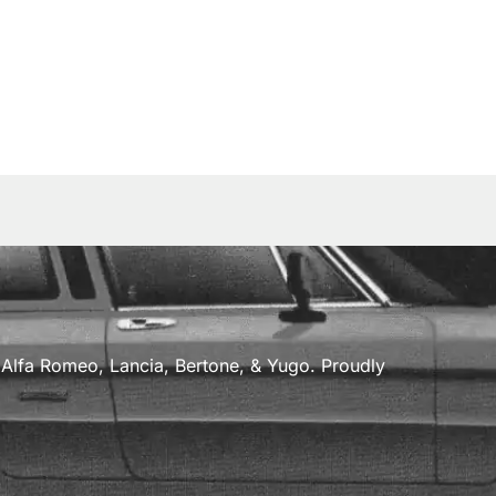
a, Alfa Romeo, Lancia, Bertone, & Yugo. Proudly