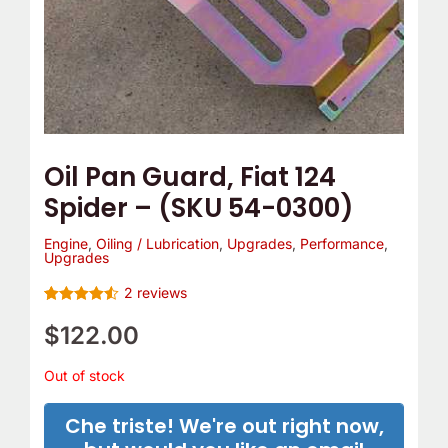
Oil Pan Guard, Fiat 124
Spider – (SKU 54-0300)
Engine
,
Oiling / Lubrication
,
Upgrades
,
Performance
,
Upgrades
2
reviews
Rated
2
4.5
out of 5
$
122.00
based on
customer
ratings
Out of stock
Che triste! We're out right now,