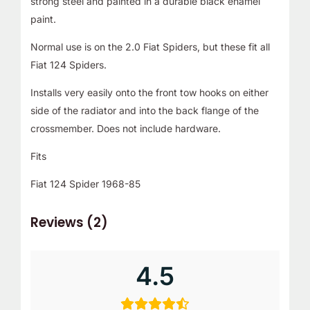
strong steel and painted in a durable black enamel
paint.
Normal use is on the 2.0 Fiat Spiders, but these fit all
Fiat 124 Spiders.
Installs very easily onto the front tow hooks on either
side of the radiator and into the back flange of the
crossmember. Does not include hardware.
Fits
Fiat 124 Spider 1968-85
Reviews (2)
4.5