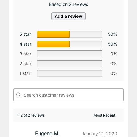
Based on 2 reviews
Add a review
5 star
50%
4 star
50%
3 star
0%
2 star
0%
1 star
0%
1-2 of 2 reviews
Eugene M.
January 21, 2020