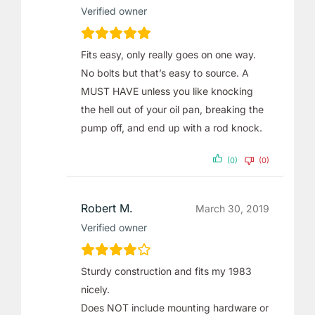
Verified owner
Fits easy, only really goes on one way.
No bolts but that’s easy to source. A
MUST HAVE unless you like knocking
the hell out of your oil pan, breaking the
pump off, and end up with a rod knock.
(0)
(0)
Robert M.
March 30, 2019
Verified owner
Sturdy construction and fits my 1983
nicely.
Does NOT include mounting hardware or