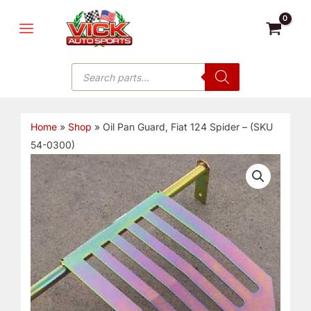
Skip
MAIN
to
MENU
content
Products
search
Home
»
Shop
»
Oil Pan Guard, Fiat 124 Spider – (SKU
54-0300)