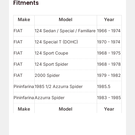
Fitments
Make
Model
Year
FIAT
124 Sedan / Special / Familiare
1966 - 1974
FIAT
124 Special T (DOHC)
1970 - 1974
FIAT
124 Sport Coupe
1968 - 1975
FIAT
124 Sport Spider
1968 - 1978
FIAT
2000 Spider
1979 - 1982
Pininfarina
1985 1/2 Azzurra Spider
1985.5
Pininfarina
Azzurra Spider
1983 - 1985
Make
Model
Year