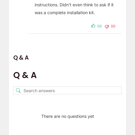
instructions. Didn’t even think to ask if it
was a complete installation kit.
(0)
(0)
Q & A
Q & A
There are no questions yet