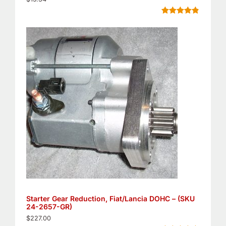
Rated
5
4.80
out of 5
based on
customer
ratings
Starter Gear Reduction, Fiat/Lancia DOHC – (SKU
24-2657-GR)
$
227.00