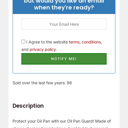
but would you like an email
when they're ready?
I Agree to the website
terms, conditions,
and
privacy policy.
Sold over the last few years: 96
Description
Protect your Oil Pan with our Oil Pan Guard! Made of