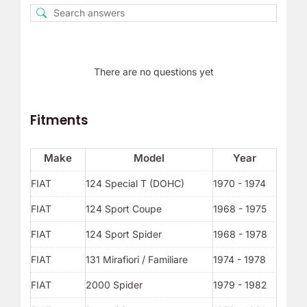
There are no questions yet
Fitments
Make
Model
Year
FIAT
124 Special T (DOHC)
1970 - 1974
FIAT
124 Sport Coupe
1968 - 1975
FIAT
124 Sport Spider
1968 - 1978
FIAT
131 Mirafiori / Familiare
1974 - 1978
FIAT
2000 Spider
1979 - 1982