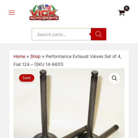
Skip
MAIN
to
MENU
content
Products
search
Home
»
Shop
»
Performance Exhaust Valves Set of 4,
Fiat 124 – (SKU 14-6651)
Performance
Original
Current
Sale!
Exhaust
price
price
Valves
Set
was:
is:
of
4,
$101.75.
$64.75.
Fiat
124
-