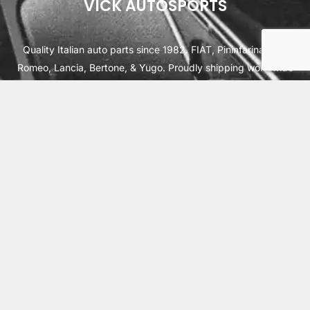
VICK AUTOSPORTS
Quality Italian auto parts since 1982. FIAT, Pininfarina, Alfa
Romeo, Lancia, Bertone, & Yugo. Proudly shipping worldwide
from Cleburne, TX USA.
ABOUT
SHIPPING
INTERNATIONAL ORDERS
TERMS
PRIVACY
CONTACT