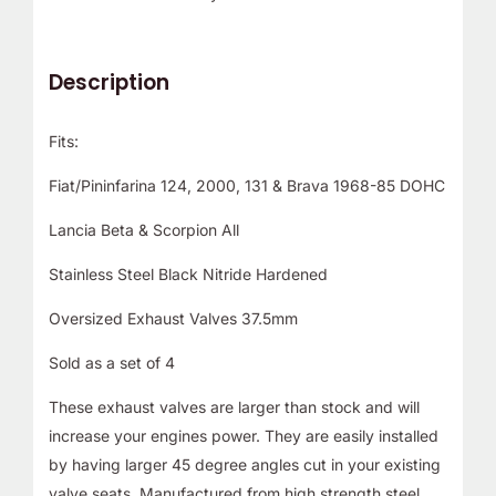
Description
Fits:
Fiat/Pininfarina 124, 2000, 131 & Brava 1968-85 DOHC
Lancia Beta & Scorpion All
Stainless Steel Black Nitride Hardened
Oversized Exhaust Valves 37.5mm
Sold as a set of 4
These exhaust valves are larger than stock and will
increase your engines power. They are easily installed
by having larger 45 degree angles cut in your existing
valve seats. Manufactured from high strength steel