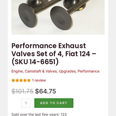
(SKU
14-
6651)
quantity
Performance Exhaust
Valves Set of 4, Fiat 124 –
(SKU 14-6651)
Engine
,
Camshaft & Valves
,
Upgrades
,
Performance
1
review
Rated
1
5.00
out of 5
$
101.75
$
64.75
based on
customer
rating
ADD TO CART
Sold over the last few years: 133