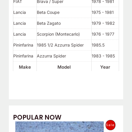
FIAT
Brava / Super
1978 - 1981
Lancia
Beta Coupe
1975 - 1981
Lancia
Beta Zagato
1979 - 1982
Lancia
Scorpion (Montecarlo)
1976 - 1977
Pininfarina
1985 1/2 Azzurra Spider
1985.5
Pininfarina
Azzurra Spider
1983 - 1985
Make
Model
Year
POPULAR NOW
O
C
P
Sale
r
u