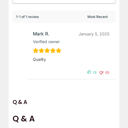
1-1 of 1 review
Mark R.
January 5, 2025
Verified owner
Quality
(1)
(0)
Q & A
Q & A