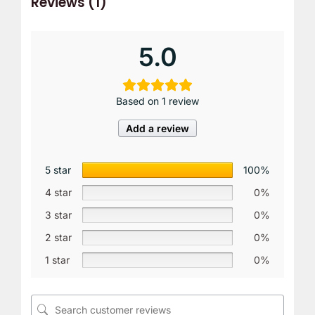
Reviews (1)
5.0
Based on 1 review
Add a review
5 star
100%
4 star
0%
3 star
0%
2 star
0%
1 star
0%