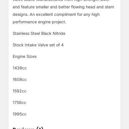
and feature smaller and better flowing head and stem
designs. An excellent compliment for any high
performance engine project.
Stainless Steel Black Nitride
Stock Intake Valve set of 4
Engine Sizes
1438cc
1608cc
1592cc
1756cc
1995cc