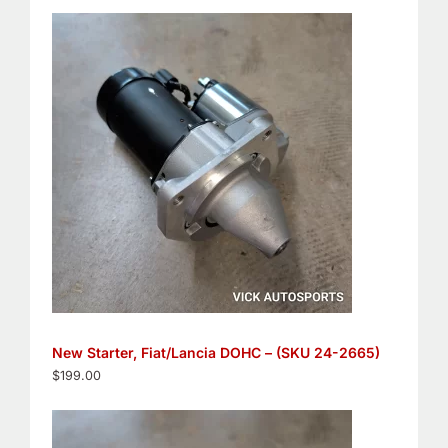
New Starter, Fiat/Lancia DOHC – (SKU 24-2665)
$
199.00