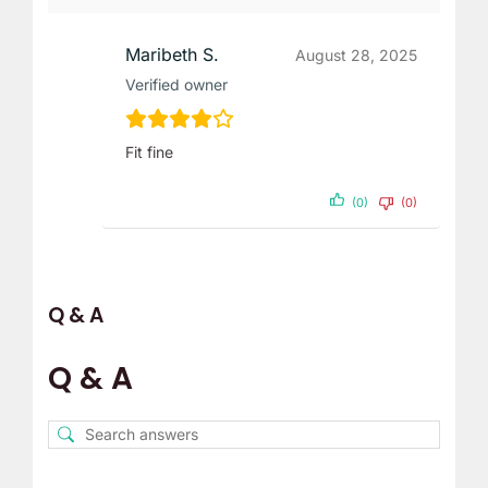
Maribeth S.
August 28, 2025
Verified owner
Fit fine
(0)
(0)
Q & A
Q & A