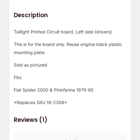
Description
Taillight Printed Circuit board, Left side (drivers)
This is for the board only. Reuse original black plastic
mounting plate.
Sold as pictured
Fits:
Fiat Spider 2000 & Pininfarina 1979-85
*Replaces SKU 19-2306*
Reviews (1)