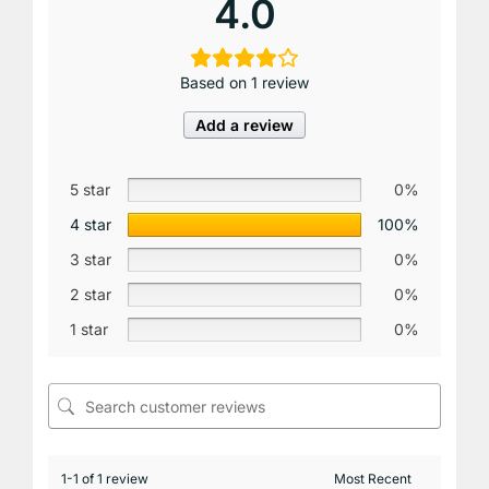
4.0
Based on 1 review
Add a review
5 star
0%
4 star
100%
3 star
0%
2 star
0%
1 star
0%
1-1 of 1 review