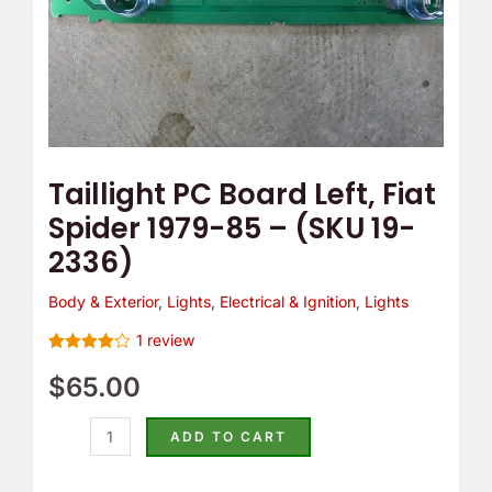
(SKU
19-
2336)
quantity
Taillight PC Board Left, Fiat
Spider 1979-85 – (SKU 19-
2336)
Body & Exterior
,
Lights
,
Electrical & Ignition
,
Lights
1
review
Rated
1
4.00
$
65.00
out
of 5
based on
customer
ADD TO CART
rating