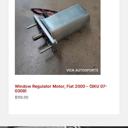
Window Regulator Motor, Fiat 2000 – (SKU 07-
0309)
$
155.00