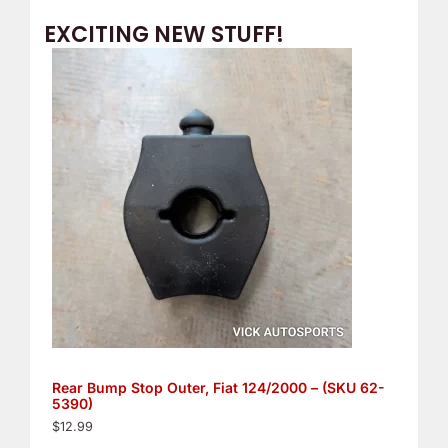
EXCITING NEW STUFF!
Rear Bump Stop Outer, Fiat 124/2000 – (SKU 62-
5390)
$
12.99