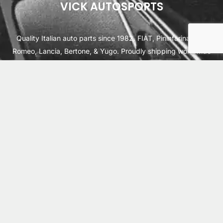
VICK AUTOSPORTS
Quality Italian auto parts since 1982. FIAT, Pininfarina, Alfa
Romeo, Lancia, Bertone, & Yugo. Proudly shipping worldwide
from Cleburne, TX USA.
ABOUT
SHIPPING
INTERNATIONAL ORDERS
TERMS
PRIVACY
CONTACT