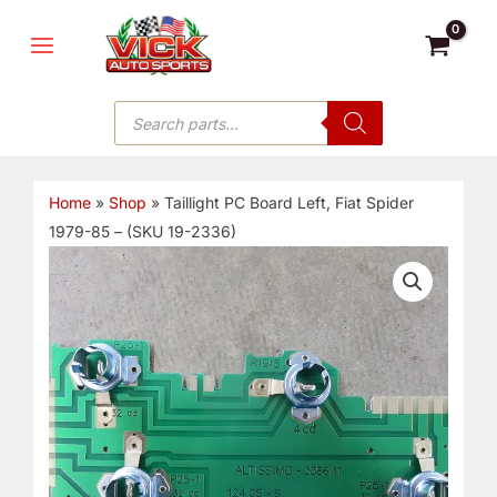
Skip
MAIN
to
MENU
content
Products
search
Home
»
Shop
»
Taillight PC Board Left, Fiat Spider
1979-85 – (SKU 19-2336)
Taillight
PC
Board
Left,
Fiat
Spider
1979-
85
-