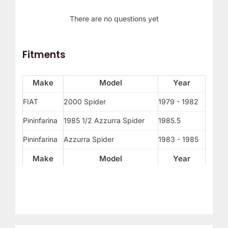
There are no questions yet
Fitments
Make
Model
Year
FIAT
2000 Spider
1979 - 1982
Pininfarina
1985 1/2 Azzurra Spider
1985.5
Pininfarina
Azzurra Spider
1983 - 1985
Make
Model
Year