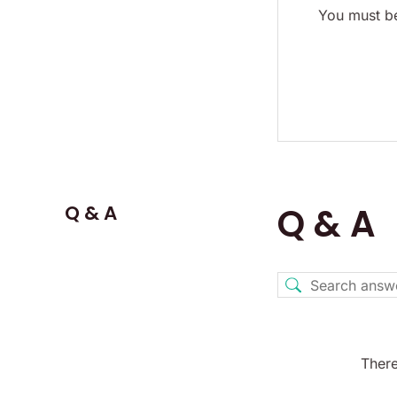
You must be
Q & A
Q & A
There