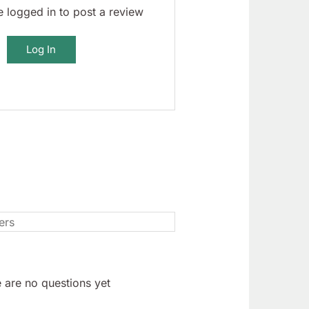
 logged in to post a review
Log In
 are no questions yet