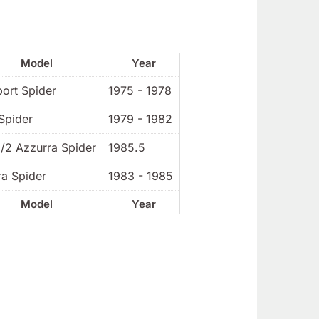
Model
Year
port Spider
1975 - 1978
Spider
1979 - 1982
1/2 Azzurra Spider
1985.5
ra Spider
1983 - 1985
Model
Year