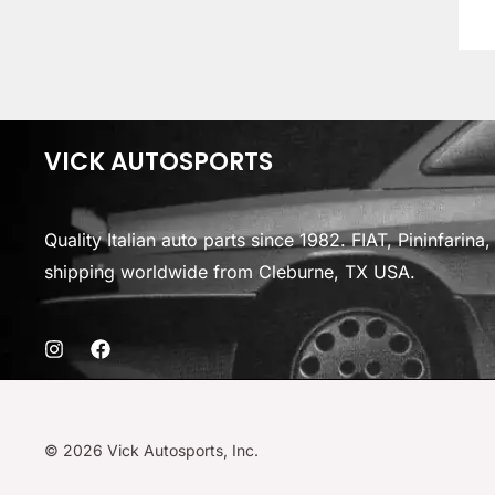
VICK AUTOSPORTS
Quality Italian auto parts since 1982. FIAT, Pininfarin
shipping worldwide from Cleburne, TX USA.
© 2026 Vick Autosports, Inc.