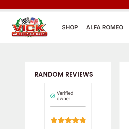
Skip
to
content
SHOP
ALFA ROMEO
RANDOM REVIEWS
Verified
Verified
Verified
owner
owner
owner
5
5
/
/
5
5