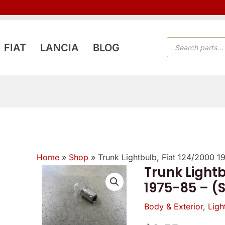
PRODUCTS
FIAT
LANCIA
BLOG
SEARCH
Home
»
Shop
»
Trunk Lightbulb, Fiat 124/2000 
Reviewer
Verified
Trunk Lightb
owner
1975-85 – (
5
5
5
/
Body & Exterior
,
Ligh
/
/
5
5
5