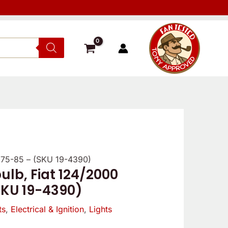
1975-85 – (SKU 19-4390)
Verified
Verified
Reviewe
ulb, Fiat 124/2000
owner
owner
SKU 19-4390)
5
5
ts
,
Electrical & Ignition
,
Lights
/
/
5
5