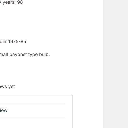
w years: 98
ider 1975-85
Small bayonet type bulb.
ews yet
view