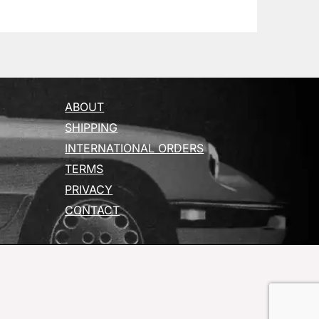
ABOUT
SHIPPING
INTERNATIONAL ORDERS
TERMS
PRIVACY
CONTACT