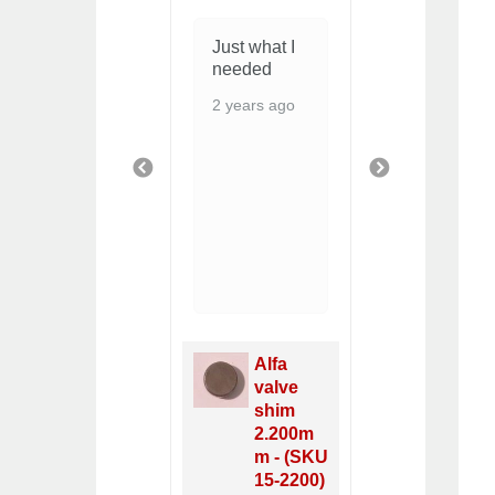
Fit and
Just what I
I LIKE ...
quality look
needed
THESE
good
HAVE
2 years ago
MOSTLY
8 months ago
RUBBER
AND
PREVIOUS
NEXT
SHOULD
SEAL
5 months 
Valv
Radiator
Cov
NEW,
Alfa
Gask
Alfa
valve
Fiat
Spider
shim
DO
1969-84
2.200m
1968
- (SKU
m - (SKU
- (S
11-2871)
15-2200)
40-2