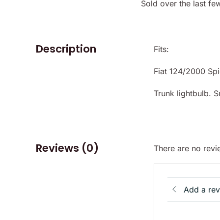
Sold over the last fe
Description
Fits:
Fiat 124/2000 Sp
Trunk lightbulb. 
Reviews (0)
There are no revi
Add a re