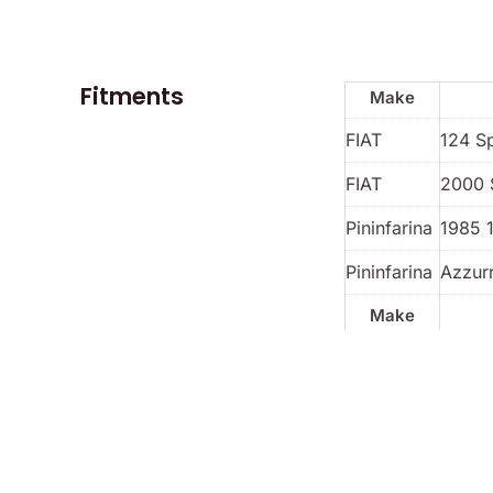
Fitments
Make
FIAT
124 S
FIAT
2000 
Pininfarina
1985 
Pininfarina
Azzur
Make