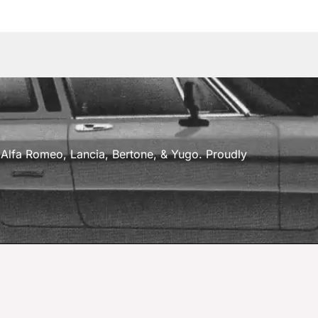
a, Alfa Romeo, Lancia, Bertone, & Yugo. Proudly